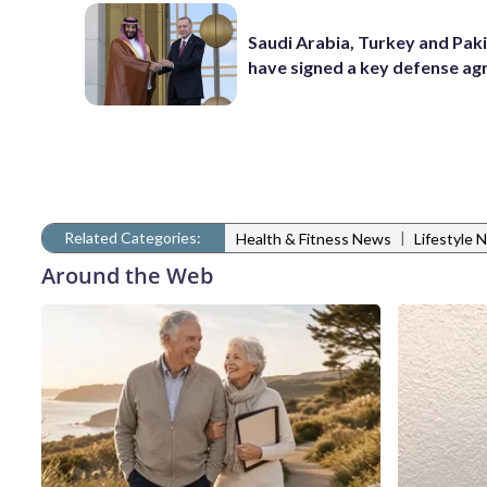
Saudi Arabia, Turkey and Pak
have signed a key defense a
Related Categories:
|
Health & Fitness News
Lifestyle 
Around the Web