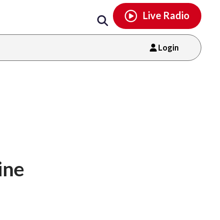
Email
facebook
instagram
x
tiktok
youtube
threads
Live Radio
Login
ine