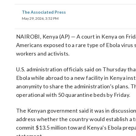
The Associated Press
May 29, 2026, 3:52 PM
NAIROBI, Kenya (AP) — A court in Kenya on Frida
Americans exposed to a rare type of Ebola virus 
workers and activists.
U.S. administration officials said on Thursday t
Ebola while abroad to a new facility in Kenya ins
anonymity to share the administration’s plans. Th
operational with 50 quarantine beds by Friday.
The Kenyan government said it was in discussions
address whether the country would establish a t
commit $13.5 million toward Kenya’s Ebola prepa