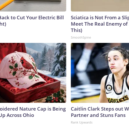
ack to Cut Your Electric Bill
Sciatica is Not From a Sl
ht)
Meet The Real Enemy of S
This)
SmoothSpine
oidered Nature Cap is Being
Caitlin Clark Steps out 
p Across Ohio
Partner and Stuns Fans
Rank Upwards