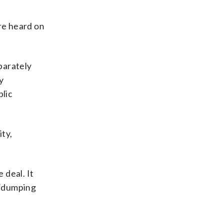
are heard on
parately
y
blic
ity,
 deal. It
 “dumping