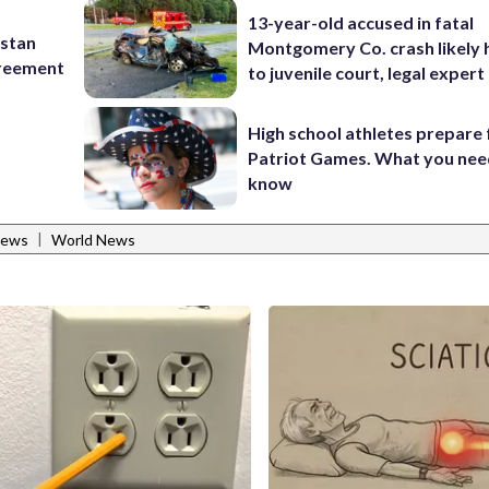
13-year-old accused in fatal
istan
Montgomery Co. crash likely 
greement
to juvenile court, legal expert
High school athletes prepare 
Patriot Games. What you nee
know
|
News
World News