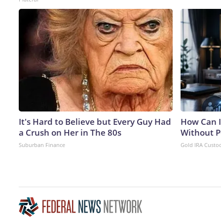
It's Hard to Believe but Every Guy Had
How Can I
a Crush on Her in The 80s
Without P
Suburban Finance
Gold IRA Custo