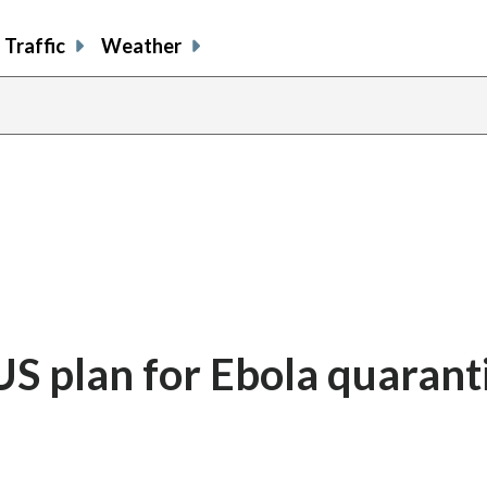
Traffic
Weather
S plan for Ebola quarant