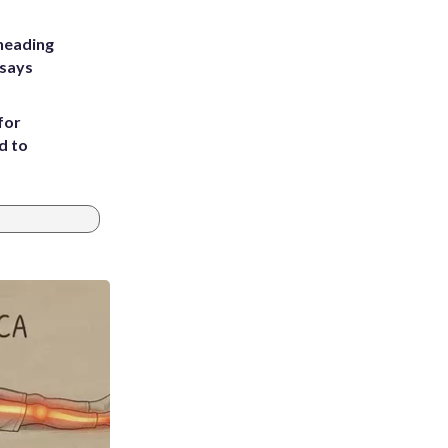
heading
 says
for
d to