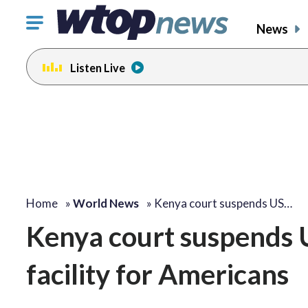
Click
News
to
toggle
Listen Live
navigation
menu.
Home
»
World News
»
Kenya court suspends US…
Kenya court suspends U
facility for Americans