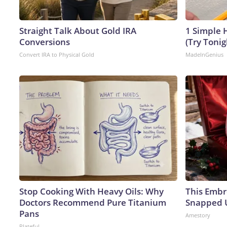
Straight Talk About Gold IRA
1 Simple H
Conversions
(Try Tonig
Convert IRA to Physical Gold
MadeInGenius
Stop Cooking With Heavy Oils: Why
This Embr
Doctors Recommend Pure Titanium
Snapped U
Pans
Amestory
Plateful