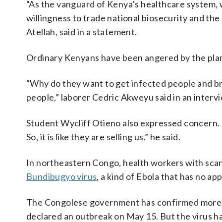
“As the vanguard of Kenya’s healthcare system,
willingness to trade national biosecurity and the l
Atellah, said in a statement.
Ordinary Kenyans have been angered by the pla
“Why do they want to get infected people and br
people,” laborer Cedric Akweyu said in an interv
Student Wycliff Otieno also expressed concern. “
So, it is like they are selling us,” he said.
In northeastern Congo, health workers with scan
Bundibugyo virus
, a kind of Ebola that has no a
The Congolese government has confirmed more th
declared an outbreak on May 15. But the virus 