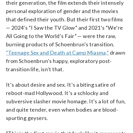
their generation, the film extends their intensely
personal exploration of gender and the movies
that defined their youth. But their first two films
— 2024’s “I Saw the TV Glow” and 2021’s “We’re
All Going to the World’s Fair” — were the raw,
burning products of Schoenbrun’s transition.
“Teenage Sex and Death at Camp Miasma,”
drawn
from Schoenbrun’s happy, exploratory post-
transition life, isn’t that.
It’s about desire and sex. It’s a biting satire of
reboot-mad Hollywood. It’s a schlocky and
subversive slasher movie homage. It’s a lot of fun,
and quite tender, even when bodies are blood-
spurting geysers.