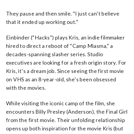
They pause and then smile. “I just can’t believe
that it ended up working out.”
Einbinder (“Hacks”) plays Kris, an indie filmmaker
hired to direct a reboot of “Camp Miasma,” a
decades-spanning slasher series. Studio
executives are looking for a fresh origin story. For
Kris, it’s a dream job. Since seeing the first movie
on VHS as an 8-year-old, she’s been obsessed
with the movies.
While visiting the iconic camp of the film, she
encounters Billy Presley (Anderson), the Final Girl
from the first movie. Their unfolding relationship
opens up both inspiration for the movie Kris (but