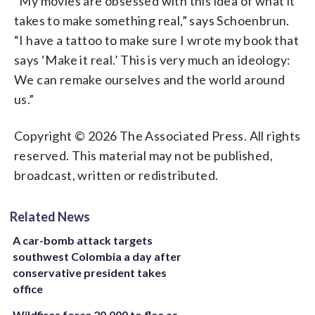
“My movies are obsessed with this idea of what it
takes to make something real,” says Schoenbrun.
“I have a tattoo to make sure I wrote my book that
says ‘Make it real.’ This is very much an ideology:
We can remake ourselves and the world around
us.”
Copyright © 2026 The Associated Press. All rights
reserved. This material may not be published,
broadcast, written or redistributed.
Related News
A car-bomb attack targets
southwest Colombia a day after
conservative president takes
office
Wildfires force 20,000 to flee as