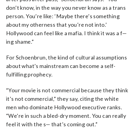
don’t know, in the way you never know as a trans
person. You’re like: ‘Maybe there’s something
about my otherness that you’re not into.’
Hollywood can feel like a mafia. I think it was a f—
ing shame.”
For Schoenbrun, the kind of cultural assumptions
about what’s mainstream can become a self-
fulfilling prophecy.
“Your movie is not commercial because they think
it’s not commercial,” they say, citing the white
men who dominate Hollywood executive ranks.
“We’re in such a bled-dry moment. You can really
feel it with the s— that’s coming out.”