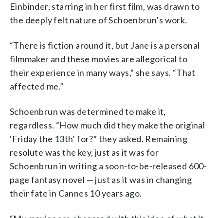
Einbinder, starring in her first film, was drawn to
the deeply felt nature of Schoenbrun’s work.
“There is fiction around it, but Jane is a personal
filmmaker and these movies are allegorical to
their experience in many ways,” she says. “That
affected me.”
Schoenbrun was determined to make it,
regardless. “How much did they make the original
‘Friday the 13th’ for?” they asked. Remaining
resolute was the key, just as it was for
Schoenbrun in writing a soon-to-be-released 600-
page fantasy novel — just as it was in changing
their fate in Cannes 10 years ago.