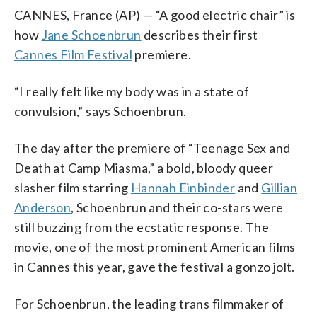
CANNES, France (AP) — “A good electric chair” is
how
Jane Schoenbrun
describes their first
Cannes Film Festival
premiere.
“I really felt like my body was in a state of
convulsion,” says Schoenbrun.
The day after the premiere of “Teenage Sex and
Death at Camp Miasma,” a bold, bloody queer
slasher film starring
Hannah Einbinder
and
Gillian
Anderson
, Schoenbrun and their co-stars were
still buzzing from the ecstatic response. The
movie, one of the most prominent American films
in Cannes this year, gave the festival a gonzo jolt.
For Schoenbrun, the leading trans filmmaker of