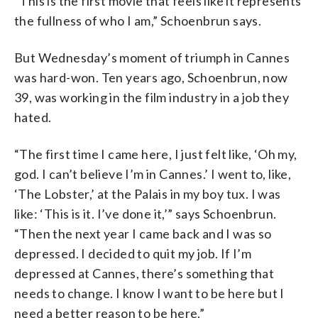
“This is the first movie that feels like it represents
the fullness of who I am,” Schoenbrun says.
But Wednesday’s moment of triumph in Cannes
was hard-won. Ten years ago, Schoenbrun, now
39, was working in the film industry in a job they
hated.
“The first time I came here, I just felt like, ‘Oh my,
god. I can’t believe I’m in Cannes.’ I went to, like,
‘The Lobster,’ at the Palais in my boy tux. I was
like: ‘This is it. I’ve done it,’” says Schoenbrun.
“Then the next year I came back and I was so
depressed. I decided to quit my job. If I’m
depressed at Cannes, there’s something that
needs to change. I know I want to be here but I
need a better reason to be here.”