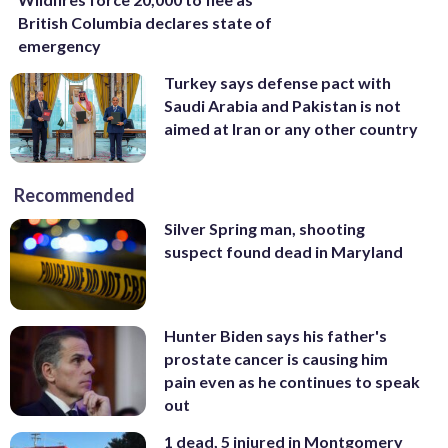
British Columbia declares state of
emergency
Turkey says defense pact with
Saudi Arabia and Pakistan is not
aimed at Iran or any other country
Recommended
Silver Spring man, shooting
suspect found dead in Maryland
Hunter Biden says his father's
prostate cancer is causing him
pain even as he continues to speak
out
1 dead, 5 injured in Montgomery