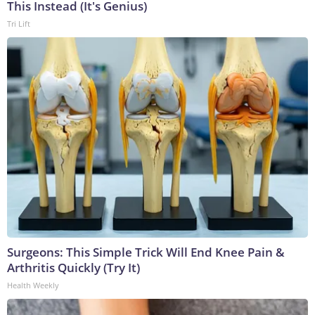
This Instead (It's Genius)
Tri Lift
Surgeons: This Simple Trick Will End Knee Pain &
Arthritis Quickly (Try It)
Health Weekly