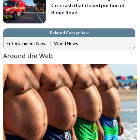
Co. crash that closed portion of
Ridge Road
Related Categories:
|
Entertainment News
World News
Around the Web