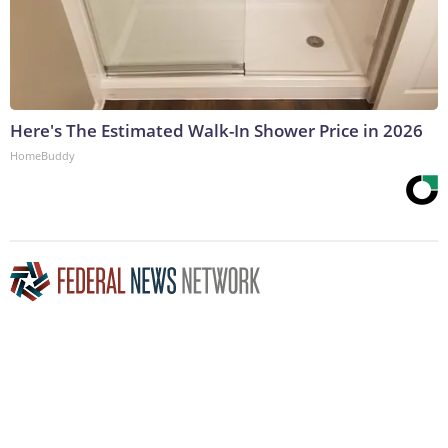
Here's The Estimated Walk-In Shower Price in 2026
HomeBuddy