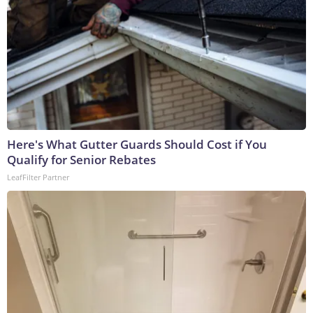
Here's What Gutter Guards Should Cost if You
Qualify for Senior Rebates
LeafFilter Partner