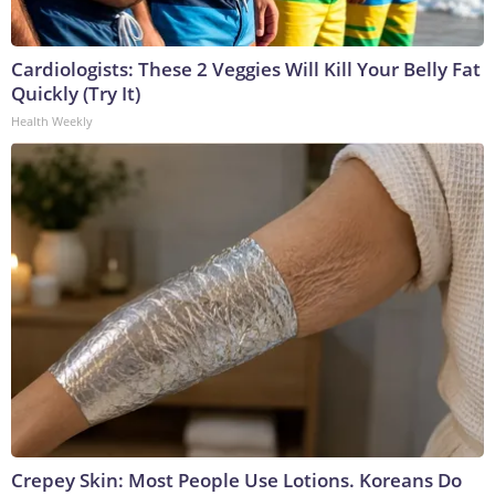
Cardiologists: These 2 Veggies Will Kill Your Belly Fat
Quickly (Try It)
Health Weekly
Crepey Skin: Most People Use Lotions. Koreans Do