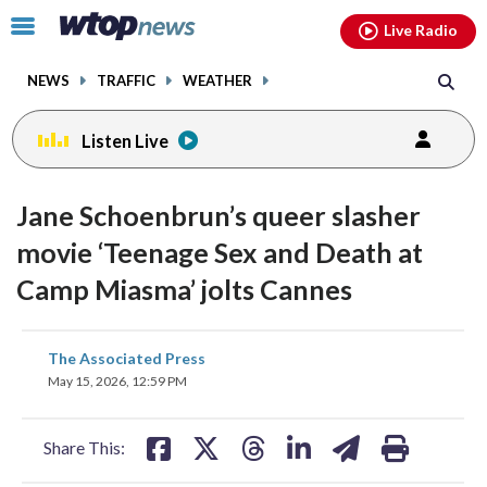
Email
facebook
instagram
x
tiktok
youtube
threads
Click
Live Radio
to
toggle
NEWS
TRAFFIC
WEATHER
navigation
menu.
Listen Live
Jane Schoenbrun’s queer slasher
movie ‘Teenage Sex and Death at
Camp Miasma’ jolts Cannes
share
share
share
share
share
print
The Associated Press
on
on
on
on
on
May 15, 2026, 12:59 PM
facebook
X
threads
linkedin
email
Share This: