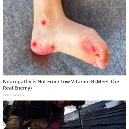
Neuropathy is Not From Low Vitamin B (Meet The
Real Enemy)
Health Weekly