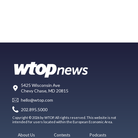
5425 Wisconsin Ave
Chevy Chase, MD 20815
hello@wtop.com
202.895.5000
Copyright © 2026 by WTOP. All rights reserved. This website is not
intended for users located within the European Economic Area.
About Us
Contests
Podcasts