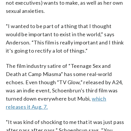
not executives) wants to make, as well as her own
sexual anxieties.
“I wanted to be part of a thing that I thought
would be important to exist in the world,” says
Anderson. “This film is really important and I think
it’s going to rectify a lot of things.”
The film industry satire of “Teenage Sex and
Death at Camp Miasma” has some real-world
echoes. Even though “TV Glow,” released by A24,
was an indie event, Schoenbrun’s third film was
turned down everywhere but Mubi,
which
releases it Aug. 7.
“It was kind of shocking to me that it was just pass
after pass after pass,” Schoenbrun says. “You