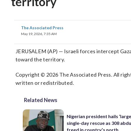
territory
The Associated Press
May 19, 2026, 7:35 AM
JERUSALEM (AP) — Israeli forces intercept Gaza fl
toward the territory.
Copyright © 2026 The Associated Press. All right
written or redistributed.
Related News
Nigerian president hails ‘larg
single-day rescue as 308 abd
freed in country’s north