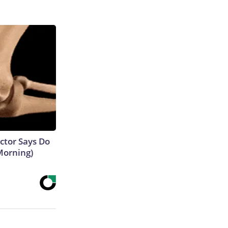
octor Says Do
Morning)