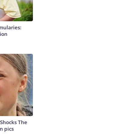
mularies:
ion
 Shocks The
n pics