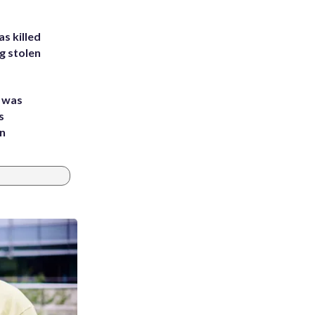
s killed
g stolen
e was
s
an