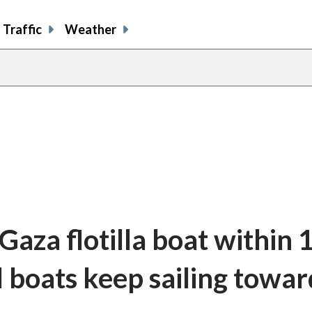
Traffic
Weather
 Gaza flotilla boat within 
l boats keep sailing towar