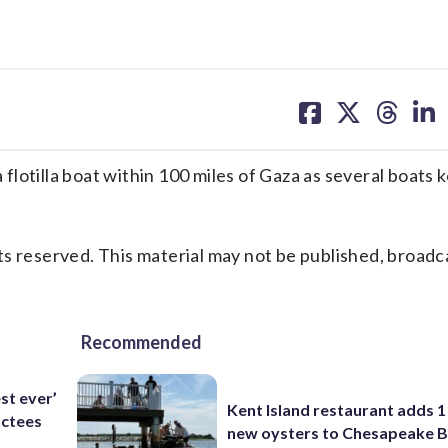
share
share
share
sh
on
on
on
on
facebook
X
threa
lin
otilla boat within 100 miles of Gaza as several boats k
s reserved. This material may not be published, broadc
Recommended
est ever’
Kent Island restaurant adds 1 
uctees
new oysters to Chesapeake 