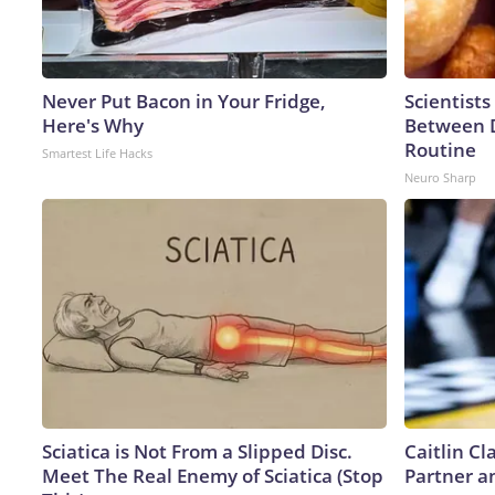
Never Put Bacon in Your Fridge,
Scientists
Here's Why
Between 
Routine
Smartest Life Hacks
Neuro Sharp
Sciatica is Not From a Slipped Disc.
Caitlin C
Meet The Real Enemy of Sciatica (Stop
Partner a