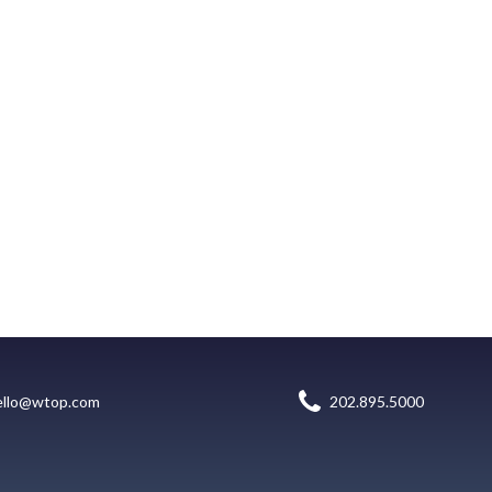
ello@wtop.com
202.895.5000