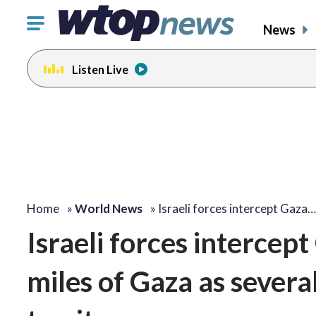
Click
News
to
toggle
Listen Live
navigation
menu.
Home
»
World News
»
Israeli forces intercept Gaza…
Israeli forces intercept
miles of Gaza as severa