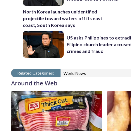
North Korea launches unidentified
projectile toward waters off its east
coast, South Korea says
US asks Philippines to extrad
Filipino church leader accuse
crimes and fraud
Related Categories:
World News
Around the Web