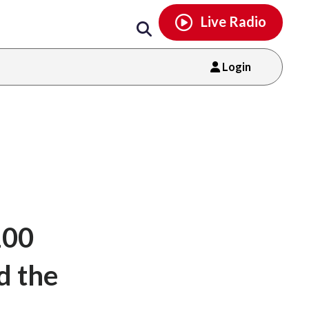
Email
facebook
instagram
x
tiktok
youtube
threads
Live Radio
Login
100
d the