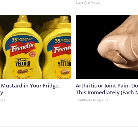
Stars Are Made
 Mustard in Your Fridge,
Arthritis or Joint Pain: D
hy
This Immediately (Each 
Tips
Healthier Living Tips