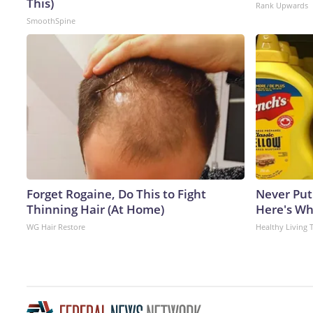
This)
Rank Upwards
SmoothSpine
Forget Rogaine, Do This to Fight
Never Put
Thinning Hair (At Home)
Here's W
WG Hair Restore
Healthy Living 