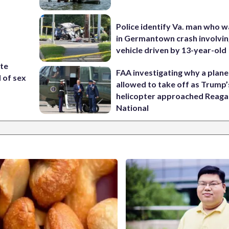
Police identify Va. man who wa
in Germantown crash involvin
vehicle driven by 13-year-old
ite
FAA investigating why a plan
d of sex
allowed to take off as Trump’
helicopter approached Reag
National