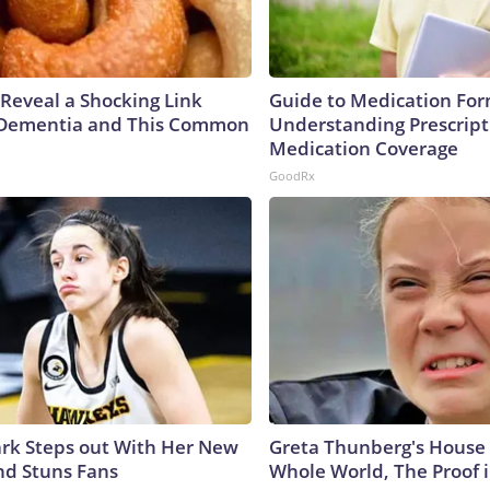
 Reveal a Shocking Link
Guide to Medication For
Dementia and This Common
Understanding Prescript
Medication Coverage
GoodRx
lark Steps out With Her New
Greta Thunberg's House
nd Stuns Fans
Whole World, The Proof i