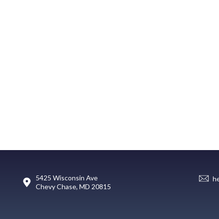
5425 Wisconsin Ave
h
Chevy Chase, MD 20815