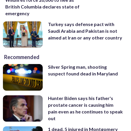
British Columbia declares state of
emergency
Turkey says defense pact with
Saudi Arabia and Pakistan is not
aimed at Iran or any other country
Recommended
Silver Spring man, shooting
suspect found dead in Maryland
Hunter Biden says his father's
prostate cancer is causing him
pain even as he continues to speak
out
1 dead, 5 injured in Montgomery