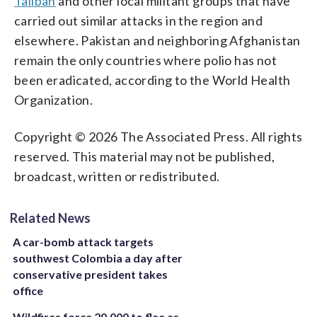
Taliban
and other local militant groups that have
carried out similar attacks in the region and
elsewhere. Pakistan and neighboring Afghanistan
remain the only countries where polio has not
been eradicated, according to the World Health
Organization.
Copyright © 2026 The Associated Press. All rights
reserved. This material may not be published,
broadcast, written or redistributed.
Related News
A car-bomb attack targets
southwest Colombia a day after
conservative president takes
office
Wildfires force 20,000 to flee as