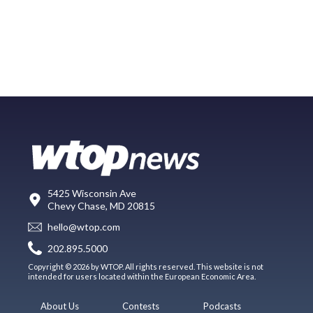
5425 Wisconsin Ave
Chevy Chase, MD 20815
hello@wtop.com
202.895.5000
Copyright © 2026 by WTOP. All rights reserved. This website is not
intended for users located within the European Economic Area.
About Us
Contests
Podcasts