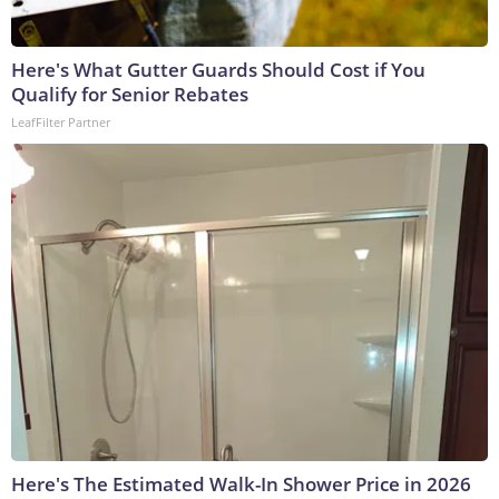
Here's What Gutter Guards Should Cost if You
Qualify for Senior Rebates
LeafFilter Partner
Here's The Estimated Walk-In Shower Price in 2026