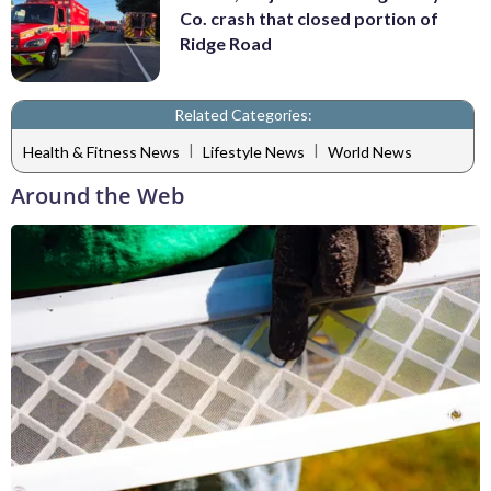
Co. crash that closed portion of
Ridge Road
Related Categories:
|
|
Health & Fitness News
Lifestyle News
World News
Around the Web