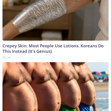
Crepey Skin: Most People Use Lotions. Koreans Do
This Instead (It's Genius)
Tri Lift