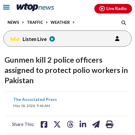
Email
facebook
instagram
x
tiktok
youtube
threads
Click
Live Radio
to
toggle
NEWS
TRAFFIC
WEATHER
navigation
menu.
Listen Live
Gunmen kill 2 police officers
assigned to protect polio workers in
Pakistan
share
share
share
share
share
print
The Associated Press
on
on
on
on
on
May 18, 2026, 9:46 AM
facebook
X
threads
linkedin
email
Share This: