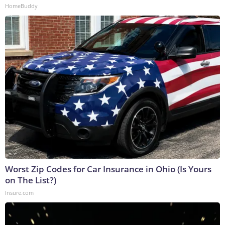
HomeBuddy
Worst Zip Codes for Car Insurance in Ohio (Is Yours
on The List?)
Insure.com