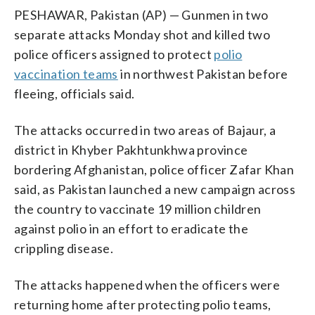
PESHAWAR, Pakistan (AP) — Gunmen in two
separate attacks Monday shot and killed two
police officers assigned to protect
polio
vaccination teams
in northwest Pakistan before
fleeing, officials said.
The attacks occurred in two areas of Bajaur, a
district in Khyber Pakhtunkhwa province
bordering Afghanistan, police officer Zafar Khan
said, as Pakistan launched a new campaign across
the country to vaccinate 19 million children
against polio in an effort to eradicate the
crippling disease.
The attacks happened when the officers were
returning home after protecting polio teams,