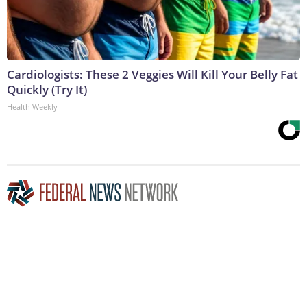
Cardiologists: These 2 Veggies Will Kill Your Belly Fat
Quickly (Try It)
Health Weekly