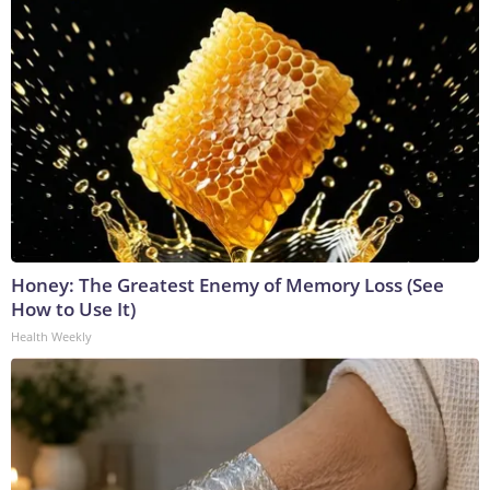
Honey: The Greatest Enemy of Memory Loss (See
How to Use It)
Health Weekly