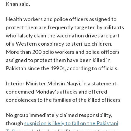
Khan said.
Health workers and police officers assigned to
protect them are frequently targeted by militants
who falsely claim the vaccination drives are part
of a Western conspiracy to sterilize children.
More than 200 polio workers and police officers
assigned to protect them have been killed in
Pakistan since the 1990s, according to officials.
Interior Minister Mohsin Naqvi, in a statement,
condemned Monday’s attacks and offered
condolences to the families of the killed officers.
No group immediately claimed responsibility,
though
suspicion is likely to fall on the Pakistani