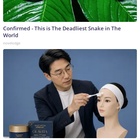
Confirmed - This is The Deadliest Snake in The
World
novelodge