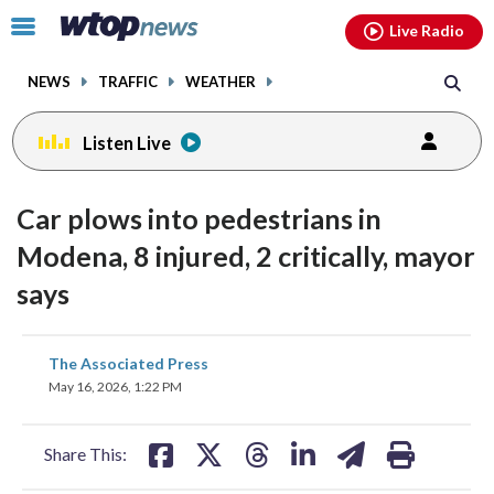
Email
facebook
instagram
x
tiktok
youtube
threads
Click
Live Radio
to
toggle
NEWS
TRAFFIC
WEATHER
navigation
menu.
Listen Live
Car plows into pedestrians in
Modena, 8 injured, 2 critically, mayor
says
share
share
share
share
share
print
The Associated Press
on
on
on
on
on
May 16, 2026, 1:22 PM
facebook
X
threads
linkedin
email
Share This: