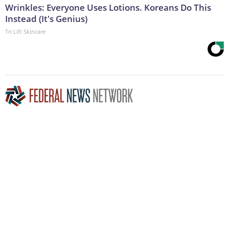
Wrinkles: Everyone Uses Lotions. Koreans Do This
Instead (It's Genius)
Tri Lift Skincare