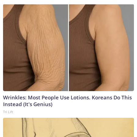
Wrinkles: Most People Use Lotions. Koreans Do This
Instead (It's Genius)
Tri Lift