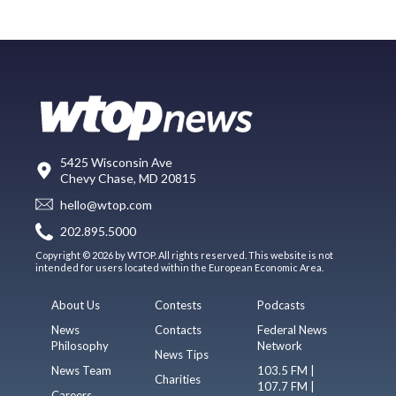
5425 Wisconsin Ave
Chevy Chase, MD 20815
hello@wtop.com
202.895.5000
Copyright © 2026 by WTOP. All rights reserved. This website is not
intended for users located within the European Economic Area.
About Us
Contests
Podcasts
News
Contacts
Federal News
Philosophy
Network
News Tips
News Team
103.5 FM |
Charities
107.7 FM |
Careers