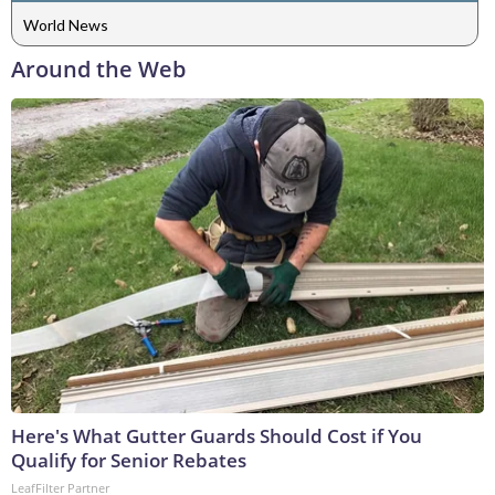
World News
Around the Web
Here's What Gutter Guards Should Cost if You
Qualify for Senior Rebates
LeafFilter Partner