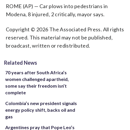
ROME (AP) — Car plows into pedestrians in
Modena, 8 injured, 2 critically, mayor says.
Copyright © 2026 The Associated Press. All rights
reserved. This material may not be published,
broadcast, written or redistributed.
Related News
70 years after South Africa’s
women challenged apartheid,
some say their freedom isn’t
complete
Colombia’s new president signals
energy policy shift, backs oil and
gas
Argentines pray that Pope Leo’s