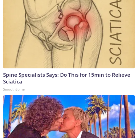
Spine Specialists Says: Do This for 15min to Relieve
Sciatica
SmoothSpine