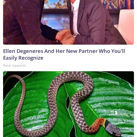
Ellen Degeneres And Her New Partner Who You'll
Easily Recognize
Rank Upwards