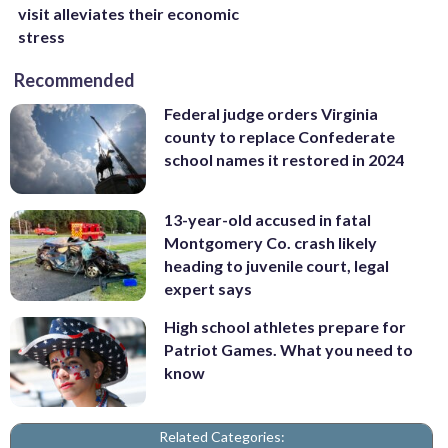
visit alleviates their economic
stress
Recommended
Federal judge orders Virginia
county to replace Confederate
school names it restored in 2024
13-year-old accused in fatal
Montgomery Co. crash likely
heading to juvenile court, legal
expert says
High school athletes prepare for
Patriot Games. What you need to
know
Related Categories: