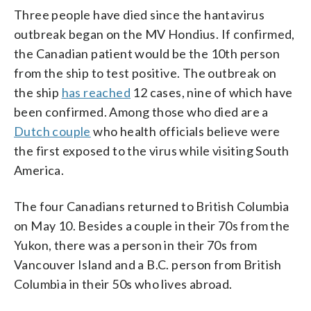
Three people have died since the hantavirus
outbreak began on the MV Hondius. If confirmed,
the Canadian patient would be the 10th person
from the ship to test positive. The outbreak on
the ship
has reached
12 cases, nine of which have
been confirmed. Among those who died are a
Dutch couple
who health officials believe were
the first exposed to the virus while visiting South
America.
The four Canadians returned to British Columbia
on May 10. Besides a couple in their 70s from the
Yukon, there was a person in their 70s from
Vancouver Island and a B.C. person from British
Columbia in their 50s who lives abroad.