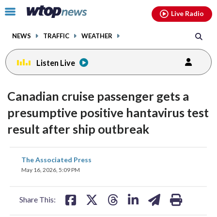
Email
facebook
instagram
x
tiktok
youtube
threads
Click
Live Radio
to
toggle
NEWS
TRAFFIC
WEATHER
navigation
menu.
Listen Live
Canadian cruise passenger gets a
presumptive positive hantavirus test
result after ship outbreak
share
share
share
share
share
print
The Associated Press
on
on
on
on
on
May 16, 2026, 5:09 PM
facebook
X
threads
linkedin
email
Share This: