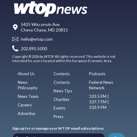
5425 Wisconsin Ave
Chevy Chase, MD 20815
hello@wtop.com
202.895.5000
Copyright © 2026 by WTOP. All rights reserved. This website is not
intended for users located within the European Economic Area.
About Us
Contests
Podcasts
News
Contacts
Federal News
Philosophy
Network
News Tips
News Team
103.5 FM |
Charities
107.7 FM |
Careers
103.9 FM
Events
Advertise
Press
Sign up for or manage your WTOP email subscriptions