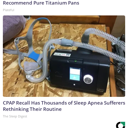
Recommend Pure Titanium Pans
Plateful
CPAP Recall Has Thousands of Sleep Apnea Sufferers
Rethinking Their Routine
The Sleep Digest