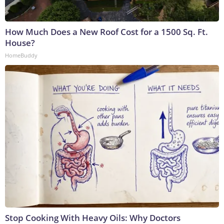
How Much Does a New Roof Cost for a 1500 Sq. Ft.
House?
HomeBuddy
Stop Cooking With Heavy Oils: Why Doctors