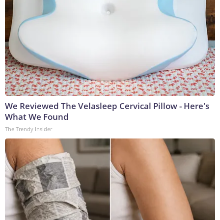
We Reviewed The Velasleep Cervical Pillow - Here's
What We Found
The Trendy Insider