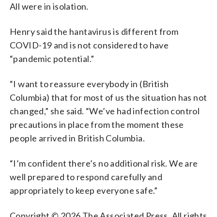
All were in isolation.
Henry said the hantavirus is different from
COVID-19 and is not considered to have
“pandemic potential.”
“I want to reassure everybody in (British
Columbia) that for most of us the situation has not
changed,” she said. “We’ve had infection control
precautions in place from the moment these
people arrived in British Columbia.
“I’m confident there’s no additional risk. We are
well prepared to respond carefully and
appropriately to keep everyone safe.”
Copyright © 2026 The Associated Press. All rights