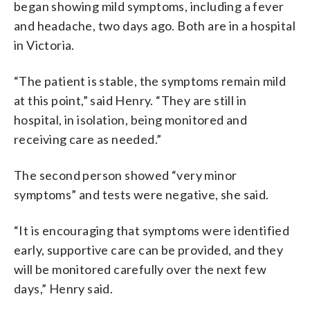
began showing mild symptoms, including a fever
and headache, two days ago. Both are in a hospital
in Victoria.
“The patient is stable, the symptoms remain mild
at this point,” said Henry. “They are still in
hospital, in isolation, being monitored and
receiving care as needed.”
The second person showed “very minor
symptoms” and tests were negative, she said.
“It is encouraging that symptoms were identified
early, supportive care can be provided, and they
will be monitored carefully over the next few
days,” Henry said.