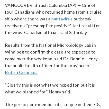
VANCOUVER, British Columbia (AP) — One of
four Canadians who returned home from a cruise
ship where there was a
hantavirus
outbreak
received a “presumptive positive” test result for
the virus, Canadian officials said Saturday.
Results from the National Microbiology Lab in
Winnipeg to confirm the case are expected to
come over the weekend, said Dr. Bonnie Henry,
the public health officer for the province of
British Columbia
.
“Clearly this is not what we hoped for, but it is
what we planned for,” Henry said.
The person, one member of a couple in their 70s,