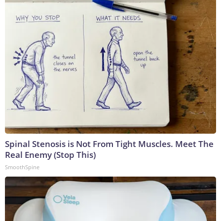
Spinal Stenosis is Not From Tight Muscles. Meet The
Real Enemy (Stop This)
SmoothSpine