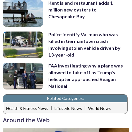
Kent Island restaurant adds 1
million new oysters to
Chesapeake Bay
Police identify Va. man who was
killed in Germantown crash
involving stolen vehicle driven by
13-year-old
FAA investigating why a plane was
allowed to take off as Trump’s
helicopter approached Reagan
National
Related Categories:
|
|
Health & Fitness News
Lifestyle News
World News
Around the Web