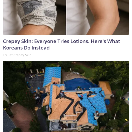
Crepey Skin: Everyone Tries Lotions. Here's What
Koreans Do Instead
Tri Lift Crepey Skin