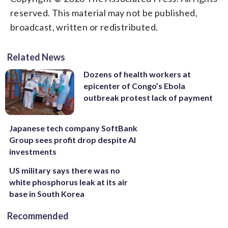
reserved. This material may not be published,
broadcast, written or redistributed.
Related News
Dozens of health workers at
epicenter of Congo’s Ebola
outbreak protest lack of payment
Japanese tech company SoftBank
Group sees profit drop despite AI
investments
US military says there was no
white phosphorus leak at its air
base in South Korea
Recommended