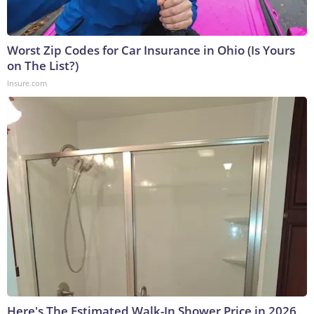
Worst Zip Codes for Car Insurance in Ohio (Is Yours
on The List?)
Insure.com
Here's The Estimated Walk-In Shower Price in 2026