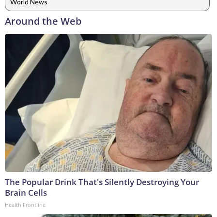
World News
Around the Web
The Popular Drink That's Silently Destroying Your
Brain Cells
Health Frontline