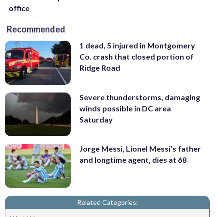
office
Recommended
1 dead, 5 injured in Montgomery
Co. crash that closed portion of
Ridge Road
Severe thunderstorms, damaging
winds possible in DC area
Saturday
Jorge Messi, Lionel Messi’s father
and longtime agent, dies at 68
Related Categories: