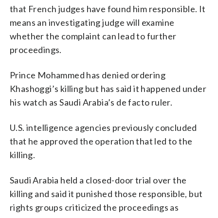
that French judges have found him responsible. It
means an investigating judge will examine
whether the complaint can lead to further
proceedings.
Prince Mohammed has denied ordering
Khashoggi’s killing but has said it happened under
his watch as Saudi Arabia’s de facto ruler.
U.S. intelligence agencies previously concluded
that he approved the operation that led to the
killing.
Saudi Arabia held a closed-door trial over the
killing and said it punished those responsible, but
rights groups criticized the proceedings as