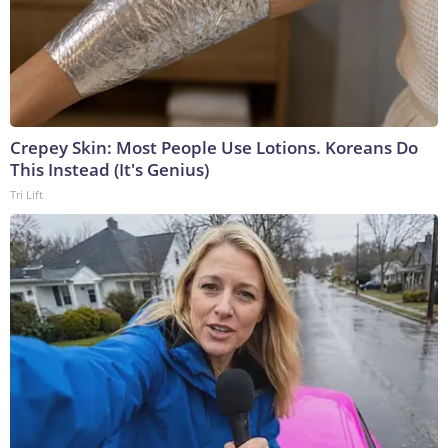
Crepey Skin: Most People Use Lotions. Koreans Do
This Instead (It's Genius)
Tri Lift