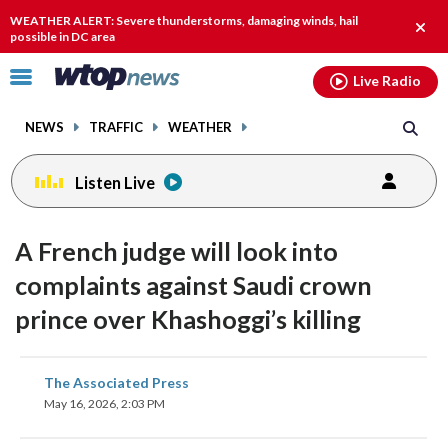
Email
facebook
instagram
x
tiktok
youtube
threads
WEATHER ALERT: Severe thunderstorms, damaging winds, hail
Clos
possible in DC area
alert.
Click
Live Radio
to
toggle
NEWS
TRAFFIC
WEATHER
navigation
menu.
Listen Live
A French judge will look into
complaints against Saudi crown
prince over Khashoggi’s killing
share
share
share
share
share
print
The Associated Press
on
on
on
on
on
May 16, 2026, 2:03 PM
facebook
X
threads
linkedin
email