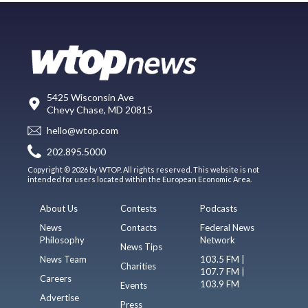
5425 Wisconsin Ave
Chevy Chase, MD 20815
hello@wtop.com
202.895.5000
Copyright © 2026 by WTOP. All rights reserved. This website is not
intended for users located within the European Economic Area.
About Us
Contests
Podcasts
News
Contacts
Federal News
Philosophy
Network
News Tips
News Team
103.5 FM |
Charities
107.7 FM |
Careers
103.9 FM
Events
Advertise
Press