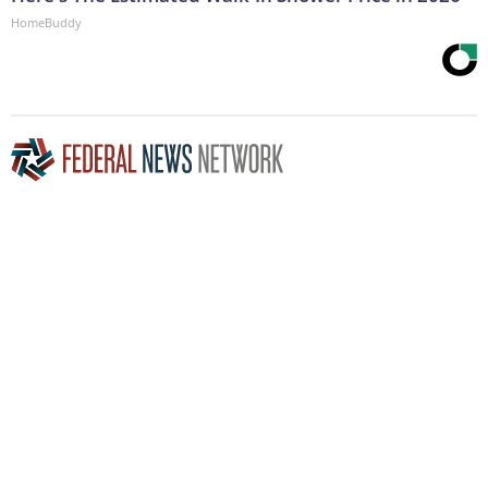
HomeBuddy