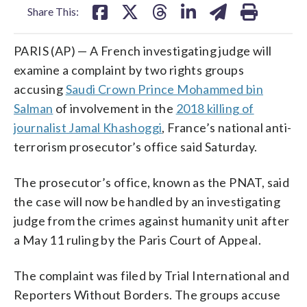
Share This:
PARIS (AP) — A French investigating judge will
examine a complaint by two rights groups
accusing
Saudi Crown Prince Mohammed bin
Salman
of involvement in the
2018 killing of
journalist Jamal Khashoggi
, France’s national anti-
terrorism prosecutor’s office said Saturday.
The prosecutor’s office, known as the PNAT, said
the case will now be handled by an investigating
judge from the crimes against humanity unit after
a May 11 ruling by the Paris Court of Appeal.
The complaint was filed by Trial International and
Reporters Without Borders. The groups accuse