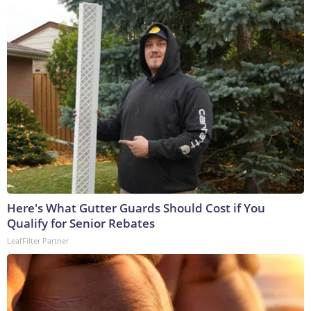
Here's What Gutter Guards Should Cost if You
Qualify for Senior Rebates
LeafFilter Partner