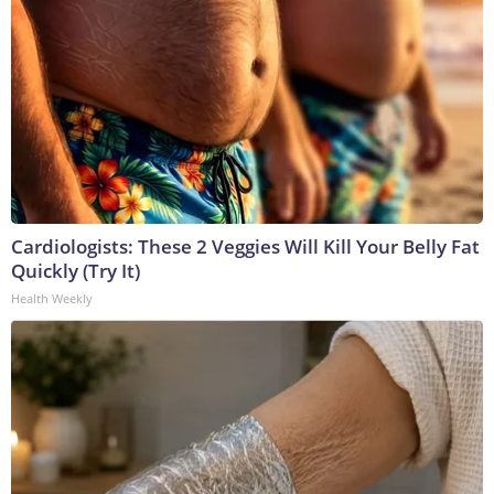
Cardiologists: These 2 Veggies Will Kill Your Belly Fat
Quickly (Try It)
Health Weekly