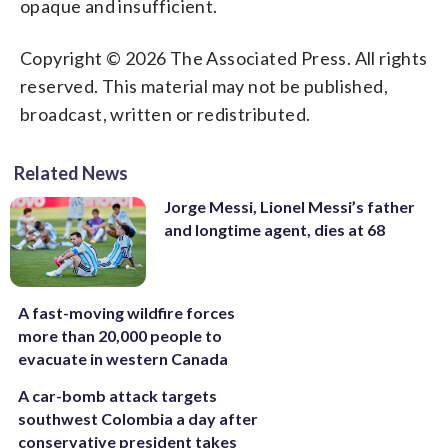
opaque and insufficient.
Copyright © 2026 The Associated Press. All rights
reserved. This material may not be published,
broadcast, written or redistributed.
Related News
Jorge Messi, Lionel Messi’s father
and longtime agent, dies at 68
A fast-moving wildfire forces
more than 20,000 people to
evacuate in western Canada
A car-bomb attack targets
southwest Colombia a day after
conservative president takes