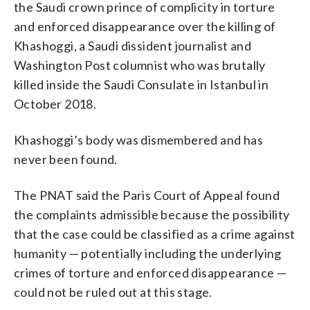
the Saudi crown prince of complicity in torture
and enforced disappearance over the killing of
Khashoggi, a Saudi dissident journalist and
Washington Post columnist who was brutally
killed inside the Saudi Consulate in Istanbul in
October 2018.
Khashoggi’s body was dismembered and has
never been found.
The PNAT said the Paris Court of Appeal found
the complaints admissible because the possibility
that the case could be classified as a crime against
humanity — potentially including the underlying
crimes of torture and enforced disappearance —
could not be ruled out at this stage.