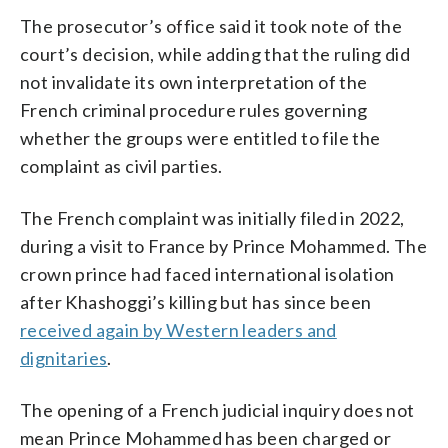
The prosecutor’s office said it took note of the
court’s decision, while adding that the ruling did
not invalidate its own interpretation of the
French criminal procedure rules governing
whether the groups were entitled to file the
complaint as civil parties.
The French complaint was initially filed in 2022,
during a visit to France by Prince Mohammed. The
crown prince had faced international isolation
after Khashoggi’s killing but has since been
received again by Western leaders and
dignitaries
.
The opening of a French judicial inquiry does not
mean Prince Mohammed has been charged or