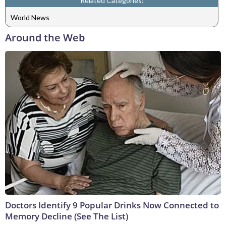
Related Categories:
World News
Around the Web
Doctors Identify 9 Popular Drinks Now Connected to
Memory Decline (See The List)