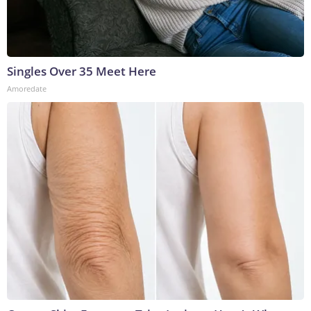
Singles Over 35 Meet Here
Amoredate