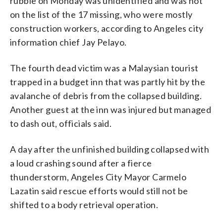
rubble on Monday was unidentified and was not
on the list of the 17 missing, who were mostly
construction workers, according to Angeles city
information chief Jay Pelayo.
The fourth dead victim was a Malaysian tourist
trapped in a budget inn that was partly hit by the
avalanche of debris from the collapsed building.
Another guest at the inn was injured but managed
to dash out, officials said.
A day after the unfinished building collapsed with
a loud crashing sound after a fierce
thunderstorm, Angeles City Mayor Carmelo
Lazatin said rescue efforts would still not be
shifted to a body retrieval operation.