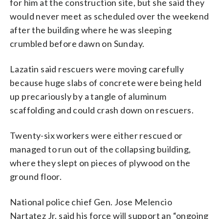
for him at the construction site, but she said they
would never meet as scheduled over the weekend
after the building where he was sleeping
crumbled before dawn on Sunday.
Lazatin said rescuers were moving carefully
because huge slabs of concrete were being held
up precariously by a tangle of aluminum
scaffolding and could crash down on rescuers.
Twenty-six workers were either rescued or
managed to run out of the collapsing building,
where they slept on pieces of plywood on the
ground floor.
National police chief Gen. Jose Melencio
Nartatez Jr. said his force will support an “ongoing