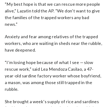
“My best hope is that we can rescue more people
alive,” Lazatin told the AP. “We don’t want to give
the families of the trapped workers any bad
news.”
Anxiety and fear among relatives of the trapped
workers, who are waiting in sheds near the rubble,
have deepened.
“I’m losing hope because of what I see — slow
rescue work,” said Lea Mendoza Casilao, a 47-
year-old sardine factory worker whose boyfriend,
a mason, was among those still trapped in the
rubble.
She brought a week’s supply of rice and sardines