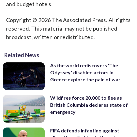
and budget hotels.
Copyright © 2026 The Associated Press. All rights
reserved. This material may not be published,
broadcast, written or redistributed.
Related News
As the world rediscovers ‘The
Odyssey,’ disabled actors in
Greece explore the pain of war
Wildfires force 20,000 to flee as
British Columbia declares state of
emergency
FIFA defends Infantino against