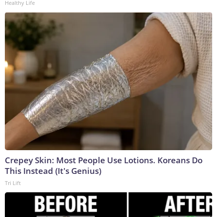
Healthy Life
Crepey Skin: Most People Use Lotions. Koreans Do
This Instead (It's Genius)
Tri Lift