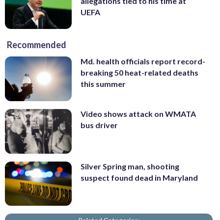
allegations tied to his time at
UEFA
Recommended
Md. health officials report record-
breaking 50 heat-related deaths
this summer
Video shows attack on WMATA
bus driver
Silver Spring man, shooting
suspect found dead in Maryland