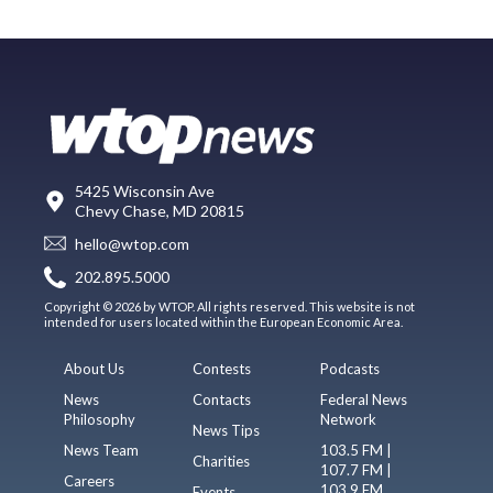
5425 Wisconsin Ave
Chevy Chase, MD 20815
hello@wtop.com
202.895.5000
Copyright © 2026 by WTOP. All rights reserved. This website is not
intended for users located within the European Economic Area.
About Us
Contests
Podcasts
News
Contacts
Federal News
Philosophy
Network
News Tips
News Team
103.5 FM |
Charities
107.7 FM |
Careers
103.9 FM
Events