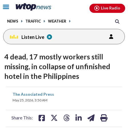
Email
facebook
instagram
x
tiktok
youtube
threads
Click
Live Radio
to
toggle
NEWS
TRAFFIC
WEATHER
navigation
menu.
Listen Live
4 dead, 17 mostly workers still
missing, in collapse of unfinished
hotel in the Philippines
share
share
share
share
share
print
The Associated Press
on
on
on
on
on
May 25, 2026, 3:50 AM
facebook
X
threads
linkedin
email
Share This: