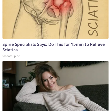
Spine Specialists Says: Do This for 15min to Relieve
Sciatica
SmoothSpine