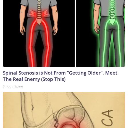
Spinal Stenosis is Not From "Getting Older". Meet
The Real Enemy (Stop This)
SmoothSpine