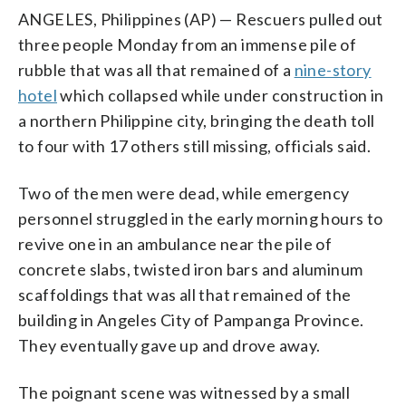
ANGELES, Philippines (AP) — Rescuers pulled out
three people Monday from an immense pile of
rubble that was all that remained of a
nine-story
hotel
which collapsed while under construction in
a northern Philippine city, bringing the death toll
to four with 17 others still missing, officials said.
Two of the men were dead, while emergency
personnel struggled in the early morning hours to
revive one in an ambulance near the pile of
concrete slabs, twisted iron bars and aluminum
scaffoldings that was all that remained of the
building in Angeles City of Pampanga Province.
They eventually gave up and drove away.
The poignant scene was witnessed by a small