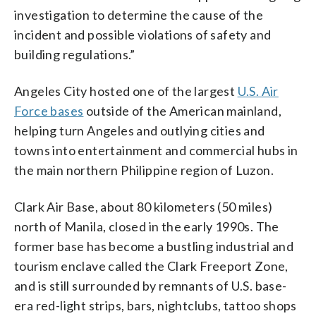
investigation to determine the cause of the
incident and possible violations of safety and
building regulations.”
Angeles City hosted one of the largest
U.S. Air
Force bases
outside of the American mainland,
helping turn Angeles and outlying cities and
towns into entertainment and commercial hubs in
the main northern Philippine region of Luzon.
Clark Air Base, about 80 kilometers (50 miles)
north of Manila, closed in the early 1990s. The
former base has become a bustling industrial and
tourism enclave called the Clark Freeport Zone,
and is still surrounded by remnants of U.S. base-
era red-light strips, bars, nightclubs, tattoo shops