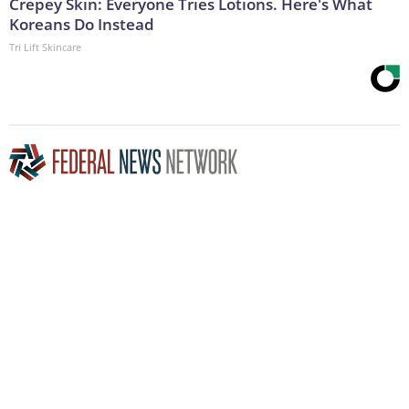
Crepey Skin: Everyone Tries Lotions. Here's What
Koreans Do Instead
Tri Lift Skincare