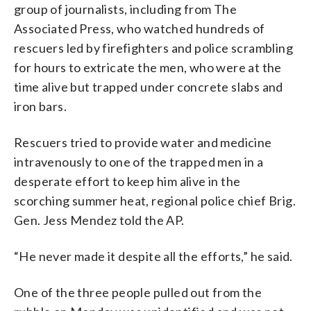
group of journalists, including from The
Associated Press, who watched hundreds of
rescuers led by firefighters and police scrambling
for hours to extricate the men, who were at the
time alive but trapped under concrete slabs and
iron bars.
Rescuers tried to provide water and medicine
intravenously to one of the trapped men in a
desperate effort to keep him alive in the
scorching summer heat, regional police chief Brig.
Gen. Jess Mendez told the AP.
“He never made it despite all the efforts,” he said.
One of the three people pulled out from the