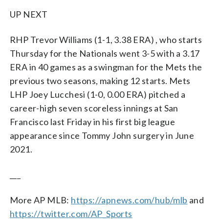
UP NEXT
RHP Trevor Williams (1-1, 3.38 ERA) , who starts
Thursday for the Nationals went 3-5 with a 3.17
ERA in 40 games as a swingman for the Mets the
previous two seasons, making 12 starts. Mets
LHP Joey Lucchesi (1-0, 0.00 ERA) pitched a
career-high seven scoreless innings at San
Francisco last Friday in his first big league
appearance since Tommy John surgery in June
2021.
___
More AP MLB:
https://apnews.com/hub/mlb
and
https://twitter.com/AP_Sports