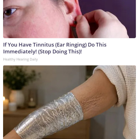
If You Have Tinnitus (Ear Ringing) Do This
Immediately! (Stop Doing This)!
Healthy Hearing Daily