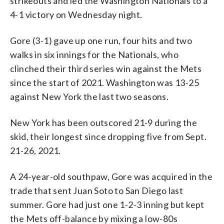
strikeouts and led the Washington Nationals to a
4-1 victory on Wednesday night.
Gore (3-1) gave up one run, four hits and two
walks in six innings for the Nationals, who
clinched their third series win against the Mets
since the start of 2021. Washington was 13-25
against New York the last two seasons.
New York has been outscored 21-9 during the
skid, their longest since dropping five from Sept.
21-26, 2021.
A 24-year-old southpaw, Gore was acquired in the
trade that sent Juan Soto to San Diego last
summer. Gore had just one 1-2-3 inning but kept
the Mets off-balance by mixing a low-80s