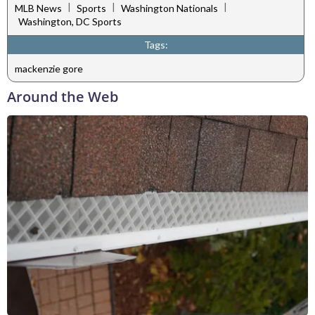
|
|
|
MLB News
Sports
Washington Nationals
Washington, DC Sports
Tags:
mackenzie gore
Around the Web