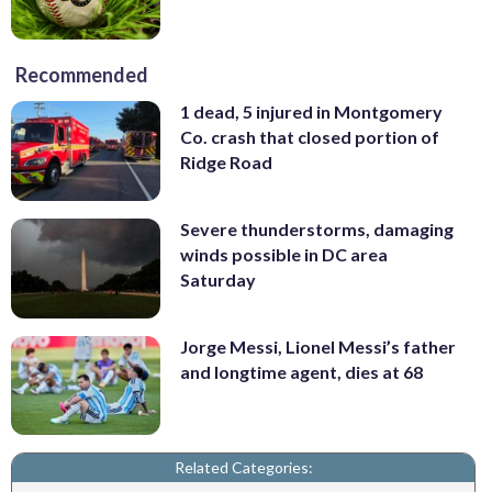
Recommended
1 dead, 5 injured in Montgomery
Co. crash that closed portion of
Ridge Road
Severe thunderstorms, damaging
winds possible in DC area
Saturday
Jorge Messi, Lionel Messi’s father
and longtime agent, dies at 68
Related Categories: