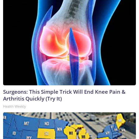
Surgeons: This Simple Trick Will End Knee Pain &
Arthritis Quickly (Try It)
Health Weekly