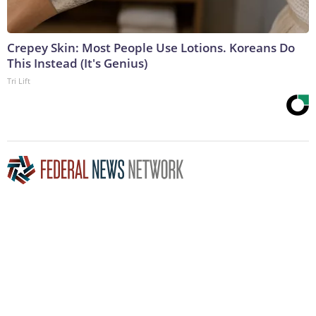
Crepey Skin: Most People Use Lotions. Koreans Do
This Instead (It's Genius)
Tri Lift