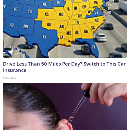
Drive Less Than 50 Miles Per Day? Switch to This Car
Insurance
Insure.com