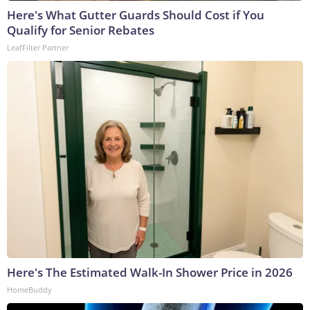
Here's What Gutter Guards Should Cost if You
Qualify for Senior Rebates
LeafFilter Partner
Here's The Estimated Walk-In Shower Price in 2026
HomeBuddy