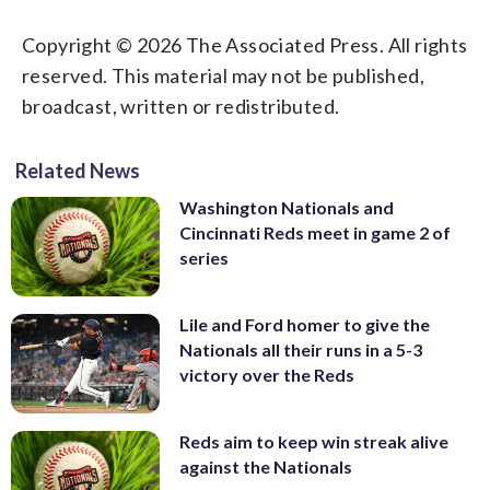
Copyright © 2026 The Associated Press. All rights
reserved. This material may not be published,
broadcast, written or redistributed.
Related News
Washington Nationals and
Cincinnati Reds meet in game 2 of
series
Lile and Ford homer to give the
Nationals all their runs in a 5-3
victory over the Reds
Reds aim to keep win streak alive
against the Nationals