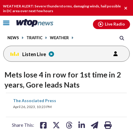
Email
facebook
instagram
x
tiktok
youtube
threads
WEATHER ALERT: Severe thunderstorms, damaging winds, hail possible
Clos
in DC area over next few hours
alert
Click
Live Radio
to
toggle
NEWS
TRAFFIC
WEATHER
navigation
menu.
Listen Live
Mets lose 4 in row for 1st time in 2
years, Gore leads Nats
share
share
share
share
share
print
The Associated Press
on
on
on
on
on
April 26, 2023, 10:23 PM
facebook
X
threads
linkedin
email
Share This: