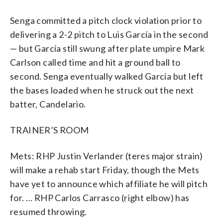
Senga committed a pitch clock violation prior to
delivering a 2-2 pitch to Luis García in the second
— but García still swung after plate umpire Mark
Carlson called time and hit a ground ball to
second. Senga eventually walked García but left
the bases loaded when he struck out the next
batter, Candelario.
TRAINER’S ROOM
Mets: RHP Justin Verlander (teres major strain)
will make a rehab start Friday, though the Mets
have yet to announce which affiliate he will pitch
for. … RHP Carlos Carrasco (right elbow) has
resumed throwing.