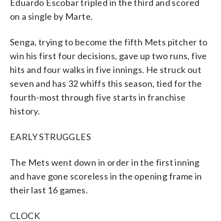
Eduardo Escobar tripled in the third and scored
on a single by Marte.
Senga, trying to become the fifth Mets pitcher to
win his first four decisions, gave up two runs, five
hits and four walks in five innings. He struck out
seven and has 32 whiffs this season, tied for the
fourth-most through five starts in franchise
history.
EARLY STRUGGLES
The Mets went down in order in the first inning
and have gone scoreless in the opening frame in
their last 16 games.
CLOCK