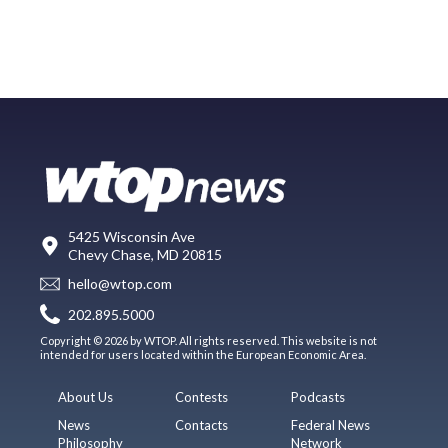
5425 Wisconsin Ave
Chevy Chase, MD 20815
hello@wtop.com
202.895.5000
Copyright © 2026 by WTOP. All rights reserved. This website is not
intended for users located within the European Economic Area.
About Us
Contests
Podcasts
News
Contacts
Federal News
Philosophy
Network