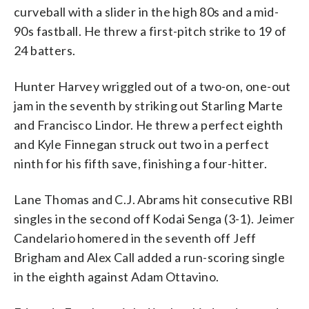
curveball with a slider in the high 80s and a mid-
90s fastball. He threw a first-pitch strike to 19 of
24 batters.
Hunter Harvey wriggled out of a two-on, one-out
jam in the seventh by striking out Starling Marte
and Francisco Lindor. He threw a perfect eighth
and Kyle Finnegan struck out two in a perfect
ninth for his fifth save, finishing a four-hitter.
Lane Thomas and C.J. Abrams hit consecutive RBI
singles in the second off Kodai Senga (3-1). Jeimer
Candelario homered in the seventh off Jeff
Brigham and Alex Call added a run-scoring single
in the eighth against Adam Ottavino.