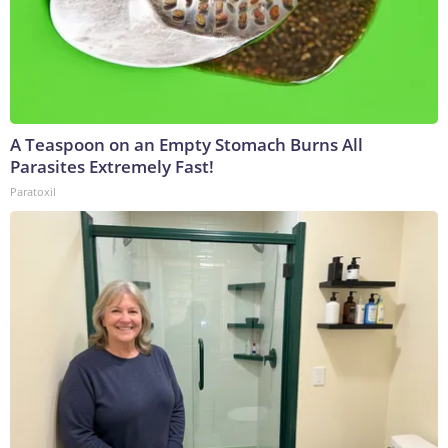
A Teaspoon on an Empty Stomach Burns All
Parasites Extremely Fast!
Paratoxil