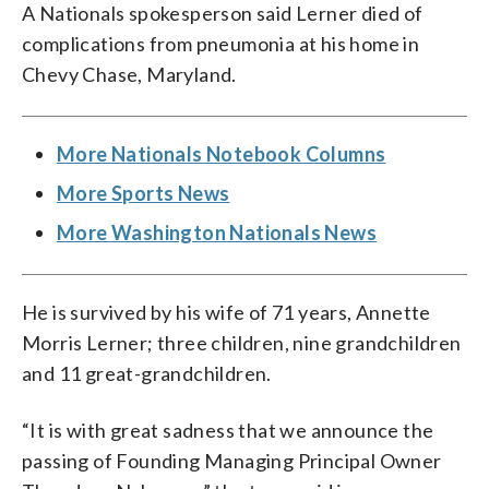
ceding that role to son Mark in 2018. (AP
Phot)
Baseball in 2006 for $450 million. He
A Nationals spokesperson said Lerner died of
Photo/John Bazemore)
was managing principal owner until
complications from pneumonia at his home in
ceding that role to son Mark in 2018. (AP
Photo/Pablo Martinez Monsivais, file)
Chevy Chase, Maryland.
More Nationals Notebook Columns
More Sports News
More Washington Nationals News
He is survived by his wife of 71 years, Annette
Morris Lerner; three children, nine grandchildren
and 11 great-grandchildren.
“It is with great sadness that we announce the
passing of Founding Managing Principal Owner