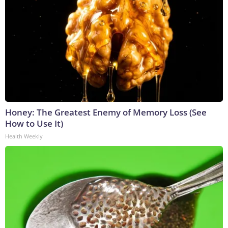
Honey: The Greatest Enemy of Memory Loss (See
How to Use It)
Health Weekly