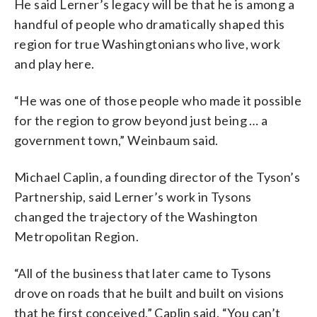
He said Lerner’s legacy will be that he is among a
handful of people who dramatically shaped this
region for true Washingtonians who live, work
and play here.
“He was one of those people who made it possible
for the region to grow beyond just being … a
government town,” Weinbaum said.
Michael Caplin, a founding director of the Tyson’s
Partnership, said Lerner’s work in Tysons
changed the trajectory of the Washington
Metropolitan Region.
“All of the business that later came to Tysons
drove on roads that he built and built on visions
that he first conceived,” Caplin said. “You can’t