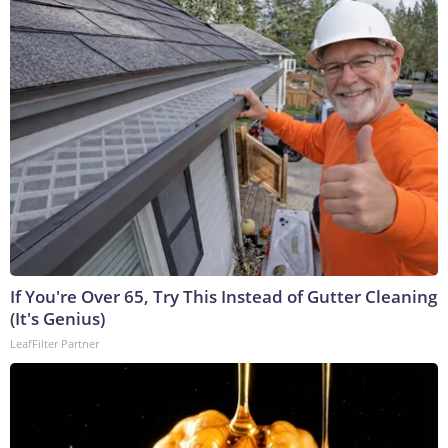
If You're Over 65, Try This Instead of Gutter Cleaning
(It's Genius)
LeafFilter Partner