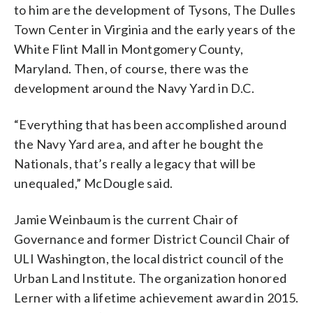
to him are the development of Tysons, The Dulles
Town Center in Virginia and the early years of the
White Flint Mall in Montgomery County,
Maryland. Then, of course, there was the
development around the Navy Yard in D.C.
“Everything that has been accomplished around
the Navy Yard area, and after he bought the
Nationals, that’s really a legacy that will be
unequaled,” McDougle said.
Jamie Weinbaum is the current Chair of
Governance and former District Council Chair of
ULI Washington, the local district council of the
Urban Land Institute. The organization honored
Lerner with a lifetime achievement award in 2015.