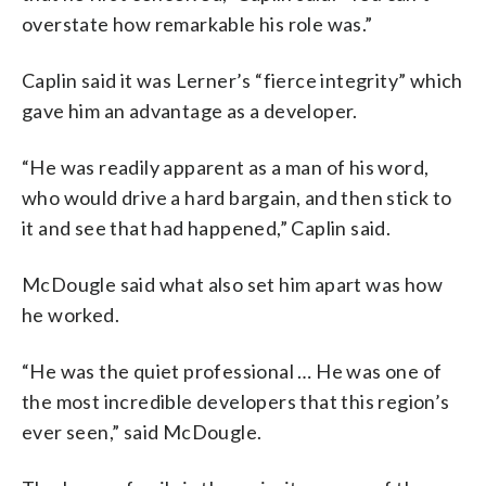
overstate how remarkable his role was.”
Caplin said it was Lerner’s “fierce integrity” which
gave him an advantage as a developer.
“He was readily apparent as a man of his word,
who would drive a hard bargain, and then stick to
it and see that had happened,” Caplin said.
McDougle said what also set him apart was how
he worked.
“He was the quiet professional … He was one of
the most incredible developers that this region’s
ever seen,” said McDougle.