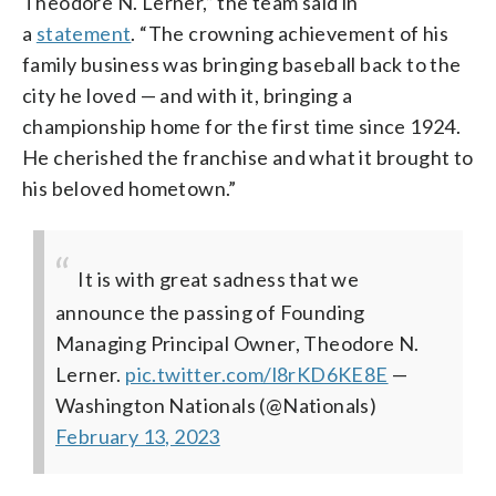
Theodore N. Lerner,” the team said in
a
statement
. “The crowning achievement of his
family business was bringing baseball back to the
city he loved — and with it, bringing a
championship home for the first time since 1924.
He cherished the franchise and what it brought to
his beloved hometown.”
It is with great sadness that we
announce the passing of Founding
Managing Principal Owner, Theodore N.
Lerner.
pic.twitter.com/l8rKD6KE8E
—
Washington Nationals (@Nationals)
February 13, 2023