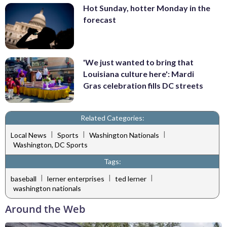
Hot Sunday, hotter Monday in the
forecast
'We just wanted to bring that
Louisiana culture here': Mardi
Gras celebration fills DC streets
Related Categories:
|
|
|
Local News
Sports
Washington Nationals
Washington, DC Sports
Tags:
|
|
|
baseball
lerner enterprises
ted lerner
washington nationals
Around the Web