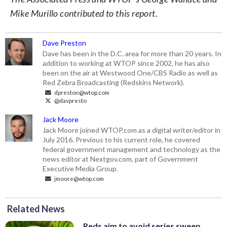
Mike Murillo contributed to this report.
Dave Preston
Dave has been in the D.C. area for more than 20 years. In
addition to working at WTOP since 2002, he has also
been on the air at Westwood One/CBS Radio as well as
Red Zebra Broadcasting (Redskins Network).
dpreston@wtop.com
@davpresto
Jack Moore
Jack Moore joined WTOP.com as a digital writer/editor in
July 2016. Previous to his current role, he covered
federal government management and technology as the
news editor at Nextgov.com, part of Government
Executive Media Group.
jmoore@wtop.com
Related News
Reds aim to avoid series sweep