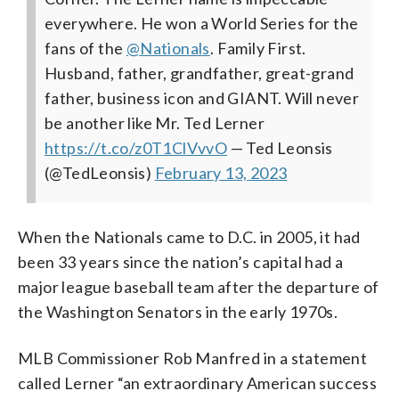
everywhere. He won a World Series for the
fans of the
@Nationals
. Family First.
Husband, father, grandfather, great-grand
father, business icon and GIANT. Will never
be another like Mr. Ted Lerner
https://t.co/z0T1ClVvvO
— Ted Leonsis
(@TedLeonsis)
February 13, 2023
When the Nationals came to D.C. in 2005, it had
been 33 years since the nation’s capital had a
major league baseball team after the departure of
the Washington Senators in the early 1970s.
MLB Commissioner Rob Manfred in a statement
called Lerner “an extraordinary American success