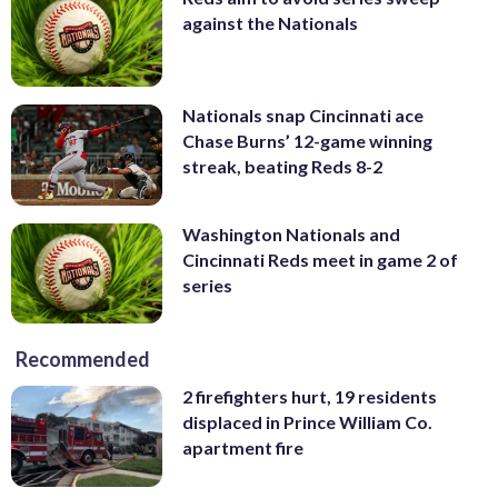
against the Nationals
Nationals snap Cincinnati ace
Chase Burns’ 12-game winning
streak, beating Reds 8-2
Washington Nationals and
Cincinnati Reds meet in game 2 of
series
Recommended
2 firefighters hurt, 19 residents
displaced in Prince William Co.
apartment fire