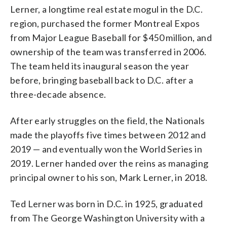
Lerner, a longtime real estate mogul in the D.C.
region, purchased the former Montreal Expos
from Major League Baseball for $450 million, and
ownership of the team was transferred in 2006.
The team held its inaugural season the year
before, bringing baseball back to D.C. after a
three-decade absence.
After early struggles on the field, the Nationals
made the playoffs five times between 2012 and
2019 — and eventually won the World Series in
2019. Lerner handed over the reins as managing
principal owner to his son, Mark Lerner, in 2018.
Ted Lerner was born in D.C. in 1925, graduated
from The George Washington University with a