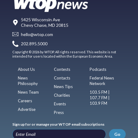
5425 Wisconsin Ave
Chevy Chase, MD 20815
hello@wtop.com
202.895.5000
Copyright © 2026 by WTOP. All rights reserved. This website is not
intended for users located within the European Economic Area.
About Us
Contests
Podcasts
News
Contacts
Federal News
Philosophy
Network
News Tips
News Team
103.5 FM |
Charities
107.7 FM |
Careers
103.9 FM
Events
Advertise
Press
Sign up for or manage your WTOP email subscriptions
Go