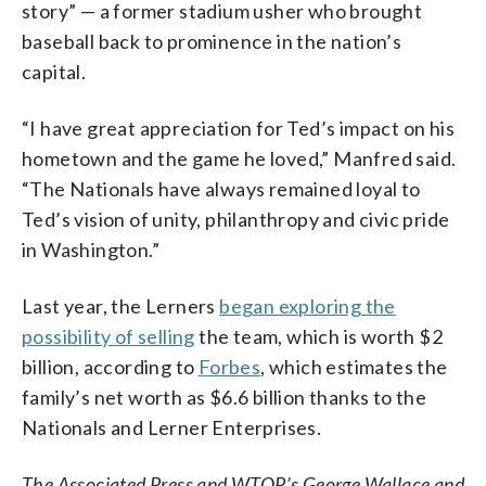
story” — a former stadium usher who brought
baseball back to prominence in the nation’s
capital.
“I have great appreciation for Ted’s impact on his
hometown and the game he loved,” Manfred said.
“The Nationals have always remained loyal to
Ted’s vision of unity, philanthropy and civic pride
in Washington.”
Last year, the Lerners
began exploring the
possibility of selling
the team, which is worth $2
billion, according to
Forbes
, which estimates the
family’s net worth as $6.6 billion thanks to the
Nationals and Lerner Enterprises.
The Associated Press and WTOP’s George Wallace and