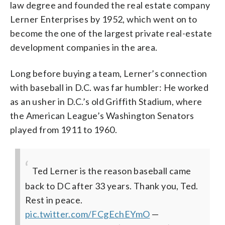
law degree and founded the real estate company
Lerner Enterprises by 1952, which went on to
become the one of the largest private real-estate
development companies in the area.
Long before buying a team, Lerner’s connection
with baseball in D.C. was far humbler: He worked
as an usher in D.C.’s old Griffith Stadium, where
the American League’s Washington Senators
played from 1911 to 1960.
Ted Lerner is the reason baseball came
back to DC after 33 years.
Thank you, Ted.
Rest in peace.
pic.twitter.com/FCgEchEYmO
—