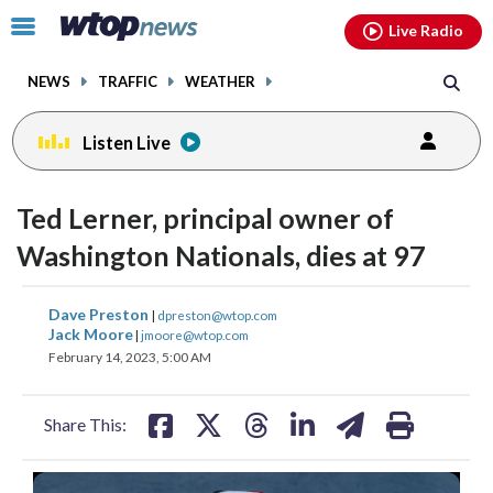
Email
facebook
instagram
x
tiktok
youtube
threads
Click
Live Radio
to
toggle
NEWS
TRAFFIC
WEATHER
navigation
menu.
Listen Live
Ted Lerner, principal owner of
Washington Nationals, dies at 97
share
share
share
share
share
print
Dave Preston
|
dpreston@wtop.com
on
on
on
on
on
Jack Moore
|
jmoore@wtop.com
February 14, 2023, 5:00 AM
facebook
X
threads
linkedin
email
Share This: