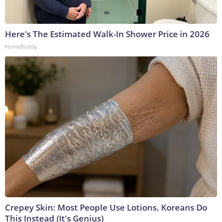
Here's The Estimated Walk-In Shower Price in 2026
HomeBuddy
Crepey Skin: Most People Use Lotions. Koreans Do
This Instead (It's Genius)