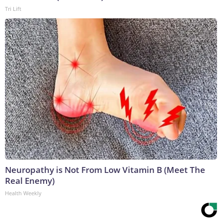
Tri Lift
Neuropathy is Not From Low Vitamin B (Meet The
Real Enemy)
Health Weekly