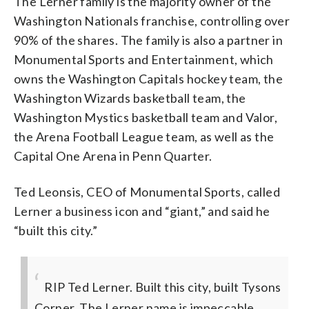
The Lerner family is the majority owner of the
Washington Nationals franchise, controlling over
90% of the shares. The family is also a partner in
Monumental Sports and Entertainment, which
owns the Washington Capitals hockey team, the
Washington Wizards basketball team, the
Washington Mystics basketball team and Valor,
the Arena Football League team, as well as the
Capital One Arena in Penn Quarter.
Ted Leonsis, CEO of Monumental Sports, called
Lerner a business icon and “giant,” and said he
“built this city.”
RIP Ted Lerner. Built this city, built Tysons
Corner. The Lerner name is impeccable