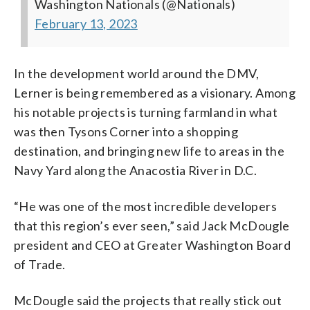
Washington Nationals (@Nationals)
February 13, 2023
In the development world around the DMV,
Lerner is being remembered as a visionary. Among
his notable projects is turning farmland in what
was then Tysons Corner into a shopping
destination, and bringing new life to areas in the
Navy Yard along the Anacostia River in D.C.
“He was one of the most incredible developers
that this region’s ever seen,” said Jack McDougle
president and CEO at Greater Washington Board
of Trade.
McDougle said the projects that really stick out