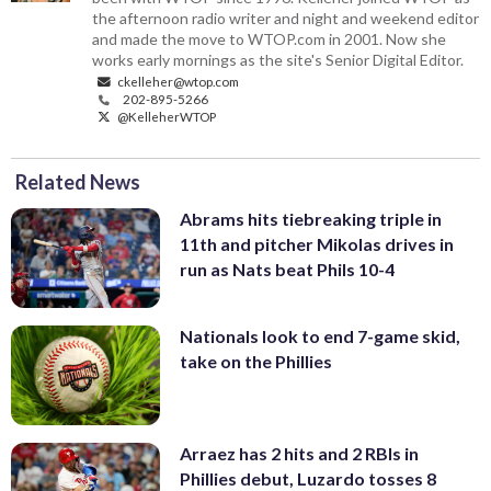
the afternoon radio writer and night and weekend editor
and made the move to WTOP.com in 2001. Now she
works early mornings as the site's Senior Digital Editor.
ckelleher@wtop.com
202-895-5266
@KelleherWTOP
Related News
Abrams hits tiebreaking triple in
11th and pitcher Mikolas drives in
run as Nats beat Phils 10-4
Nationals look to end 7-game skid,
take on the Phillies
Arraez has 2 hits and 2 RBIs in
Phillies debut, Luzardo tosses 8