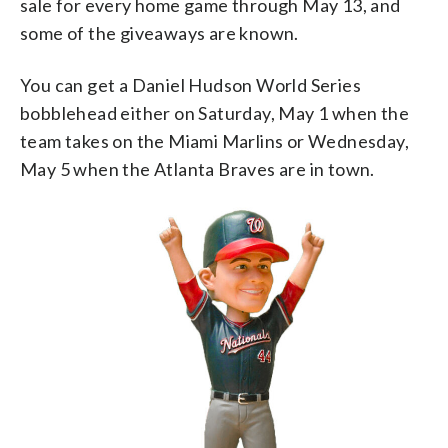
sale for every home game through May 13, and
some of the giveaways are known.
You can get a Daniel Hudson World Series
bobblehead either on Saturday, May 1 when the
team takes on the Miami Marlins or Wednesday,
May 5 when the Atlanta Braves are in town.