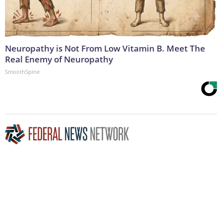
Neuropathy is Not From Low Vitamin B. Meet The
Real Enemy of Neuropathy
SmoothSpine