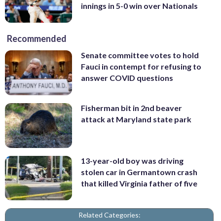
innings in 5-0 win over Nationals
Recommended
Senate committee votes to hold
Fauci in contempt for refusing to
answer COVID questions
Fisherman bit in 2nd beaver
attack at Maryland state park
13-year-old boy was driving
stolen car in Germantown crash
that killed Virginia father of five
Related Categories: