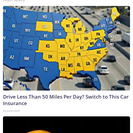
Health Weekly
Drive Less Than 50 Miles Per Day? Switch to This Car
Insurance
Insure.com