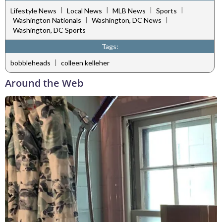
|
|
|
|
Lifestyle News
Local News
MLB News
Sports
|
|
Washington Nationals
Washington, DC News
Washington, DC Sports
Tags:
|
bobbleheads
colleen kelleher
Around the Web