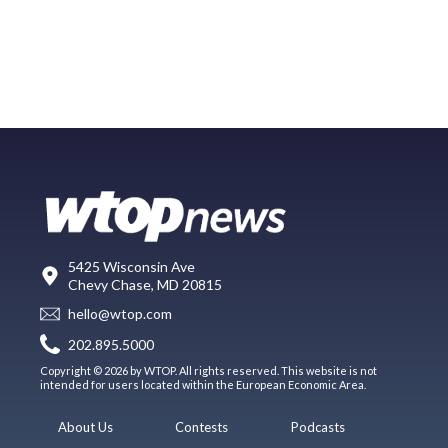
5425 Wisconsin Ave
Chevy Chase, MD 20815
hello@wtop.com
202.895.5000
Copyright © 2026 by WTOP. All rights reserved. This website is not
intended for users located within the European Economic Area.
About Us
Contests
Podcasts