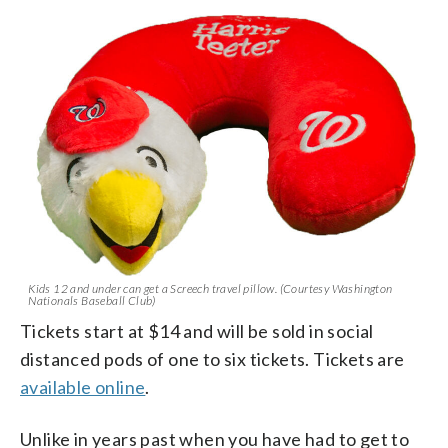
Kids 12 and under can get a Screech travel pillow. (Courtesy Washington
Nationals Baseball Club)
Tickets start at $14 and will be sold in social
distanced pods of one to six tickets. Tickets are
available online
.
Unlike in years past when you have had to get to