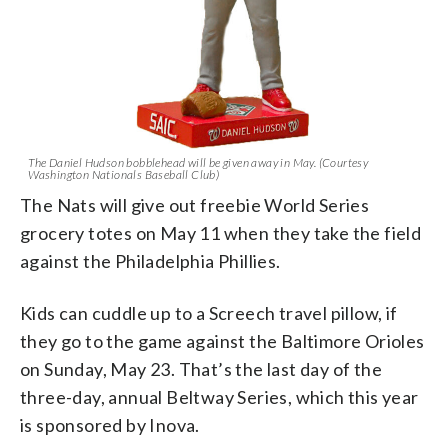
The Daniel Hudson bobblehead will be given away in May. (Courtesy
Washington Nationals Baseball Club)
The Nats will give out freebie World Series
grocery totes on May 11 when they take the field
against the Philadelphia Phillies.
Kids can cuddle up to a Screech travel pillow, if
they go to the game against the Baltimore Orioles
on Sunday, May 23. That’s the last day of the
three-day, annual Beltway Series, which this year
is sponsored by Inova.