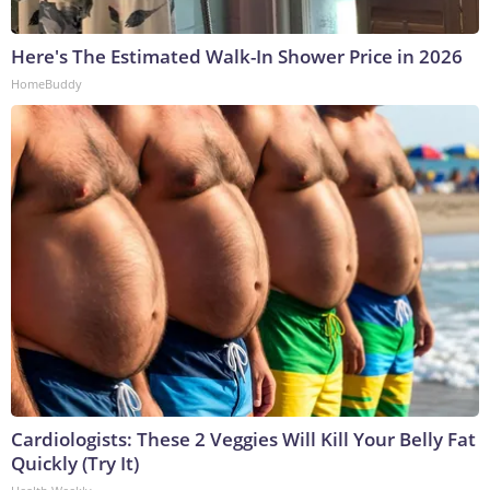
Here's The Estimated Walk-In Shower Price in 2026
HomeBuddy
Cardiologists: These 2 Veggies Will Kill Your Belly Fat
Quickly (Try It)