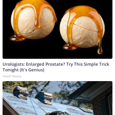
Urologists: Enlarged Prostate? Try This Simple Trick
Tonight (It's Genius)
Health Weekly