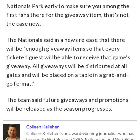
Nationals Park early to make sure you among the
first fans there for the giveaway item, that’s not
the case now.
The Nationals said in a news release that there
will be “enough giveaway items so that every
ticketed guest will be able to receive that game’s
giveaway. All giveaways will be distributed at all
gates and will be placed on a table in a grab-and-
go format.”
The team said future giveaways and promotions
will be released as the season progresses.
Colleen Kelleher
Colleen Kelleher is an award-winning journalist who has
been with WTOP since 1996. Kelleher joined WTOP as