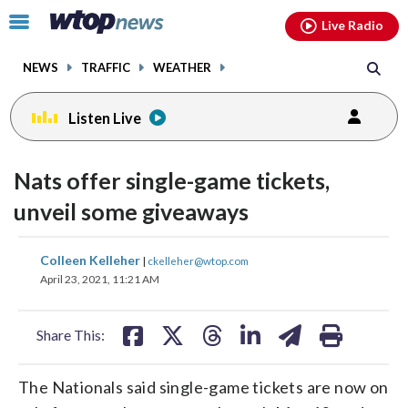
Email
facebook
instagram
x
tiktok
youtube
threads
Click
Live Radio
to
toggle
NEWS
TRAFFIC
WEATHER
navigation
menu.
Listen Live
Nats offer single-game tickets,
unveil some giveaways
share
share
share
share
share
print
Colleen Kelleher
|
ckelleher@wtop.com
on
on
on
on
on
April 23, 2021, 11:21 AM
facebook
X
threads
linkedin
email
Share This:
The Nationals said single-game tickets are now on