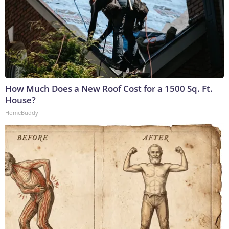
How Much Does a New Roof Cost for a 1500 Sq. Ft.
House?
HomeBuddy