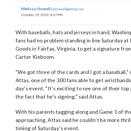
Melissa Howell
|
mhowell@wtop.com
October 19, 2019, 4:27 PM
With baseballs, hats and jerseys in hand, Washin
fans had no problem standing in line Saturday at 
Goods in Fairfax, Virginia, to get a signature fr
Carter Kieboom.
“We got three of the cards and I got a baseball,” 
Attas, one of the 300 fans able to get wristbands
day’s event. “It’s exciting to see one of their to
the fact that he’s signing,” said Attas.
With his parents tagging along and Game 1 of th
approaching, Attas said he couldn’t be more thri
timing of Saturday’s event.