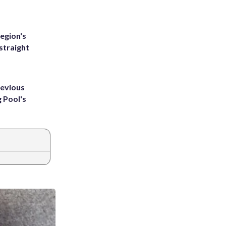
egion's
straight
revious
g Pool's