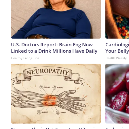
U.S. Doctors Report: Brain Fog Now
Cardiologi
Linked to a Drink Millions Have Daily
Your Belly
Healthy Living Tips
Health Weekly