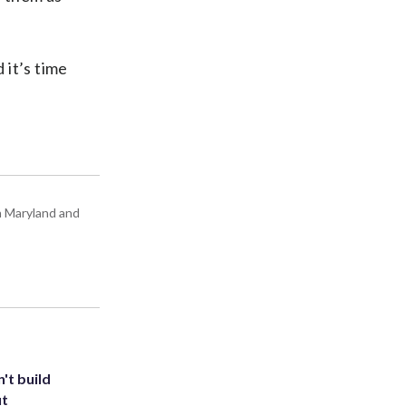
 it’s time
in Maryland and
't build
ut