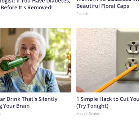
ogist: If You Have Diabetes,
Beautiful Floral Caps
 Before It's Removed!
Peoasis
r Drink That's Silently
1 Simple Hack to Cut Your
g Your Brain
(Try Tonight)
e
MadeInGenius