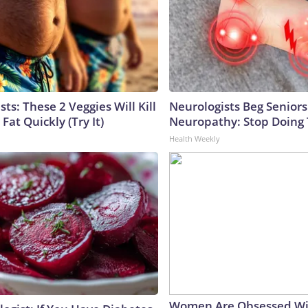
sts: These 2 Veggies Will Kill
Neurologists Beg Seniors
 Fat Quickly (Try It)
Neuropathy: Stop Doing
Health Weekly
Women Are Obsessed Wi