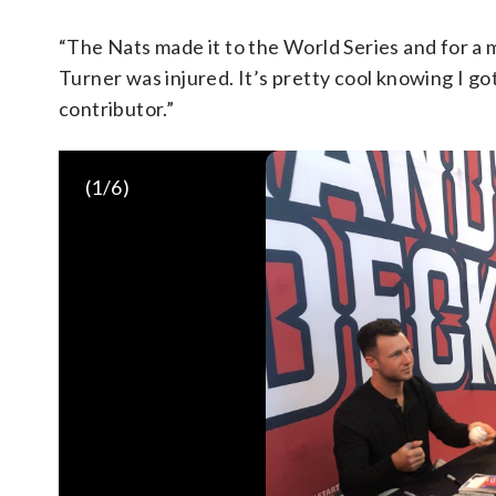
“The Nats made it to the World Series and for a m
Turner was injured. It’s pretty cool knowing I 
contributor.”
(
1
/6)