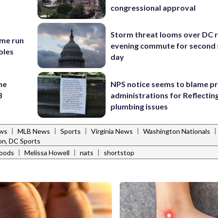
congressional approval
Storm threat looms over DC r
ome run
evening commute for second 
oles
day
me
NPS notice seems to blame p
3
administrations for Reflectin
plumbing issues
|
|
|
|
|
ews
MLB News
Sports
Virginia News
Washington Nationals
n, DC Sports
|
|
|
Goods
Melissa Howell
nats
shortstop