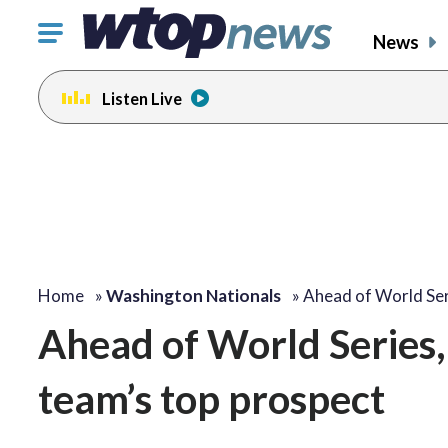
Click
News
to
toggle
Listen Live
navigation
menu.
Home
»
Washington Nationals
»
Ahead of World Ser
Ahead of World Series,
team’s top prospect