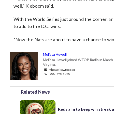
well,” Kieboom said.
With the World Series just around the corner, an
to add to the D.C. wins.
“Now the Nats are about to have a chance to win
Melissa Howell
Melissa Howell joined WTOP Radio in March 20
Virginia.
mhowell@wtop.com
202-895-5060
Related News
Reds aim to keep win streak a