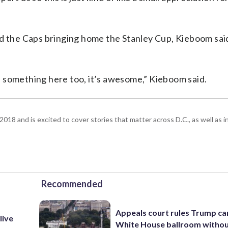
d the Caps bringing home the Stanley Cup, Kieboom said
 something here too, it’s awesome,” Kieboom said.
18 and is excited to cover stories that matter across D.C., as well as 
Recommended
Appeals court rules Trump can
live
White House ballroom witho