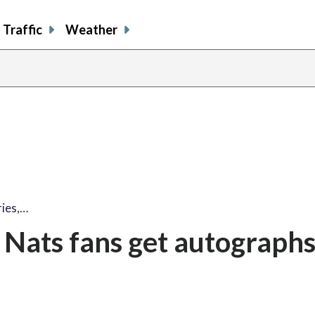
Traffic
Weather
share
share
shar
s
on
on
on
o
facebook
X
thre
l
ies,…
 Nats fans get autograph