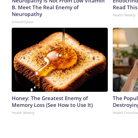
Neuropathy is Not From Low Vitamin
Endocrinol
B. Meet The Real Enemy of
Read This
Neuropathy
Health Weekly
SmoothSpine
Honey: The Greatest Enemy of
The Popula
Memory Loss (See How to Use It)
Destroyin
Health Weekly
Health Frontlin