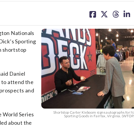
share
share
share
sh
on
on
on
on
facebook
X
threa
lin
gton Nationals
Dick’s Sporting
om shortstop
said Daniel
 to attend the
p prospects and
Shortstop Carter Kieboom signs autographs for Na
e World Series
Sporting Goods in Fairfax, Virginia. (WTO
lled about the