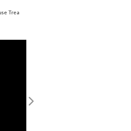
ause Trea
Next