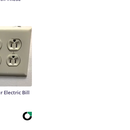
 Electric Bill