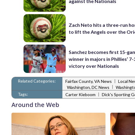
against the Nationals
Zach Neto hits a three-run h
to lift the Angels over the Ori
Sanchez becomes first 15-ga
winner in majors in Phillies’ 7-
victory over Nationals
Related Categories:
|
Fairfax County, VA News
Local N
|
Washington, DC News
Washingto
Tags:
|
Carter Kieboom
Dick's Sporting 
Around the Web