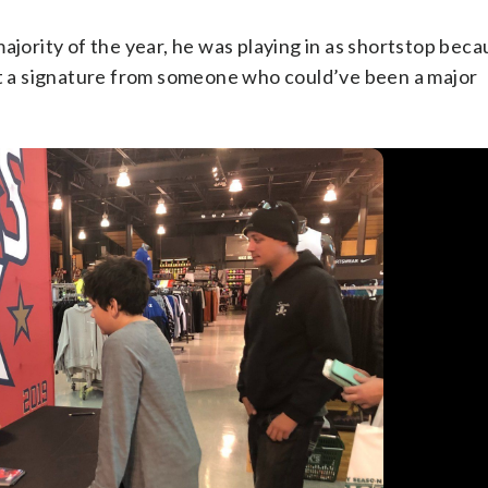
ajority of the year, he was playing in as shortstop bec
got a signature from someone who could’ve been a major