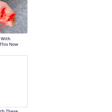
 With
 This Now
th These