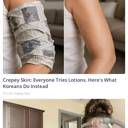
Crepey Skin: Everyone Tries Lotions. Here's What
Koreans Do Instead
Tri Lift Crepey Skin