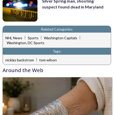
Silver Spring man, shooting
suspect found dead in Maryland
Related Categories:
|
|
|
NHL News
Sports
Washington Capitals
Washington, DC Sports
Tags:
|
nicklas backstrom
tom wilson
Around the Web