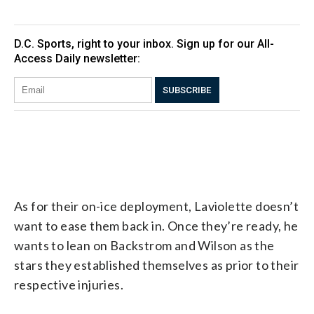
As for their on-ice deployment, Laviolette doesn’t
want to ease them back in. Once they’re ready, he
wants to lean on Backstrom and Wilson as the
stars they established themselves as prior to their
respective injuries.