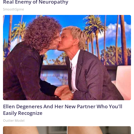
Real Enemy of Neuropathy
SmoothSpine
Ellen Degeneres And Her New Partner Who You'll
Easily Recognize
Outlier Model