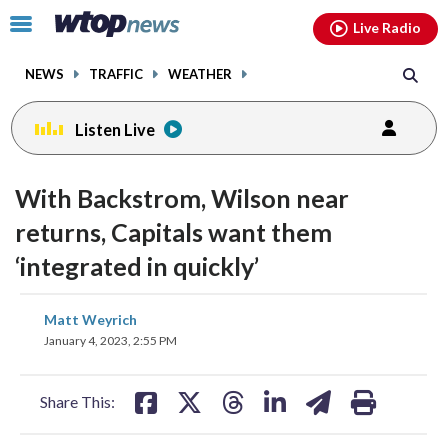
Email
facebook
instagram
x
tiktok
youtube
threads
Click
Live Radio
to
toggle
NEWS
TRAFFIC
WEATHER
navigation
menu.
Listen Live
With Backstrom, Wilson near
returns, Capitals want them
‘integrated in quickly’
share
share
share
share
share
print
Matt Weyrich
on
on
on
on
on
January 4, 2023, 2:55 PM
facebook
X
threads
linkedin
email
Share This: