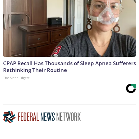
CPAP Recall Has Thousands of Sleep Apnea Sufferers
Rethinking Their Routine
The Sleep Digest