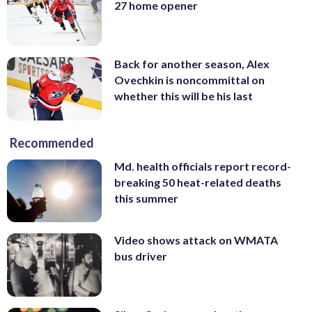
27 home opener
Back for another season, Alex
Ovechkin is noncommittal on
whether this will be his last
Recommended
Md. health officials report record-
breaking 50 heat-related deaths
this summer
Video shows attack on WMATA
bus driver