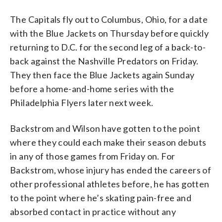
The Capitals fly out to Columbus, Ohio, for a date
with the Blue Jackets on Thursday before quickly
returning to D.C. for the second leg of a back-to-
back against the Nashville Predators on Friday.
They then face the Blue Jackets again Sunday
before a home-and-home series with the
Philadelphia Flyers later next week.
Backstrom and Wilson have gotten to the point
where they could each make their season debuts
in any of those games from Friday on. For
Backstrom, whose injury has ended the careers of
other professional athletes before, he has gotten
to the point where he’s skating pain-free and
absorbed contact in practice without any