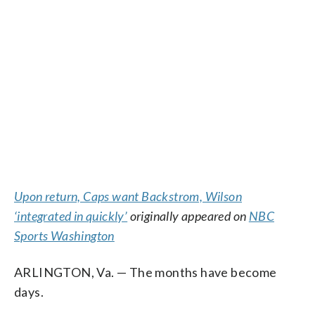
Upon return, Caps want Backstrom, Wilson
‘integrated in quickly’
originally appeared on
NBC
Sports Washington
ARLINGTON, Va. — The months have become
days.