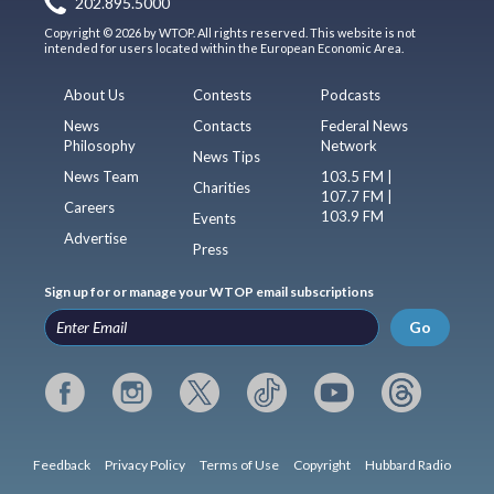
202.895.5000
Copyright © 2026 by WTOP. All rights reserved. This website is not
intended for users located within the European Economic Area.
About Us
Contests
Podcasts
News
Contacts
Federal News
Philosophy
Network
News Tips
News Team
103.5 FM |
Charities
107.7 FM |
Careers
103.9 FM
Events
Advertise
Press
Sign up for or manage your WTOP email subscriptions
Go
Feedback
Privacy Policy
Terms of Use
Copyright
Hubbard Radio