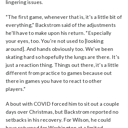
lingering issues.
“The first game, whenever that is, it’s a little bit of
everything,” Backstrom said of the adjustments
he’ll have to make upon his return. “Especially
your eyes, too. You’re not used to [looking
around]. And hands obviously too. We’ve been
skating hard so hopefully the lungs are there. It’s
just a reaction thing. Things out there, it’s a little
different from practice to games because out
there in games you have to react to other
players.”
A bout with COVID forced him to sit out a couple
days over Christmas, but Backstrom reported no
setbacks in his recovery. For Wilson, he could
have returned for Washington at a limited