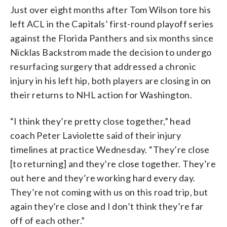
Just over eight months after Tom Wilson tore his
left ACL in the Capitals’ first-round playoff series
against the Florida Panthers and six months since
Nicklas Backstrom made the decision to undergo
resurfacing surgery that addressed a chronic
injury in his left hip, both players are closing in on
their returns to NHL action for Washington.
“I think they’re pretty close together,” head
coach Peter Laviolette said of their injury
timelines at practice Wednesday. “They’re close
[to returning] and they’re close together. They’re
out here and they’re working hard every day.
They’re not coming with us on this road trip, but
again they’re close and I don’t think they’re far
off of each other.”