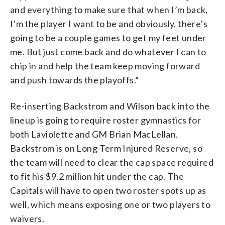
and everything to make sure that when I’m back,
I’m the player I want to be and obviously, there’s
going to be a couple games to get my feet under
me. But just come back and do whatever I can to
chip in and help the team keep moving forward
and push towards the playoffs.”
Re-inserting Backstrom and Wilson back into the
lineup is going to require roster gymnastics for
both Laviolette and GM Brian MacLellan.
Backstrom is on Long-Term Injured Reserve, so
the team will need to clear the cap space required
to fit his $9.2 million hit under the cap. The
Capitals will have to open two roster spots up as
well, which means exposing one or two players to
waivers.