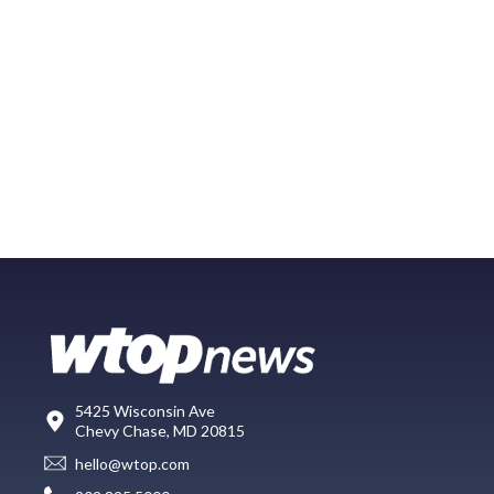
5425 Wisconsin Ave
Chevy Chase, MD 20815
hello@wtop.com