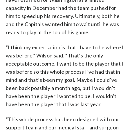
capacity in December had the team pushed for
him to speed up his recovery. Ultimately, both he
and the Capitals wanted him to wait until he was
ready to play at the top of his game.
“I think my expectation is that I have to be where I
was before,” Wilson said. “That’s the only
acceptable outcome. I want to be the player that I
was before so this whole process I’ve had that in
mind and that’s been my goal. Maybe I could’ve
been back possibly a month ago, but I wouldn’t
have been the player I wanted to be. I wouldn’t
have been the player that I was last year.
“This whole process has been designed with our
support team and our medical staff and surgeon