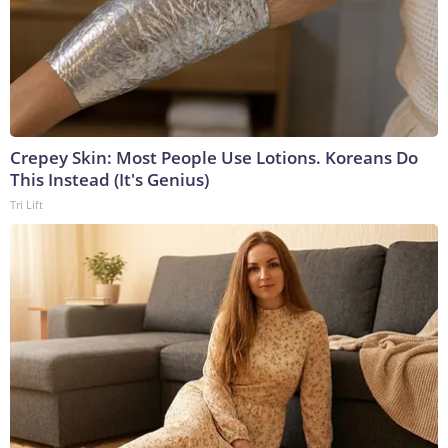
Crepey Skin: Most People Use Lotions. Koreans Do
This Instead (It's Genius)
Tri Lift