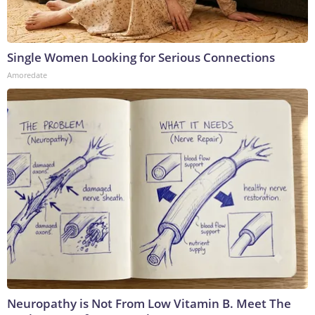
Single Women Looking for Serious Connections
Amoredate
Neuropathy is Not From Low Vitamin B. Meet The