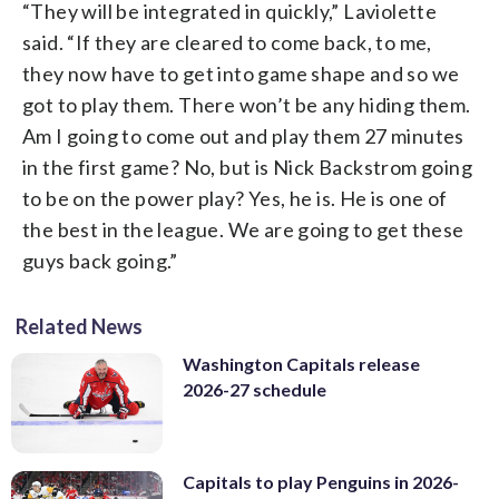
“They will be integrated in quickly,” Laviolette
said. “If they are cleared to come back, to me,
they now have to get into game shape and so we
got to play them. There won’t be any hiding them.
Am I going to come out and play them 27 minutes
in the first game? No, but is Nick Backstrom going
to be on the power play? Yes, he is. He is one of
the best in the league. We are going to get these
guys back going.”
Related News
Washington Capitals release
2026-27 schedule
Capitals to play Penguins in 2026-