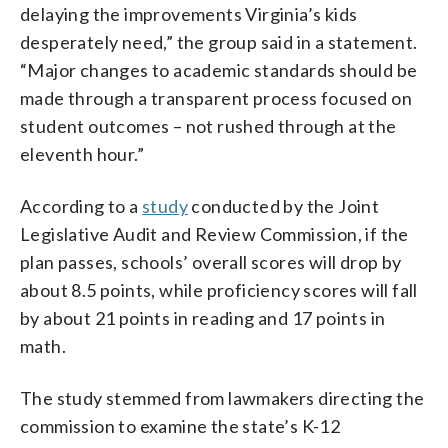
delaying the improvements Virginia’s kids
desperately need,” the group said in a statement.
“Major changes to academic standards should be
made through a transparent process focused on
student outcomes – not rushed through at the
eleventh hour.”
According to a
study
conducted by the Joint
Legislative Audit and Review Commission, if the
plan passes, schools’ overall scores will drop by
about 8.5 points, while proficiency scores will fall
by about 21 points in reading and 17 points in
math.
The study stemmed from lawmakers directing the
commission to examine the state’s K-12