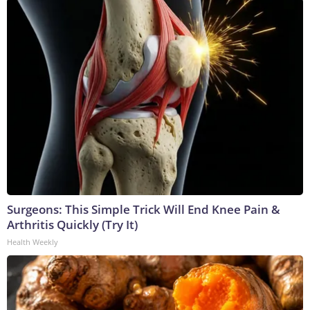
Surgeons: This Simple Trick Will End Knee Pain &
Arthritis Quickly (Try It)
Health Weekly