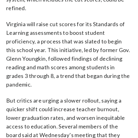
refined.
Virginia will raise cut scores for its Standards of
Learning assessments to boost student
proficiency, a process that was slated to begin
this school year. This initiative, led by former Gov.
Glenn Youngkin, followed findings of declining
reading and math scores among students in
grades 3 through 8, a trend that began during the
pandemic.
But critics are urging a slower rollout, saying a
quicker shift could increase teacher burnout,
lower graduation rates, and worsen inequitable
access to education. Several members of the
board said at Wednesday’s meeting that they