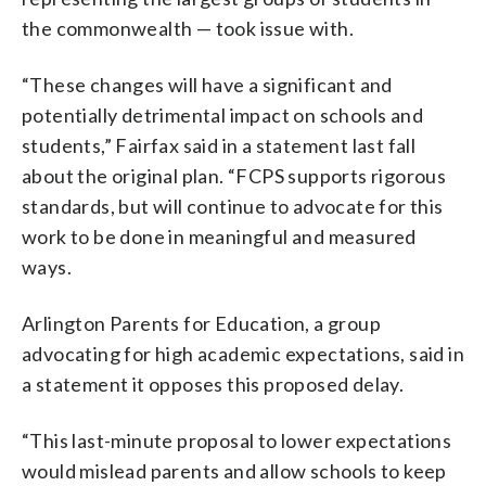
the commonwealth — took issue with.
“These changes will have a significant and
potentially detrimental impact on schools and
students,” Fairfax said in a statement last fall
about the original plan. “FCPS supports rigorous
standards, but will continue to advocate for this
work to be done in meaningful and measured
ways.
Arlington Parents for Education, a group
advocating for high academic expectations, said in
a statement it opposes this proposed delay.
“This last-minute proposal to lower expectations
would mislead parents and allow schools to keep