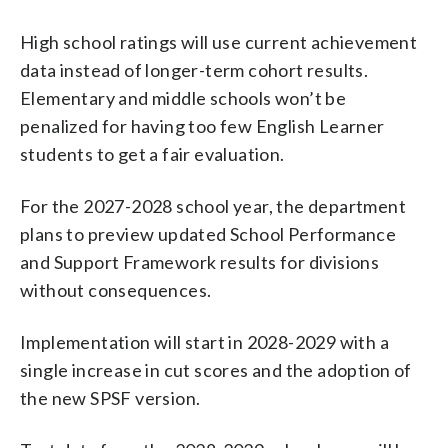
High school ratings will use current achievement
data instead of longer-term cohort results.
Elementary and middle schools won’t be
penalized for having too few English Learner
students to get a fair evaluation.
For the 2027-2028 school year, the department
plans to preview updated School Performance
and Support Framework results for divisions
without consequences.
Implementation will start in 2028-2029 with a
single increase in cut scores and the adoption of
the new SPSF version.