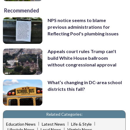
Recommended
NPS notice seems to blame
previous administrations for
Reflecting Pool's plumbing issues
Appeals court rules Trump can't
build White House ballroom
without congressional approval
What’s changing in DC-area school
districts this fall?
Related Categories:
|
|
|
Education News
Latest News
Life & Style
|
|
Lifestyle News
Local News
Virginia News