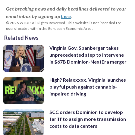
Get breaking news and daily headlines delivered to your
email inbox by signing up
here
.
© 2026 WTOP. All Rights Reserved. This website is not intended for
users located within the European Economic Area.
Related News
Virginia Gov. Spanberger takes
unprecedented step to intervene
in $67B Dominion-NextEra merger
High? Relaxxxxx. Virginia launches
playful push against cannabis-
impaired driving
SCC orders Dominion to develop
tariff to assign more transmission
costs to data centers