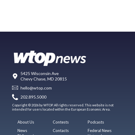
5425 Wisconsin Ave
Chevy Chase, MD 20815
hello@wtop.com
202.895.5000
Copyright © 2026 by WTOP. All rights reserved. This website is not
intended for users located within the European Economic Area.
About Us
Contests
Podcasts
News
Contacts
Federal News