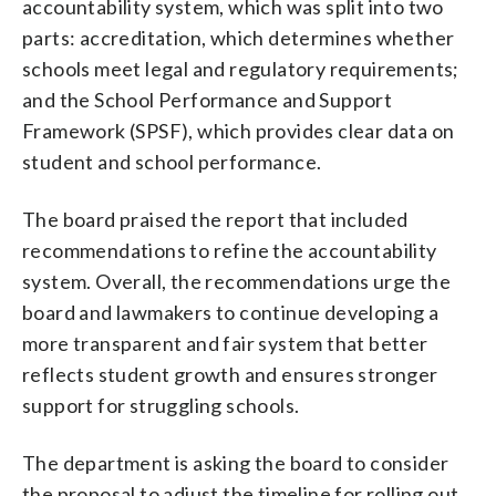
accountability system, which was split into two
parts: accreditation, which determines whether
schools meet legal and regulatory requirements;
and the School Performance and Support
Framework (SPSF), which provides clear data on
student and school performance.
The board praised the report that included
recommendations to refine the accountability
system. Overall, the recommendations urge the
board and lawmakers to continue developing a
more transparent and fair system that better
reflects student growth and ensures stronger
support for struggling schools.
The department is asking the board to consider
the proposal to adjust the timeline for rolling out