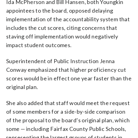
Ida McPherson and Bill Hansen, both Youngkin
appointees to the board, opposed delaying
implementation of the accountability system that
includes the cut scores, citing concerns that
staving off implementation would negatively
impact student outcomes.
Superintendent of Public Instruction Jenna
Conway emphasized that higher proficiency cut
scores would be in effect one year faster than the
original plan.
She also added that staff would meet the request
of some members for a side-by-side comparison
of the proposal to the board’s original plan, which
some — including Fairfax County Public Schools,
representing the largest groups of students in