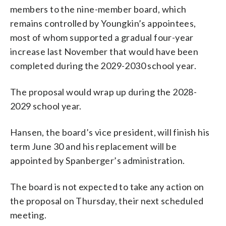
members to the nine-member board, which
remains controlled by Youngkin’s appointees,
most of whom supported a gradual four-year
increase last November that would have been
completed during the 2029-2030 school year.
The proposal would wrap up during the 2028-
2029 school year.
Hansen, the board’s vice president, will finish his
term June 30 and his replacement will be
appointed by Spanberger’s administration.
The board is not expected to take any action on
the proposal on Thursday, their next scheduled
meeting.