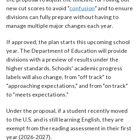
new cut scores to avoid “
confusion
” and to ensure
divisions can fully prepare without having to
manage multiple major changes each year.
If approved, the plan starts this upcoming school
year. The Department of Education will provide
divisions with a preview of results under the
higher standards. Schools’ academic progress
labels will also change, from “off track” to
“approaching expectations,” and from “on track”
to “meets expectations.”
Under the proposal, if a student recently moved
to the U.S. and is still learning English, they are
exempt from the reading assessment in their first
year (2026-2027).