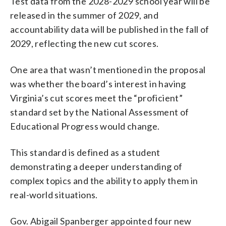
Test data from the 2028-2029 school year will be
released in the summer of 2029, and
accountability data will be published in the fall of
2029, reflecting the new cut scores.
One area that wasn’t mentioned in the proposal
was whether the board’s interest in having
Virginia’s cut scores meet the “proficient”
standard set by the National Assessment of
Educational Progress would change.
This standard is defined as a student
demonstrating a deeper understanding of
complex topics and the ability to apply them in
real-world situations.
Gov. Abigail Spanberger appointed four new