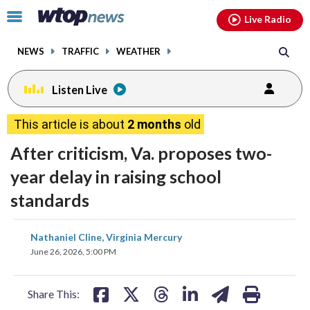
Email
facebook
instagram
x
tiktok
youtube
threads
Click
Live Radio
to
toggle
NEWS
TRAFFIC
WEATHER
navigation
menu.
Listen Live
This article is about
2 months
old
After criticism, Va. proposes two-
year delay in raising school
standards
share
share
share
share
share
print
Nathaniel Cline, Virginia Mercury
on
on
on
on
on
June 26, 2026, 5:00 PM
facebook
X
threads
linkedin
email
Share This: