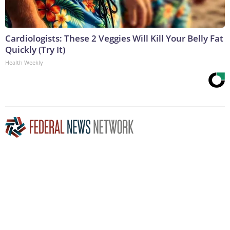
Cardiologists: These 2 Veggies Will Kill Your Belly Fat
Quickly (Try It)
Health Weekly