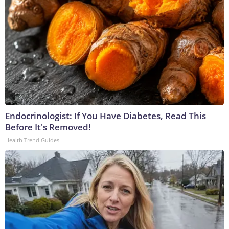
Endocrinologist: If You Have Diabetes, Read This
Before It's Removed!
Health Trend Guides