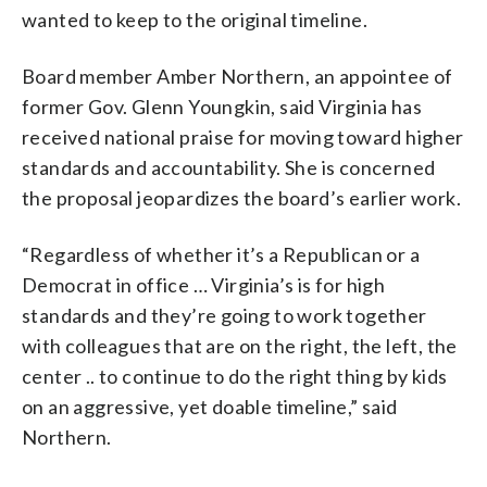
wanted to keep to the original timeline.
Board member Amber Northern, an appointee of
former Gov. Glenn Youngkin, said Virginia has
received national praise for moving toward higher
standards and accountability. She is concerned
the proposal jeopardizes the board’s earlier work.
“Regardless of whether it’s a Republican or a
Democrat in office … Virginia’s is for high
standards and they’re going to work together
with colleagues that are on the right, the left, the
center .. to continue to do the right thing by kids
on an aggressive, yet doable timeline,” said
Northern.