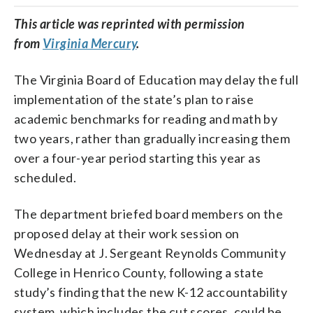
This
article
was reprinted with permission
from
Virginia Mercury
.
The Virginia Board of Education may delay the full
implementation of the state’s plan to raise
academic benchmarks for reading and math by
two years, rather than gradually increasing them
over a four-year period starting this year as
scheduled.
The department briefed board members on the
proposed delay at their work session on
Wednesday at J. Sergeant Reynolds Community
College in Henrico County, following a state
study’s finding that the new K-12 accountability
system, which includes the cut scores, could be