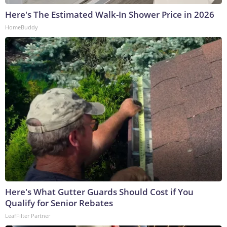
Here's The Estimated Walk-In Shower Price in 2026
HomeBuddy
Here's What Gutter Guards Should Cost if You
Qualify for Senior Rebates
LeafFilter Partner