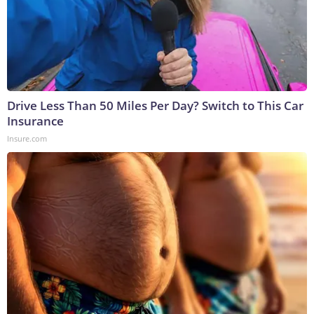
Drive Less Than 50 Miles Per Day? Switch to This Car
Insurance
Insure.com