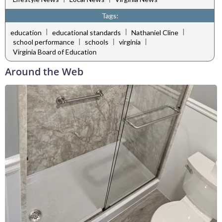
Tags:
|
|
|
education
educational standards
Nathaniel Cline
|
|
|
school performance
schools
virginia
Virginia Board of Education
Around the Web