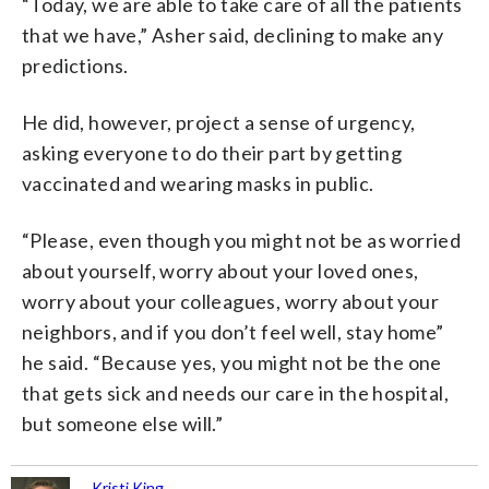
“Today, we are able to take care of all the patients
that we have,” Asher said, declining to make any
predictions.
He did, however, project a sense of urgency,
asking everyone to do their part by getting
vaccinated and wearing masks in public.
“Please, even though you might not be as worried
about yourself, worry about your loved ones,
worry about your colleagues, worry about your
neighbors, and if you don’t feel well, stay home”
he said. “Because yes, you might not be the one
that gets sick and needs our care in the hospital,
but someone else will.”
Kristi King