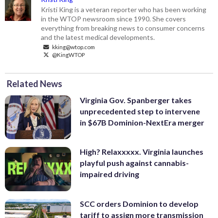
Kristi King is a veteran reporter who has been working
in the WTOP newsroom since 1990. She covers
everything from breaking news to consumer concerns
and the latest medical developments.
kking@wtop.com
@KingWTOP
Related News
Virginia Gov. Spanberger takes
unprecedented step to intervene
in $67B Dominion-NextEra merger
High? Relaxxxxx. Virginia launches
playful push against cannabis-
impaired driving
SCC orders Dominion to develop
tariff to assign more transmission