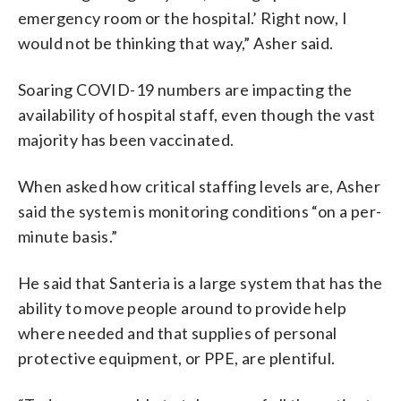
emergency room or the hospital.’ Right now, I
would not be thinking that way,” Asher said.
Soaring COVID-19 numbers are impacting the
availability of hospital staff, even though the vast
majority has been vaccinated.
When asked how critical staffing levels are, Asher
said the system is monitoring conditions “on a per-
minute basis.”
He said that Santeria is a large system that has the
ability to move people around to provide help
where needed and that supplies of personal
protective equipment, or PPE, are plentiful.