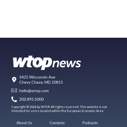
5425 Wisconsin Ave
Chevy Chase, MD 20815
hello@wtop.com
202.895.5000
Copyright © 2026 by WTOP. All rights reserved. This website is not
intended for users located within the European Economic Area.
About Us
Contests
Podcasts