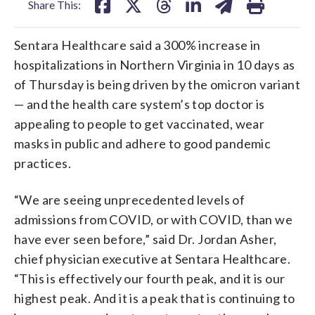
Share This:
Sentara Healthcare said a 300% increase in
hospitalizations in Northern Virginia in 10 days as
of Thursday is being driven by the omicron variant
— and the health care system’s top doctor is
appealing to people to get vaccinated, wear
masks in public and adhere to good pandemic
practices.
“We are seeing unprecedented levels of
admissions from COVID, or with COVID, than we
have ever seen before,” said Dr. Jordan Asher,
chief physician executive at Sentara Healthcare.
“This is effectively our fourth peak, and it is our
highest peak. And it is a peak that is continuing to