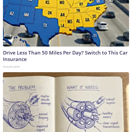
Drive Less Than 50 Miles Per Day? Switch to This Car
Insurance
Insure.com