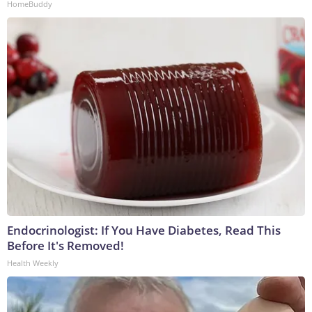
HomeBuddy
Endocrinologist: If You Have Diabetes, Read This
Before It's Removed!
Health Weekly