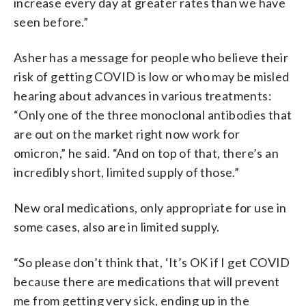
increase every day at greater rates than we have
seen before.”
Asher has a message for people who believe their
risk of getting COVID is low or who may be misled
hearing about advances in various treatments:
“Only one of the three monoclonal antibodies that
are out on the market right now work for
omicron,” he said. “And on top of that, there’s an
incredibly short, limited supply of those.”
New oral medications, only appropriate for use in
some cases, also are in limited supply.
“So please don’t think that, ‘It’s OK if I get COVID
because there are medications that will prevent
me from getting very sick, ending up in the