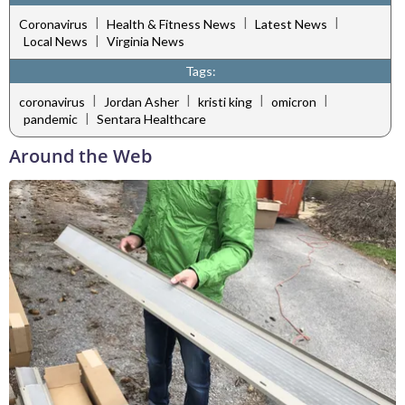
|
|
|
Coronavirus
Health & Fitness News
Latest News
|
Local News
Virginia News
Tags:
|
|
|
|
coronavirus
Jordan Asher
kristi king
omicron
|
pandemic
Sentara Healthcare
Around the Web