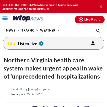
Email
facebook
instagram
x
tiktok
youtube
threads
REFLECTING POOL: NPS notice seems to blame previous
Clos
administrations for plumbing issues
alert
Click
Live Radio
to
toggle
NEWS
TRAFFIC
WEATHER
navigation
menu.
Listen Live
Northern Virginia health care
system makes urgent appeal in wake
of ‘unprecedented’ hospitalizations
share
share
share
share
share
print
Kristi King
|
kking@wtop.com
on
on
on
on
on
January 6, 2022, 4:16 PM
facebook
X
threads
linkedin
email