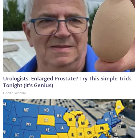
Urologists: Enlarged Prostate? Try This Simple Trick
Tonight (It's Genius)
Health Weekly