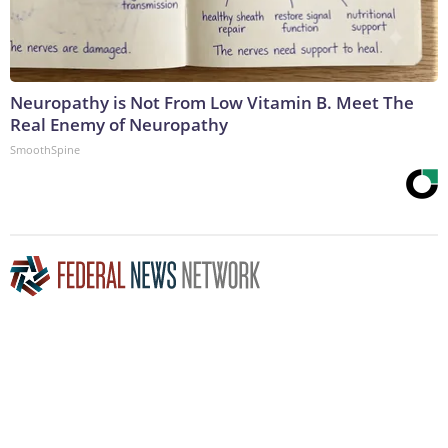
Neuropathy is Not From Low Vitamin B. Meet The
Real Enemy of Neuropathy
SmoothSpine