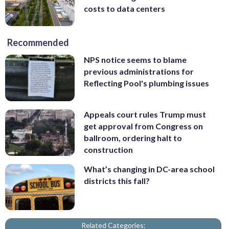
costs to data centers
Recommended
NPS notice seems to blame
previous administrations for
Reflecting Pool's plumbing issues
Appeals court rules Trump must
get approval from Congress on
ballroom, ordering halt to
construction
What’s changing in DC-area school
districts this fall?
Related Categories: