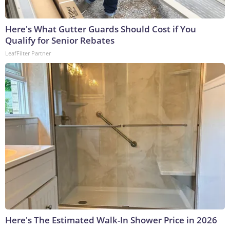
Here's What Gutter Guards Should Cost if You
Qualify for Senior Rebates
LeafFilter Partner
Here's The Estimated Walk-In Shower Price in 2026