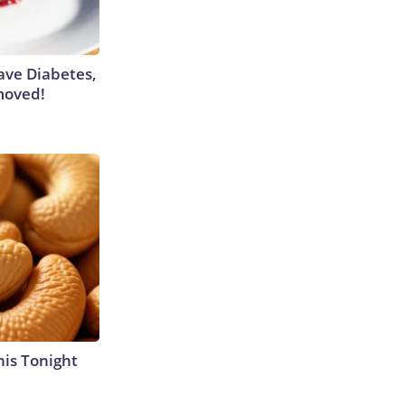
Have Diabetes,
moved!
his Tonight