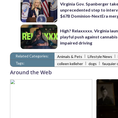
Virginia Gov. Spanberger tak
unprecedented step to interv
$67B Dominion-NextEra mer
High? Relaxxxxx. Virginia lau
playful push against cannabis
impaired driving
Related Categories:
|
|
Animals & Pets
Lifestyle News
Tags:
|
|
colleen kelleher
dogs
fauquier 
Around the Web