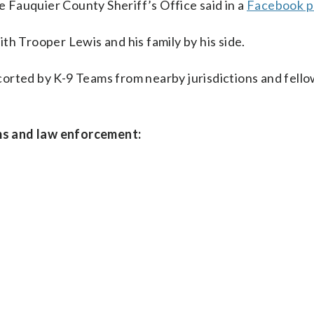
he Fauquier County Sheriff’s Office said in a
Facebook p
th Trooper Lewis and his family by his side.
escorted by K-9 Teams from nearby jurisdictions and fell
ms and law enforcement: