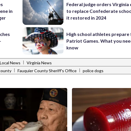
es
Federal judge orders Virginia
ene in
to replace Confederate scho
ger
it restored in 2024
nches
High school athletes prepare 
-
Patriot Games. What you nee
know
|
Local News
Virginia News
|
|
county
Fauquier County Sheriff's Office
police dogs