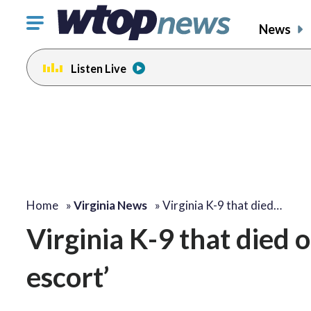
Click
News
to
toggle
Listen Live
navigation
menu.
Home
»
Virginia News
»
Virginia K-9 that died…
Virginia K-9 that died o
escort’