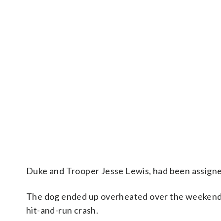
Duke and Trooper Jesse Lewis, had been assigned
The dog ended up overheated over the weekend 
hit-and-run crash.