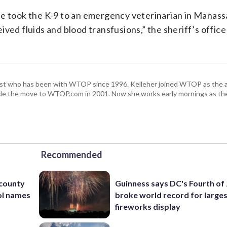
he took the K-9 to an emergency veterinarian in Manas
ved fluids and blood transfusions,” the sheriff’s office
alist who has been with WTOP since 1996. Kelleher joined WTOP as the 
de the move to WTOP.com in 2001. Now she works early mornings as the 
Recommended
 county
Guinness says DC's Fourth of 
ol names
broke world record for large
fireworks display