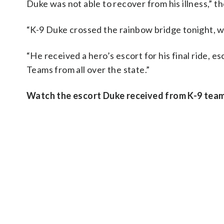
Duke was not able to recover from his illness,” t
“K-9 Duke crossed the rainbow bridge tonight, wi
“He received a hero’s escort for his final ride, 
Teams from all over the state.”
Watch the escort Duke received from K-9 tea