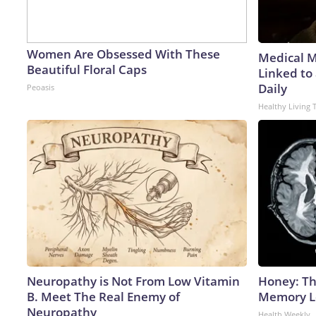
Women Are Obsessed With These
Medical My
Beautiful Floral Caps
Linked to
Daily
Peoasis
Healthy Living 
Neuropathy is Not From Low Vitamin
Honey: Th
B. Meet The Real Enemy of
Memory Lo
Neuropathy
Health Weekly