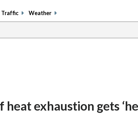
Traffic
Weather
share
share
shar
s
on
on
on
o
facebook
X
thre
l
f heat exhaustion gets ‘he