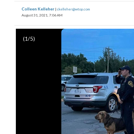
Colleen Kelleher
|
ckelleher@wtop.com
August 31, 2021, 7:06 AM
(
1
/5)