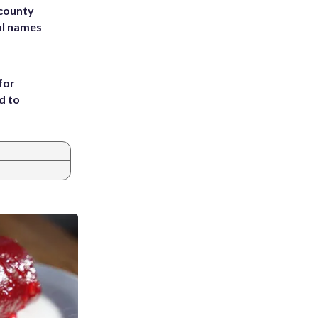
 county
ol names
for
d to