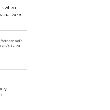
sas where
 said. Duke
afternoon radio
site's Senior
July
st