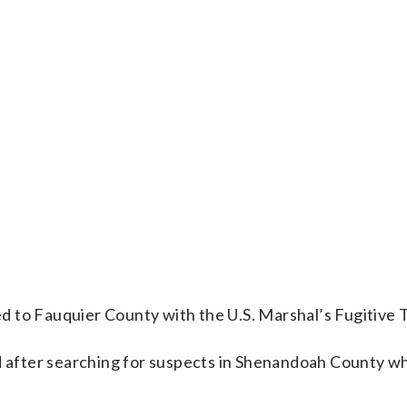
 to Fauquier County with the U.S. Marshal’s Fugitive 
after searching for suspects in Shenandoah County wh