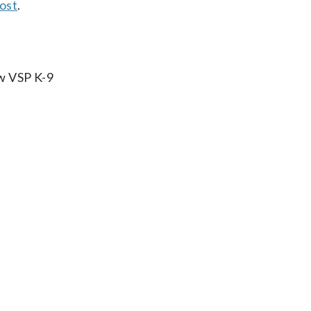
ost
.
ow VSP K-9