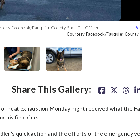
rtesy Facebook/Fauquier County Sheriff's Office)
(Courtesy Facebook/Fauquier County Sheriff's Office)
 County Sheriff's Office)
y Sheriff's Office)
er County Sheriff's Office)
Courtesy Facebook/Fauquier County Sh
Courtesy Facebook/Fauquier County Sh
Courtesy Facebook/Fauquier County Sh
Courtesy Facebook/Fauquier County Sh
Courtesy Facebook/Fauquier County Sh
Share This Gallery:
d of heat exhaustion Monday night received what the F
r his final ride.
dler’s quick action and the efforts of the emergency vet