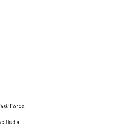
Task Force.
o fled a