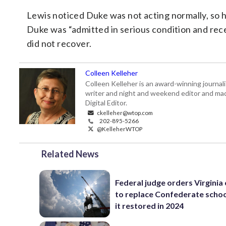
Lewis noticed Duke was not acting normally, so 
Duke was “admitted in serious condition and recei
did not recover.
Colleen Kelleher
Colleen Kelleher is an award-winning journ
writer and night and weekend editor and ma
Digital Editor.
ckelleher@wtop.com
202-895-5266
@KelleherWTOP
Related News
Federal judge orders Virginia
to replace Confederate scho
it restored in 2024