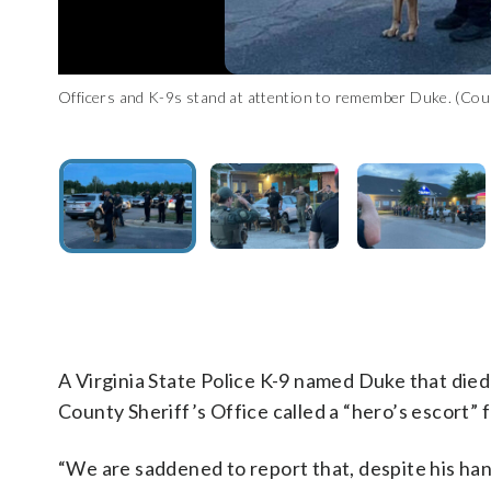
Officers and K-9s stand at attention to remember Duke. (Cou
Duke is honored outside an emergency veterinarian's office. 
Fellow K-9 officers honor Duke. (Courtesy Facebook/Fauquier
Duke is seen at the vet's. (Courtesy Facebook/Fauquier Count
K-9 Duke died of heat exhaustion. (Courtesy Facebook/Fauqui
A Virginia State Police K-9 named Duke that die
County Sheriff’s Office called a “hero’s escort” fo
“We are saddened to report that, despite his han