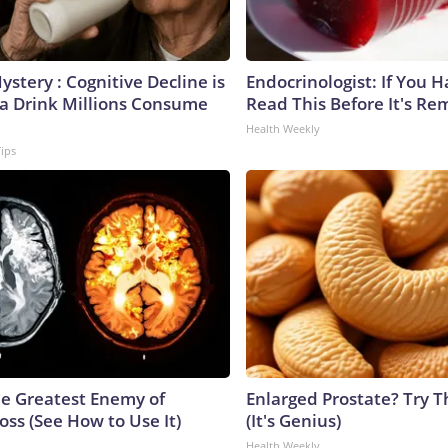
stery : Cognitive Decline is
Endocrinologist: If You 
 a Drink Millions Consume
Read This Before It's Re
Health Weekly
Tips
e Greatest Enemy of
Enlarged Prostate? Try T
ss (See How to Use It)
(It's Genius)
Health Weekly