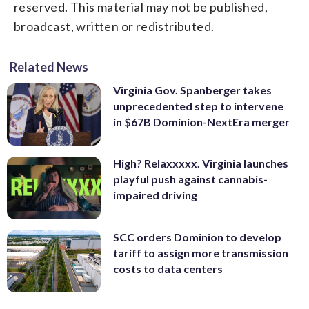
reserved. This material may not be published,
broadcast, written or redistributed.
Related News
Virginia Gov. Spanberger takes
unprecedented step to intervene
in $67B Dominion-NextEra merger
High? Relaxxxxx. Virginia launches
playful push against cannabis-
impaired driving
SCC orders Dominion to develop
tariff to assign more transmission
costs to data centers