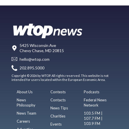
5425 Wisconsin Ave
Chevy Chase, MD 20815
hello@wtop.com
202.895.5000
Copyright © 2026 by WTOP. All rights reserved. This website is not
intended for users located within the European Economic Area.
About Us
Contests
Podcasts
News
Contacts
Federal News
Philosophy
Network
News Tips
News Team
103.5 FM |
Charities
107.7 FM |
Careers
103.9 FM
Events