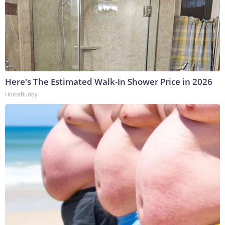
Here's The Estimated Walk-In Shower Price in 2026
HomeBuddy