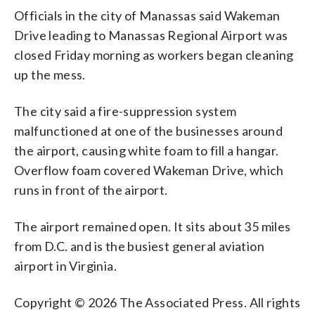
Officials in the city of Manassas said Wakeman
Drive leading to Manassas Regional Airport was
closed Friday morning as workers began cleaning
up the mess.
The city said a fire-suppression system
malfunctioned at one of the businesses around
the airport, causing white foam to fill a hangar.
Overflow foam covered Wakeman Drive, which
runs in front of the airport.
The airport remained open. It sits about 35 miles
from D.C. and is the busiest general aviation
airport in Virginia.
Copyright © 2026 The Associated Press. All rights