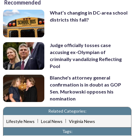
Recommended
What’s changing in DC-area school
districts this fall?
Judge officially tosses case
accusing ex-Olympian of
criminally vandalizing Reflecting
Pool
Blanche's attorney general
confirmation is in doubt as GOP
Sen. Murkowski opposes his
nomination
Related Categories:
|
|
Lifestyle News
Local News
Virginia News
Tags: