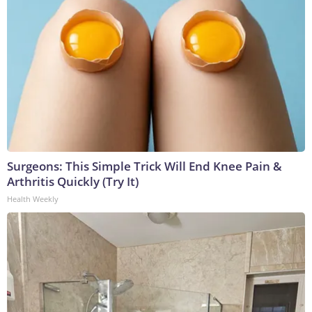
Surgeons: This Simple Trick Will End Knee Pain &
Arthritis Quickly (Try It)
Health Weekly