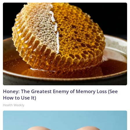
Honey: The Greatest Enemy of Memory Loss (See
How to Use It)
Health Weekly