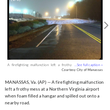
A firefighting malfunction left a frothy
Officials in the city of Manassas said
The city said a fire-suppression system
mess at a Northern Virginia airport
Wakeman Drive leading to Manassas
malfunctioned at one of the businesses
Courtesy City of Manassas
Courtesy City of Manassas
Courtesy City of Manassas
when foam filled a hangar and spilled out
Regional Airport was closed Friday
around the airport, causing white foam
onto a nearby road. (Courtesy City of
morning as workers began cleaning up
to fill a hangar.(Courtesy City of
MANASSAS, Va. (AP) — A firefighting malfunction
Manassas)
the mess. (Courtesy City of Manassas)
Manassas)
left a frothy mess at a Northern Virginia airport
when foam filled a hangar and spilled out onto a
nearby road.