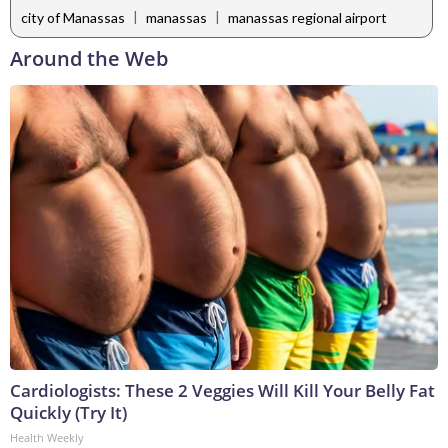
|
|
city of Manassas
manassas
manassas regional airport
Around the Web
Cardiologists: These 2 Veggies Will Kill Your Belly Fat
Quickly (Try It)
Health Weekly