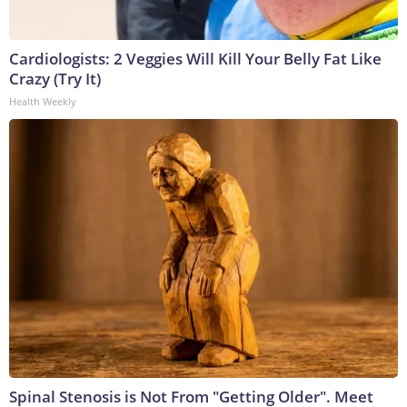
Cardiologists: 2 Veggies Will Kill Your Belly Fat Like
Crazy (Try It)
Health Weekly
Spinal Stenosis is Not From "Getting Older". Meet