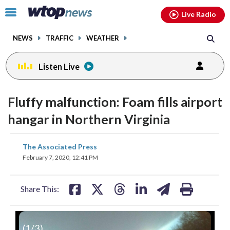
Email
facebook
instagram
x
tiktok
youtube
threads
Click
Live Radio
to
toggle
NEWS
TRAFFIC
WEATHER
navigation
menu.
Listen Live
Fluffy malfunction: Foam fills airport
hangar in Northern Virginia
share
share
share
share
share
print
The Associated Press
on
on
on
on
on
February 7, 2020, 12:41 PM
facebook
X
threads
linkedin
email
Share This:
(
1
/3)