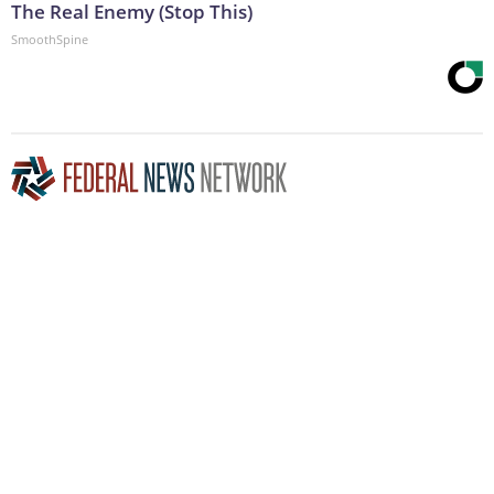
The Real Enemy (Stop This)
SmoothSpine