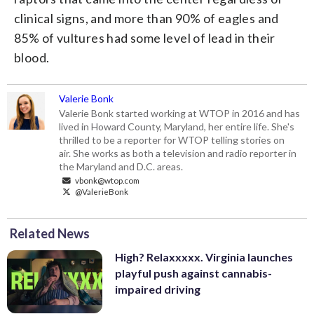
clinical signs, and more than 90% of eagles and
85% of vultures had some level of lead in their
blood.
Valerie Bonk
Valerie Bonk started working at WTOP in 2016 and has
lived in Howard County, Maryland, her entire life. She's
thrilled to be a reporter for WTOP telling stories on
air. She works as both a television and radio reporter in
the Maryland and D.C. areas.
vbonk@wtop.com
@ValerieBonk
Related News
High? Relaxxxxx. Virginia launches
playful push against cannabis-
impaired driving