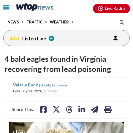
Email
facebook
instagram
x
tiktok
youtube
threads
Click
Live Radio
to
toggle
NEWS
TRAFFIC
WEATHER
navigation
menu.
Listen Live
4 bald eagles found in Virginia
recovering from lead poisoning
share
share
share
share
share
print
Valerie Bonk
|
vbonk@wtop.com
on
on
on
on
on
February 24, 2020, 5:32 PM
facebook
X
threads
linkedin
email
Share This:
(
1
/4)