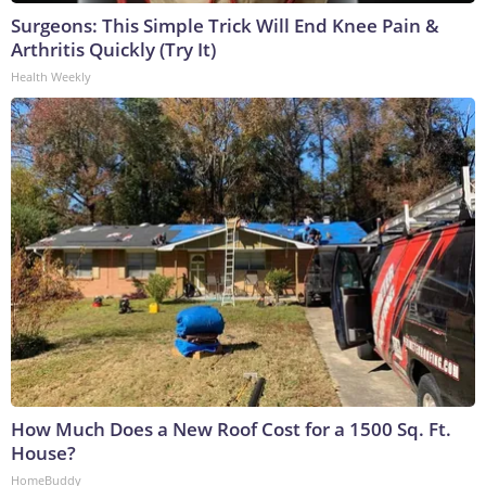
Surgeons: This Simple Trick Will End Knee Pain &
Arthritis Quickly (Try It)
Health Weekly
How Much Does a New Roof Cost for a 1500 Sq. Ft.
House?
HomeBuddy