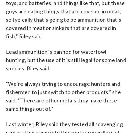
toys, and batteries, and things like that, but these
guys are eating things that are covered in meat,
so typically that’s going to be ammunition that’s
covered in meat or sinkers that are covered in
fish,” Riley said.
Lead ammunition is banned for waterfowl
hunting, but the use of it is still legal for some land
species, Riley said.
“We’re always trying to encourage hunters and
fishermen to just switch to other products,” she
said. “There are other metals they make these
same things out of.”
Last winter, Riley said they tested all scavenging
raptors that came into the center regardless of