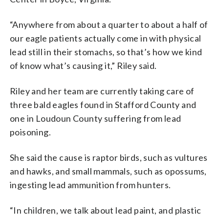
“Anywhere from about a quarter to about a half of
our eagle patients actually come in with physical
lead still in their stomachs, so that’s how we kind
of know what’s causing it,” Riley said.
Riley and her team are currently taking care of
three bald eagles found in Stafford County and
one in Loudoun County suffering from lead
poisoning.
She said the cause is raptor birds, such as vultures
and hawks, and small mammals, such as opossums,
ingesting lead ammunition from hunters.
“In children, we talk about lead paint, and plastic