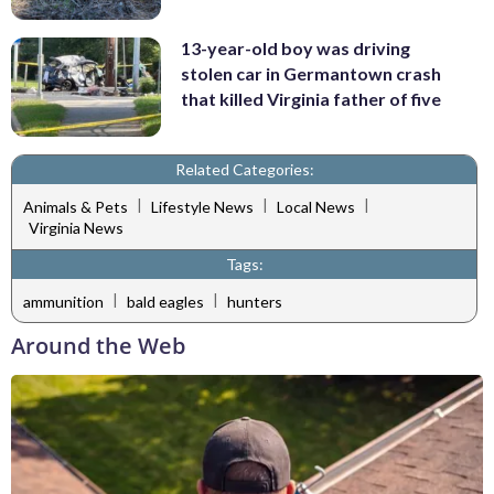
13-year-old boy was driving
stolen car in Germantown crash
that killed Virginia father of five
Related Categories:
|
|
|
Animals & Pets
Lifestyle News
Local News
Virginia News
Tags:
|
|
ammunition
bald eagles
hunters
Around the Web