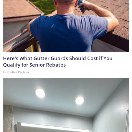
Here's What Gutter Guards Should Cost if You
Qualify for Senior Rebates
LeafFilter Partner