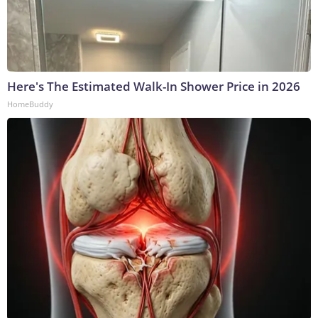
Here's The Estimated Walk-In Shower Price in 2026
HomeBuddy