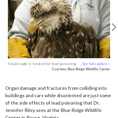
A bald eagle is treated for lead poisoning.
Veterinarians are giving subcutaneous
(Courtesy Blue Ridge Wildlife Center)
fluids to the bald eagles, which is part of
Courtesy Blue Ridge Wildlife Center
Courtesy Blue Ridge Wildlife Center
Jennifer Riley and her team are currently
Organ damage and fractures from
the treatment. (Courtesy Blue Ridge
taking care of three bald eagles found in
colliding into buildings and cars while
Courtesy Blue Ridge Wildlife Center
Courtesy Blue Ridge Wildlife Center
Wildlife Center)
Stafford County and one in Loudoun
disoriented are just some of the side
County suffering from lead poisoning.
effects of lead poisoning. (Courtesy Blue
Organ damage and fractures from colliding into
(Courtesy Blue Ridge Wildlife Center)
Ridge Wildlife Center)
buildings and cars while disoriented are just some
of the side effects of lead poisoning that Dr.
Jennifer Riley sees at the Blue Ridge Wildlife
Center in Boyce, Virginia.