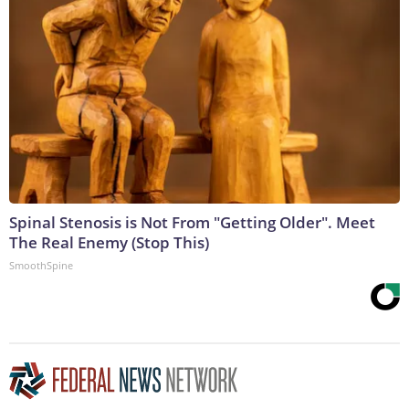
Spinal Stenosis is Not From "Getting Older". Meet
The Real Enemy (Stop This)
SmoothSpine