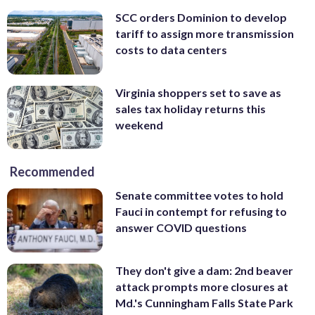
SCC orders Dominion to develop
tariff to assign more transmission
costs to data centers
Virginia shoppers set to save as
sales tax holiday returns this
weekend
Recommended
Senate committee votes to hold
Fauci in contempt for refusing to
answer COVID questions
They don't give a dam: 2nd beaver
attack prompts more closures at
Md.'s Cunningham Falls State Park