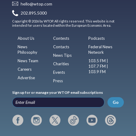
hello@wtop.com
202.895.5000
Copyright © 2026 by WTOP. All rights reserved. This website is not
intended for users located within the European Economic Area.
About Us
Contests
Podcasts
News
Contacts
Federal News
Philosophy
Network
News Tips
News Team
103.5 FM |
Charities
107.7 FM |
Careers
103.9 FM
Events
Advertise
Press
Sign up for or manage your WTOP email subscriptions
Go