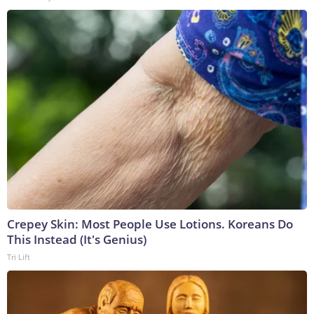
Crepey Skin: Most People Use Lotions. Koreans Do
This Instead (It's Genius)
Tri Lift