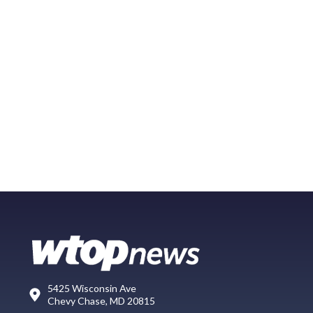
5425 Wisconsin Ave
Chevy Chase, MD 20815