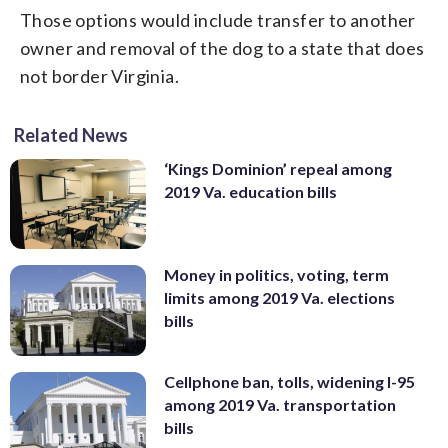
Those options would include transfer to another
owner and removal of the dog to a state that does
not border Virginia.
Related News
‘Kings Dominion’ repeal among
2019 Va. education bills
Money in politics, voting, term
limits among 2019 Va. elections
bills
Cellphone ban, tolls, widening I-95
among 2019 Va. transportation
bills