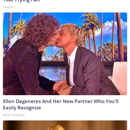
Plateful
Ellen Degeneres And Her New Partner Who You'll
Easily Recognize
Rank Upwards