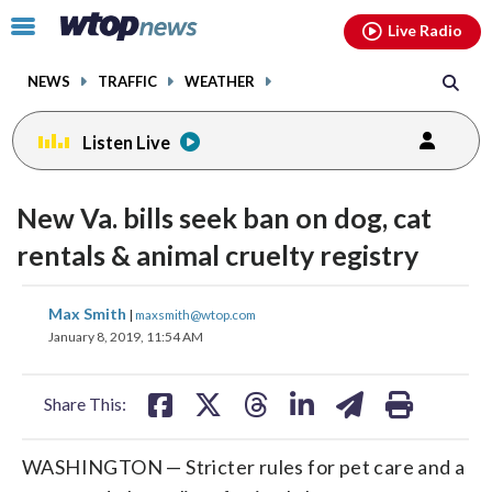
Email
facebook
instagram
x
tiktok
youtube
threads
Click
Live Radio
to
toggle
NEWS
TRAFFIC
WEATHER
navigation
menu.
Listen Live
New Va. bills seek ban on dog, cat
rentals & animal cruelty registry
share
share
share
share
share
print
Max Smith
|
maxsmith@wtop.com
on
on
on
on
on
January 8, 2019, 11:54 AM
facebook
X
threads
linkedin
email
Share This:
WASHINGTON — Stricter rules for pet care and a