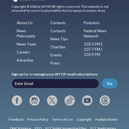
Copyright © 2026 by WTOP. All rights reserved. This website is not
intended for users located within the European Economic Area.
About Us
Contests
Podcasts
News
Contacts
Federal News
Philosophy
Network
News Tips
News Team
103.5 FM |
Charities
107.7 FM |
Careers
103.9 FM
Events
Advertise
Press
Sign up for or manage your WTOP email subscriptions
Go
Feedback
Privacy Policy
Terms of Use
Copyright
Hubbard Radio
DMCA Notice
EEO
FCC Public Inspection Files
FCC Applications