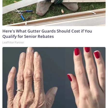
Here's What Gutter Guards Should Cost if You
Qualify for Senior Rebates
LeafFilter Partner