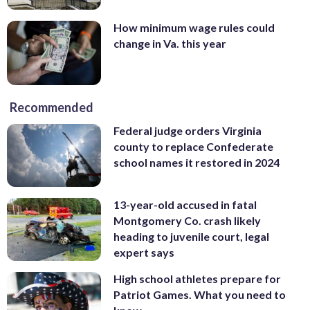
How minimum wage rules could
change in Va. this year
Recommended
Federal judge orders Virginia
county to replace Confederate
school names it restored in 2024
13-year-old accused in fatal
Montgomery Co. crash likely
heading to juvenile court, legal
expert says
High school athletes prepare for
Patriot Games. What you need to