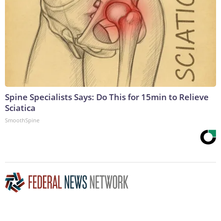
Spine Specialists Says: Do This for 15min to Relieve
Sciatica
SmoothSpine