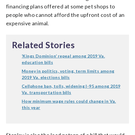
financing plans offered at some pet shops to
people who cannot afford the upfront cost of an
expensive animal.
Related Stories
‘Kings Dominion’ repeal among 2019 Va.
education bills
Money in politics, voting, term limits among
2019 Va. elections bills
Cellphone ban, tolls, widening I-95 among 2019
Va. transportation bills
How minimum wage rules could change in Va.
this year
Stanley is also the lead patron of a bill that would