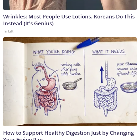
Wrinkles: Most People Use Lotions. Koreans Do This
Instead (It's Genius)
Tri Lift
How to Support Healthy Digestion Just by Changing
Your Frying Pan