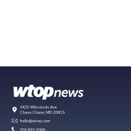
5425 Wisconsin Ave
Chevy Chase, MD 20815
hello@wtop.com
202.895.5000