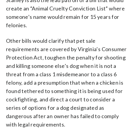
create an “Animal Cruelty Conviction List” where
someone’s name would remain for 15 years for
felonies.
Other bills would clarify that pet sale
requirements are covered by Virginia’s Consumer
Protection Act, toughen the penalty for shooting
and killing someone else’s dog when it is not a
threat from a class 1 misdemeanor to a class 6
felony, add a presumption that when a chicken is
found tethered to something it is being used for
cockfighting, and direct a court to consider a
series of options for a dog designated as
dangerous after an owner has failed to comply
with legal requirements.