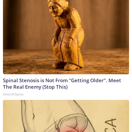
Spinal Stenosis is Not From "Getting Older". Meet
The Real Enemy (Stop This)
SmoothSpine