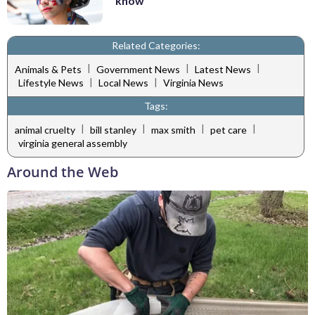
know
Related Categories:
|
|
|
Animals & Pets
Government News
Latest News
|
|
Lifestyle News
Local News
Virginia News
Tags:
|
|
|
|
animal cruelty
bill stanley
max smith
pet care
virginia general assembly
Around the Web