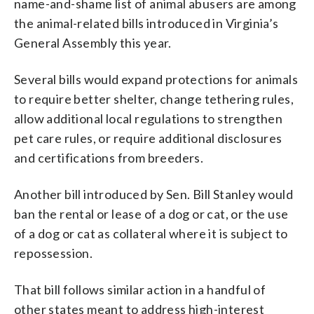
name-and-shame list of animal abusers are among
the animal-related bills introduced in Virginia’s
General Assembly this year.
Several bills would expand protections for animals
to require better shelter, change tethering rules,
allow additional local regulations to strengthen
pet care rules, or require additional disclosures
and certifications from breeders.
Another bill introduced by Sen. Bill Stanley would
ban the rental or lease of a dog or cat, or the use
of a dog or cat as collateral where it is subject to
repossession.
That bill follows similar action in a handful of
other states meant to address high-interest