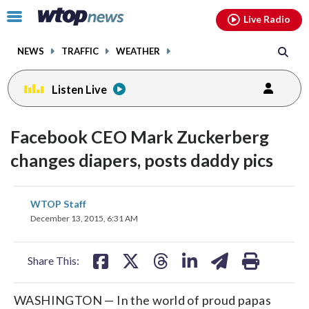
Email
facebook
instagram
x
tiktok
youtube
threads
Click
Live Radio
to
toggle
NEWS
TRAFFIC
WEATHER
navigation
menu.
Listen Live
Facebook CEO Mark Zuckerberg
changes diapers, posts daddy pics
share
share
share
share
share
print
WTOP Staff
on
on
on
on
on
December 13, 2015, 6:31 AM
facebook
X
threads
linkedin
email
Share This:
WASHINGTON — In the world of proud papas