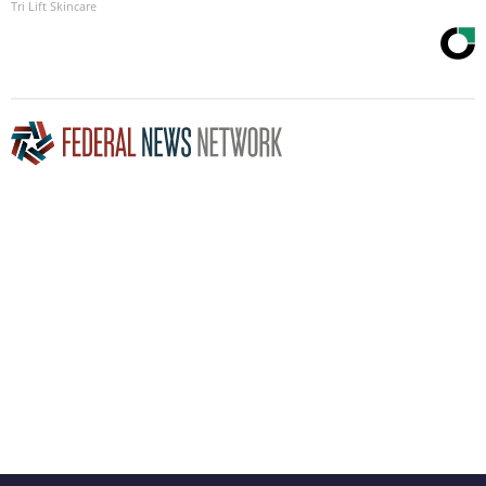
Tri Lift Skincare