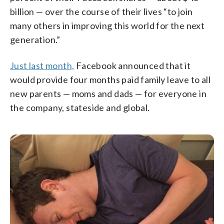
billion — over the course of their lives “to join
many others in improving this world for the next
generation.”
Just last month,
Facebook announced that it
would provide four months paid family leave to all
new parents — moms and dads — for everyone in
the company, stateside and global.