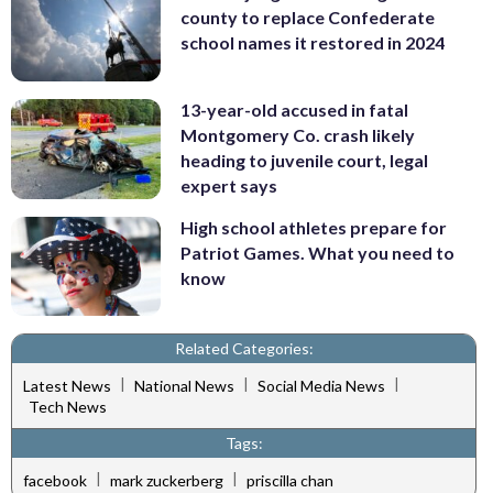
county to replace Confederate
school names it restored in 2024
13-year-old accused in fatal
Montgomery Co. crash likely
heading to juvenile court, legal
expert says
High school athletes prepare for
Patriot Games. What you need to
know
Related Categories:
|
|
|
Latest News
National News
Social Media News
Tech News
Tags:
|
|
facebook
mark zuckerberg
priscilla chan