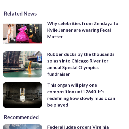
Related News
Why celebrities from Zendaya to
Kylie Jenner are wearing Fecal
Matter
Rubber ducks by the thousands
splash into Chicago River for
annual Special Olympics
fundraiser
This organ will play one
composition until 2640. It’s
redefining how slowly music can
be played
Recommended
Federal judge orders Virginia