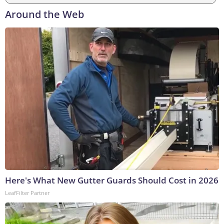
Around the Web
Here's What New Gutter Guards Should Cost in 2026
LeafFilter Partner