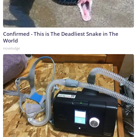
Confirmed - This is The Deadliest Snake in The
World
novelodge