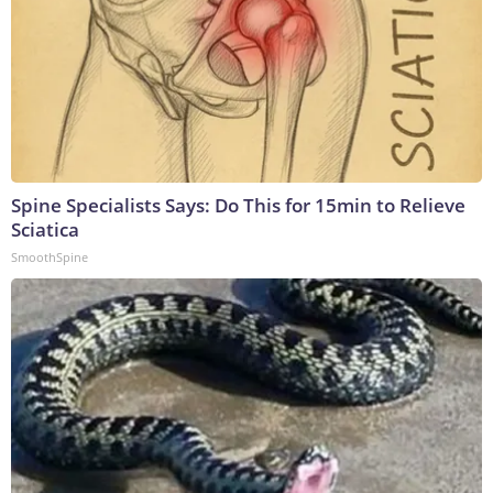
Spine Specialists Says: Do This for 15min to Relieve
Sciatica
SmoothSpine