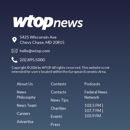
5425 Wisconsin Ave
Chevy Chase, MD 20815
hello@wtop.com
202.895.5000
Copyright © 2026 by WTOP. All rights reserved. This website is not
intended for users located within the European Economic Area.
About Us
Contests
Podcasts
News
Contacts
Federal News
Philosophy
Network
News Tips
News Team
103.5 FM |
Charities
107.7 FM |
Careers
103.9 FM
Events
Advertise
Press