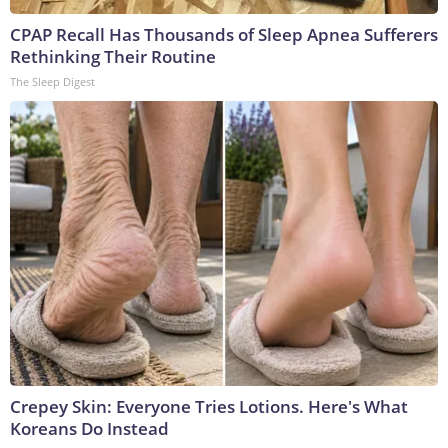
CPAP Recall Has Thousands of Sleep Apnea Sufferers
Rethinking Their Routine
The Sleep Digest
Crepey Skin: Everyone Tries Lotions. Here's What
Koreans Do Instead