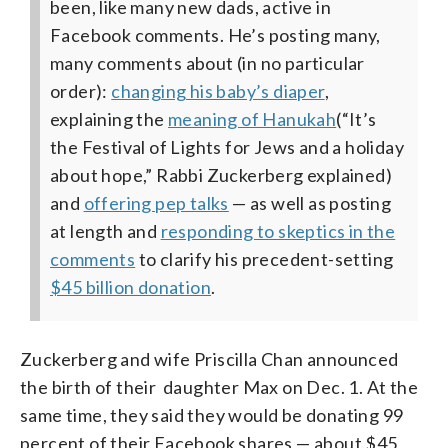
been, like many new dads, active in
Facebook comments. He’s posting many,
many comments about (in no particular
order):
changing his baby’s diaper
,
explaining the
meaning of Hanukah
(“It’s
the Festival of Lights for Jews and a holiday
about hope,” Rabbi Zuckerberg explained)
and
offering pep talks
— as well as posting
at length and
responding to skeptics in the
comments
to clarify his precedent-setting
$45 billion donation
.
Zuckerberg and wife Priscilla Chan announced
the birth of their daughter Max on Dec. 1. At the
same time, they said they would be donating 99
percent of their Facebook shares — about $45