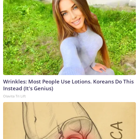
Wrinkles: Most People Use Lotions. Koreans Do This
Instead (It's Genius)
Olavita Tri Lift