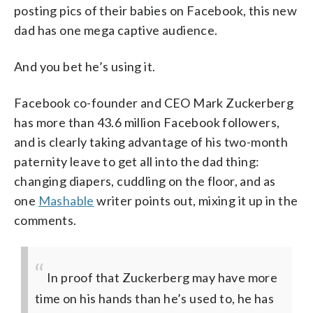
posting pics of their babies on Facebook, this new
dad has one mega captive audience.
And you bet he’s using it.
Facebook co-founder and CEO Mark Zuckerberg
has more than 43.6 million Facebook followers,
and is clearly taking advantage of his two-month
paternity leave to get all into the dad thing:
changing diapers, cuddling on the floor, and as
one
Mashable
writer points out, mixing it up in the
comments.
In proof that Zuckerberg may have more
time on his hands than he’s used to, he has