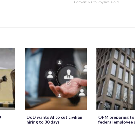
Convert IRA to Physical Gold
O
DoD wants AI to cut civilian
OPM preparing to
hiring to 30 days
federal employee 