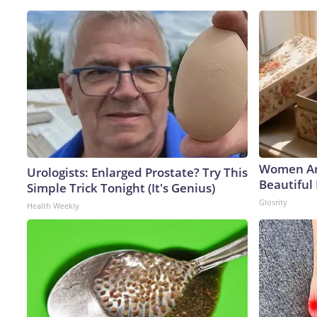
Women Ar
Urologists: Enlarged Prostate? Try This
Beautiful 
Simple Trick Tonight (It's Genius)
Glosrity
Health Weekly