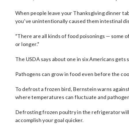
When people leave your Thanksgiving dinner tabl
you’ve unintentionally caused them intestinal di
“There are all kinds of food poisonings — some o
or longer.”
The USDA says about one in six Americans gets s
Pathogens can grow in food even before the coo
To defrost a frozen bird, Bernstein warns against
where temperatures can fluctuate and pathogen
Defrosting frozen poultry in the refrigerator wil
accomplish your goal quicker.