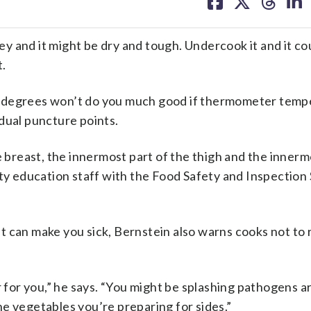
on
on
on
on
facebook
X
threa
lin
nd it might be dry and tough. Undercook it and it co
t.
5 degrees won’t do you much good if thermometer temp
dual puncture points.
e breast, the innermost part of the thigh and the innerm
ty education staff with the Food Safety and Inspection 
 can make you sick, Bernstein also warns cooks not to 
r for you,” he says. “You might be splashing pathogens 
e vegetables you’re preparing for sides.”