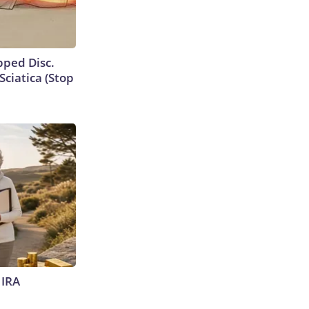
ipped Disc.
ciatica (Stop
 IRA