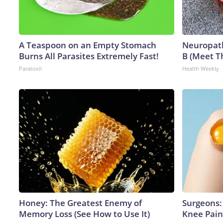
A Teaspoon on an Empty Stomach
Neuropath
Burns All Parasites Extremely Fast!
B (Meet T
Paratoxil
Health Weekly
Honey: The Greatest Enemy of
Surgeons: 
Memory Loss (See How to Use It)
Knee Pain 