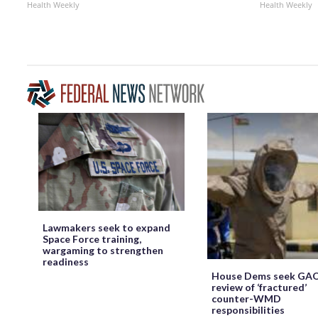
Health Weekly
Health Weekly
Lawmakers seek to expand
Space Force training,
wargaming to strengthen
readiness
House Dems seek GA
review of ‘fractured’
counter-WMD
responsibilities