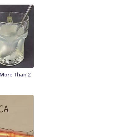
 More Than 2