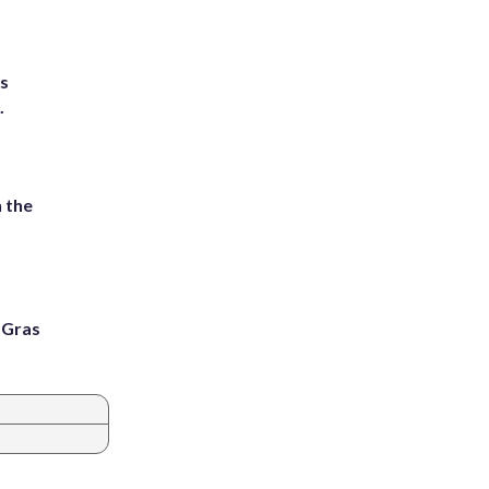
ts
.
 the
i Gras