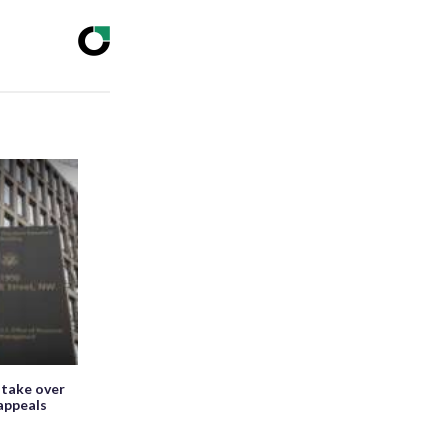
 take over
appeals