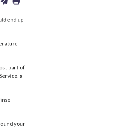
on
ds
kedin
email
uld end up
erature
ost part of
Service, a
rinse
around your