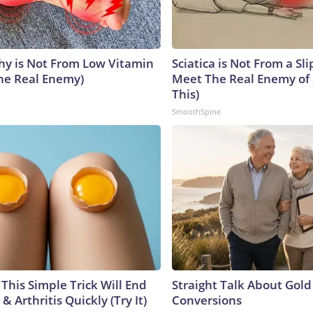
y is Not From Low Vitamin
Sciatica is Not From a Sl
he Real Enemy)
Meet The Real Enemy of S
This)
SmoothSpine
This Simple Trick Will End
Straight Talk About Gold
& Arthritis Quickly (Try It)
Conversions