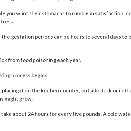
e you want their stomachs to rumble in satisfaction, n
stress.
f the gestation periods can be hours to several days to
ick from food poisoning each year.
king process begins.
 placing it on the kitchen counter, outside deck or in t
s might grow.
l take about 24 hours for every five pounds. A cold wate