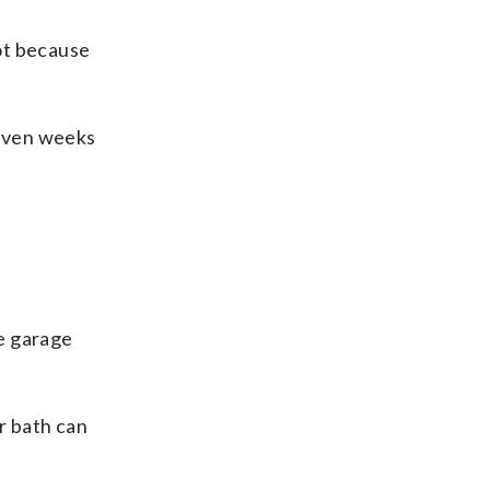
ot because
 even weeks
he garage
r bath can