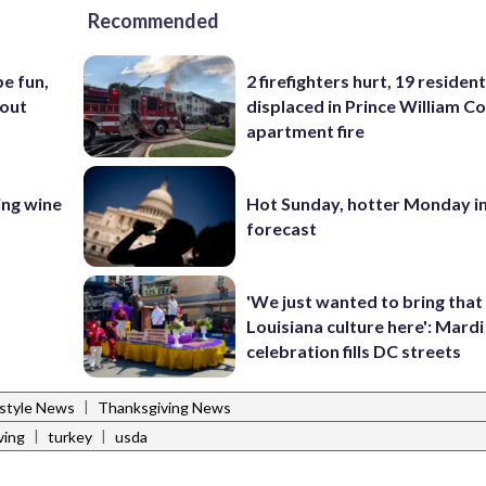
Recommended
e fun,
2 firefighters hurt, 19 residen
bout
displaced in Prince William Co
apartment fire
ing wine
Hot Sunday, hotter Monday in
forecast
'We just wanted to bring that
Louisiana culture here': Mard
celebration fills DC streets
|
estyle News
Thanksgiving News
|
|
ving
turkey
usda