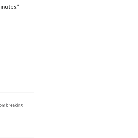
inutes,”
rom breaking