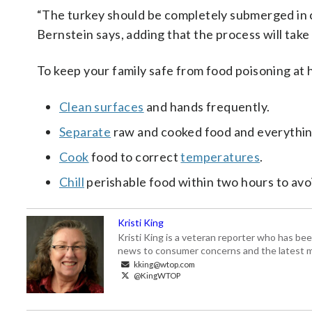
“The turkey should be completely submerged in 
Bernstein says, adding that the process will take
To keep your family safe from food poisoning at
Clean surfaces
and hands frequently.
Separate
raw and cooked food and everythin
Cook
food to
correct
temperatures
.
Chill
perishable food within two hours to avo
Kristi King
Kristi King is a veteran reporter who has 
news to consumer concerns and the latest 
kking@wtop.com
@KingWTOP