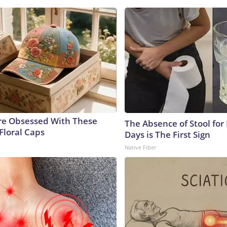
e Obsessed With These
The Absence of Stool for
Floral Caps
Days is The First Sign
Native Fiber