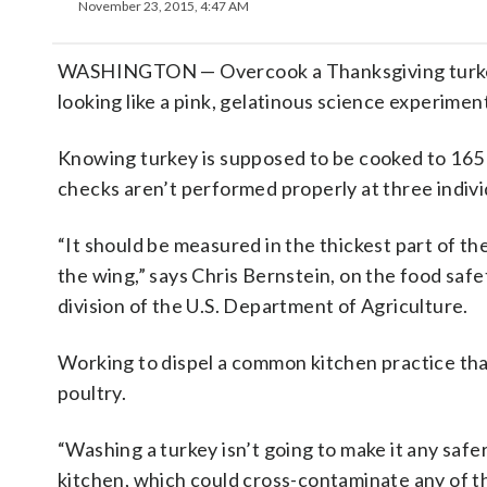
November 23, 2015, 4:47 AM
WASHINGTON — Overcook a Thanksgiving turkey a
looking like a pink, gelatinous science experimen
Knowing turkey is supposed to be cooked to 16
checks aren’t performed properly at three indivi
“It should be measured in the thickest part of th
the wing,” says Chris Bernstein, on the food safe
division of the U.S. Department of Agriculture.
Working to dispel a common kitchen practice that
poultry.
“Washing a turkey isn’t going to make it any safe
kitchen, which could cross-contaminate any of th