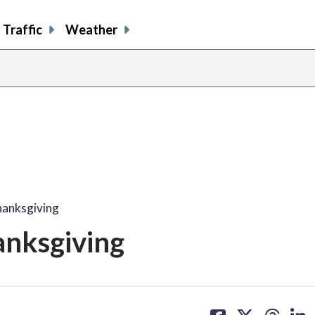
Traffic
Weather
hanksgiving
anksgiving
share
share
share
sh