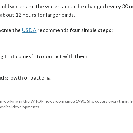
cold water and the water should be changed every 30 m
 about 12 hours for larger birds.
 home the
USDA
recommends four simple steps:
g that comes into contact with them.
id growth of bacteria.
been working in the WTOP newsroom since 1990. She covers everything f
medical developments.