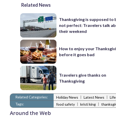
Related News
Thanksgiving is supposed to b
not perfect: Travelers talk a
their weekend
How to enjoy your Thanksgiv
before it goes bad
Travelers give thanks on
Thanksgiving
Related Categories:
|
|
Holiday News
Latest News
Lif
Tags:
|
|
food safety
kristi king
thanksgi
Around the Web