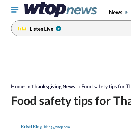
Click
News
to
toggle
Listen Live
navigation
menu.
Home
»
Thanksgiving News
»
Food safety tips for T
Food safety tips for Th
Kristi King
|
kking@wtop.com