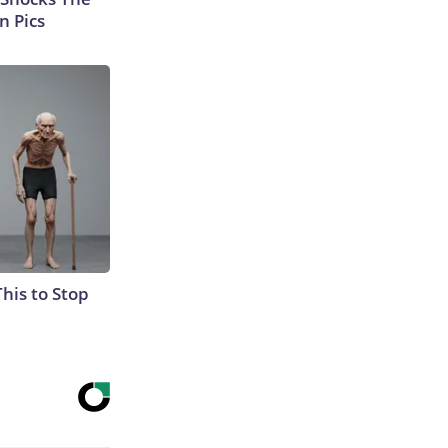
n Pics
This to Stop