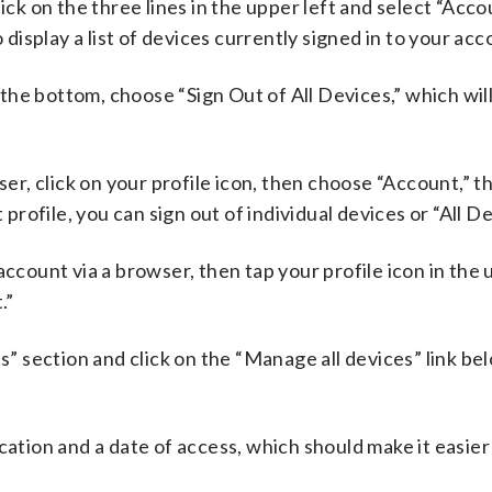
ick on the three lines in the upper left and select “Accou
isplay a list of devices currently signed in to your acc
t the bottom, choose “Sign Out of All Devices,” which wi
.
ser, click on your profile icon, then choose “Account,” t
 profile, you can sign out of individual devices or “All De
account via a browser, then tap your profile icon in the 
.”
s” section and click on the “Manage all devices” link bel
cation and a date of access, which should make it easier 