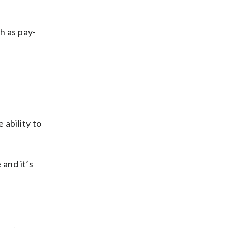
h as pay-
 ability to
 and it’s