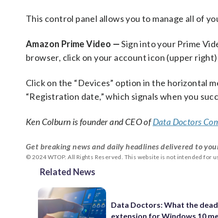
This control panel allows you to manage all of yo
Amazon Prime Video —
Sign into your Prime Vid
browser, click on your account icon (upper right)
Click on the “Devices” option in the horizontal me
“Registration date,” which signals when you succ
Ken Colburn is founder and CEO of
Data Doctors Com
Get breaking news and daily headlines delivered to you
© 2024 WTOP. All Rights Reserved. This website is not intended for 
Related News
Data Doctors: What the dead
extension for Windows 10 m