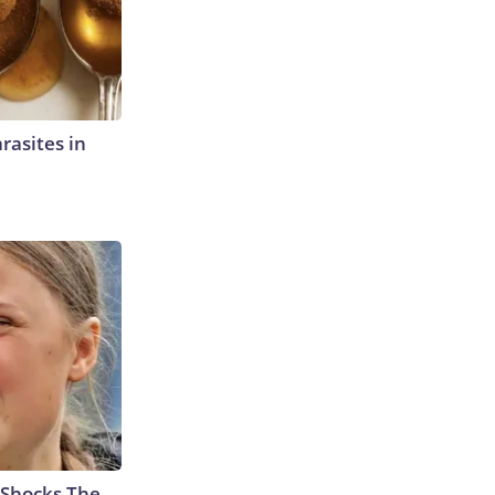
rasites in
 Shocks The