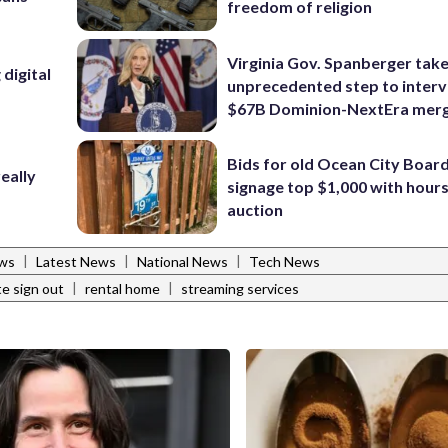
freedom of religion
Virginia Gov. Spanberger tak
digital
unprecedented step to interv
$67B Dominion-NextEra mer
Bids for old Ocean City Boar
eally
signage top $1,000 with hours 
auction
|
|
|
ws
Latest News
National News
Tech News
|
|
e sign out
rental home
streaming services