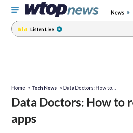
Click
News
to
toggle
Listen Live
navigation
menu.
Home
»
Tech News
»
Data Doctors: How to…
Data Doctors: How to r
apps