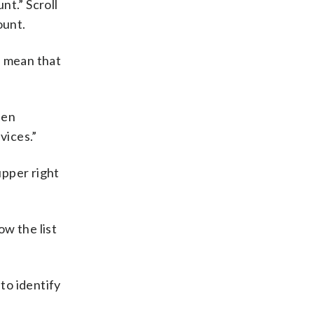
nt.” Scroll
ount.
ll mean that
hen
vices.”
upper right
ow the list
to identify