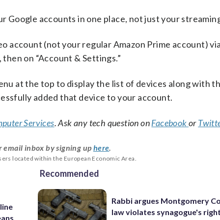
ur Google accounts in one place, not just your streaming
eo account (not your regular Amazon Prime account) via
, then on “Account & Settings.”
nu at the top to display the list of devices along with t
essfully added that device to your account.
puter Services
. Ask any tech question on
Facebook
or
Twitt
r email inbox by signing up
here
.
users located within the European Economic Area.
Recommended
Rabbi argues Montgomery Co
line
law violates synagogue's righ
eans