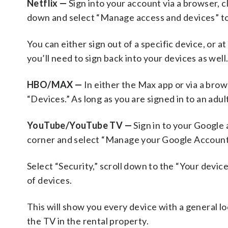
Netflix —
Sign into your account via a browser, cl
down and select “Manage access and devices” to d
You can either sign out of a specific device, or a
you’ll need to sign back into your devices as well
HBO/MAX —
In either the Max app or via a brow
“Devices.” As long as you are signed in to an adult
YouTube/YouTube TV —
Sign in to your Google 
corner and select “Manage your Google Account
Select “Security,” scroll down to the “Your device
of devices.
This will show you every device with a general lo
the TV in the rental property.