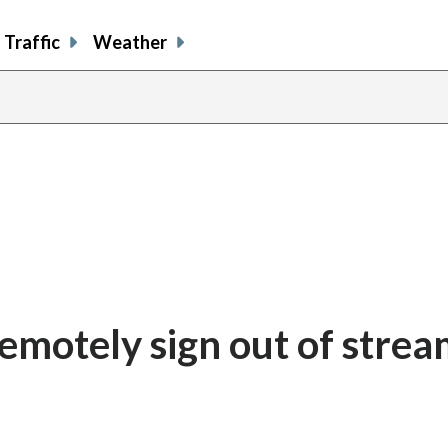
Traffic
Weather
emotely sign out of strea