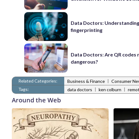
Data Doctors: Understanding 
fingerprinting
Data Doctors: Are QR codes r
dangerous?
Related Categories:
|
Business & Finance
Consumer Ne
Tags:
|
|
data doctors
ken colburn
remot
Around the Web