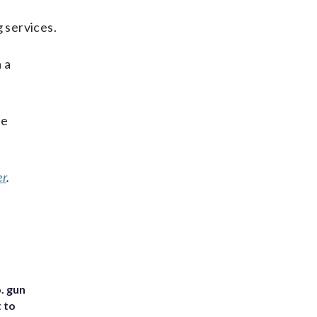
 services.
 a
he
er
.
. gun
t to