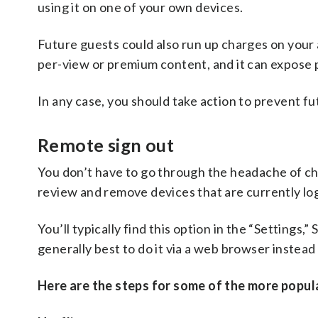
using it on one of your own devices.
Future guests could also run up charges on your 
per-view or premium content, and it can expose p
In any case, you should take action to prevent f
Remote sign out
You don’t have to go through the headache of cha
review and remove devices that are currently lo
You’ll typically find this option in the “Settings,
generally best to do it via a web browser instead
Here are the steps for some of the more popula