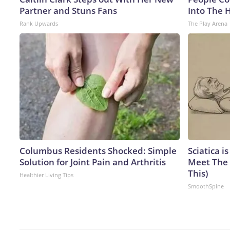
Partner and Stuns Fans
Into The 
Rank Upwards
The Play Arena
Columbus Residents Shocked: Simple
Sciatica i
Solution for Joint Pain and Arthritis
Meet The 
This)
Healthier Living Tips
SmoothSpine