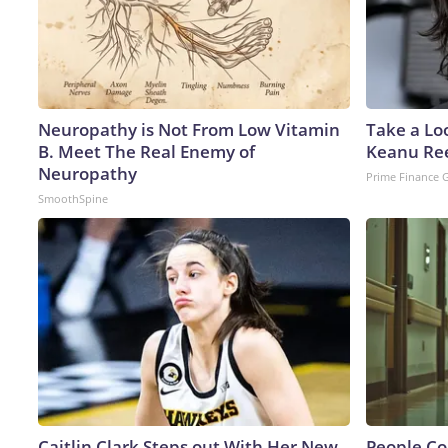
Neuropathy is Not From Low Vitamin
Take a Lo
B. Meet The Real Enemy of
Keanu Re
Neuropathy
Prime Finance 
SmoothSpine
Caitlin Clark Steps out With Her New
People Co