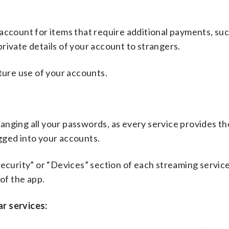
account for items that require additional payments, suc
rivate details of your account to strangers.
uture use of your accounts.
nging all your passwords, as every service provides the
gged into your accounts.
” Security” or “Devices” section of each streaming service
 of the app.
r services: