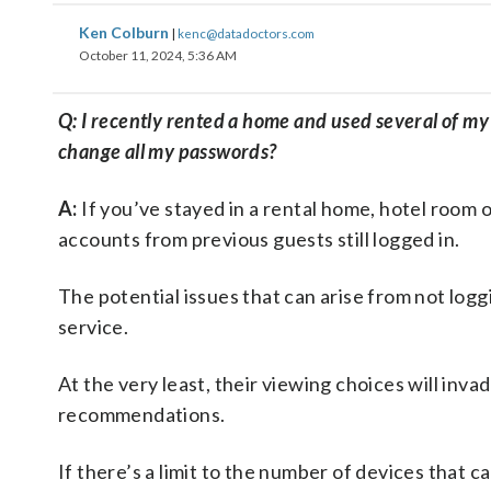
Ken Colburn
|
kenc@datadoctors.com
October 11, 2024, 5:36 AM
Q: I recently rented a home and used several of my 
change all my passwords?
A:
If you’ve stayed in a rental home, hotel room 
accounts from previous guests still logged in.
The potential issues that can arise from not log
service.
At the very least, their viewing choices will inva
recommendations.
If there’s a limit to the number of devices that 