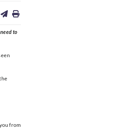
are
share
print
on
ds
kedin
email
 need to
 seen
 the
 you from