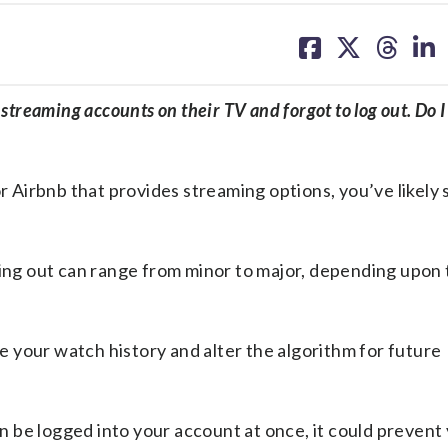
share
share
share
sh
on
on
on
on
facebook
X
threa
lin
streaming accounts on their TV and forgot to log out. Do I
or Airbnb that provides streaming options, you’ve likely
ging out can range from minor to major, depending upon
de your watch history and alter the algorithm for future
can be logged into your account at once, it could prevent