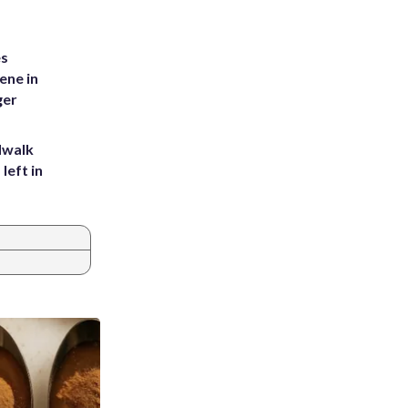
es
ene in
ger
dwalk
left in