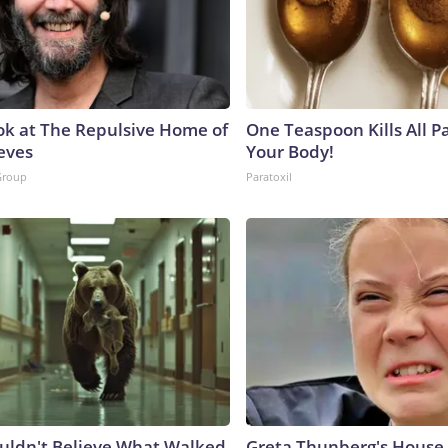
ok at The Repulsive Home of
One Teaspoon Kills All Pa
eves
Your Body!
Group
Paratoxil
uldn't Believe What Walked
Greta Thunberg's House