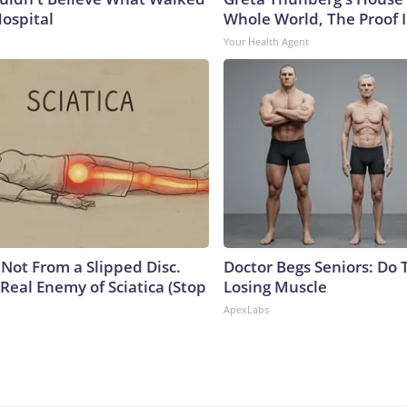
Hospital
Whole World, The Proof I
Your Health Agent
s Not From a Slipped Disc.
Doctor Begs Seniors: Do 
Real Enemy of Sciatica (Stop
Losing Muscle
ApexLabs