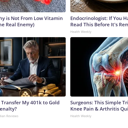
y is Not From Low Vitamin
Endocrinologist: If You 
he Real Enemy)
Read This Before It's Re
Health Weekly
 Transfer My 401k to Gold
Surgeons: This Simple Tr
enalty?
Knee Pain & Arthritis Quic
dian Reviews
Health Weekly