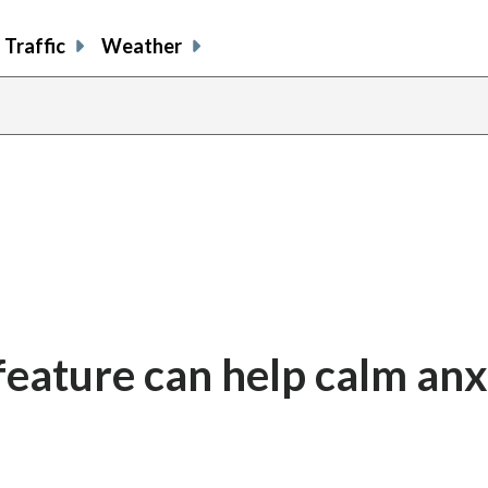
Traffic
Weather
feature can help calm anx