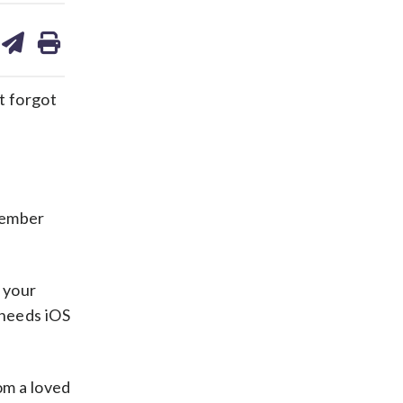
are
share
print
on
ds
kedin
email
t forgot
 member
e your
 needs iOS
om a loved