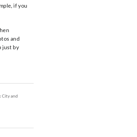
ple, if you
when
otos and
p just by
k City and