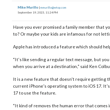
Mike Murillo
|
mmurillo@wtop.com
September 19, 2023, 11:24 PM
Have you ever promised a family member that you
to? Or maybe your kids are infamous for not lett
Apple has introduced a feature which should help
“It’s like sending a regular text message, but yo
when you arrive at a destination,” said Ken Colb
It is a new feature that doesn’t require getting 
current iPhone’s operating system to iOS 17. It’
17 to use the feature.
“It kind of removes the human error that comes 