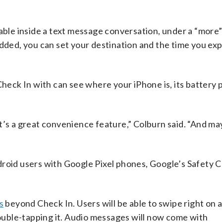
ilable inside a text message conversation, under a “mor
added, you can set your destination and the time you ex
 Check In with can see where your iPhone is, its battery
 it’s a great convenience feature,” Colburn said. “And may
droid users with Google Pixel phones, Google’s Safety 
s
beyond Check In. Users will be able to swipe right on a
 double-tapping it. Audio messages will now come with