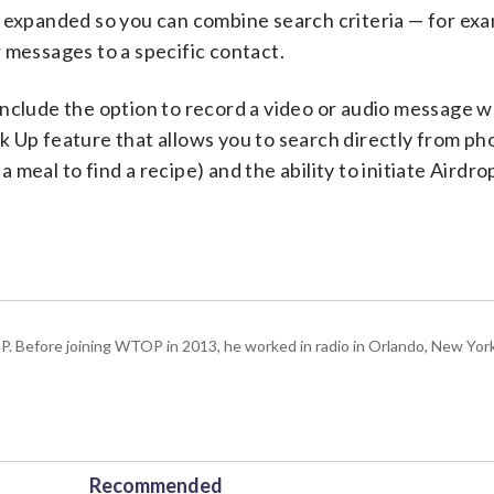
 expanded so you can combine search criteria — for exam
 messages to a specific contact.
include the option to record a video or audio message 
k Up feature that allows you to search directly from ph
a meal to find a recipe) and the ability to initiate Airdro
P. Before joining WTOP in 2013, he worked in radio in Orlando, New Yor
Recommended