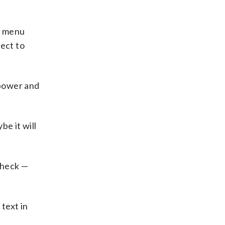
e” menu
pect to
 power and
be it will
Check —
 text in