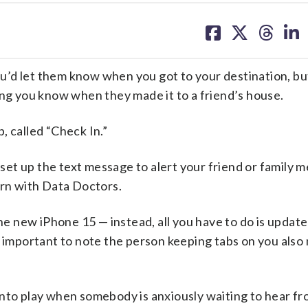
share
share
share
sh
on
on
on
on
facebook
X
threa
lin
’d let them know when you got to your destination, bu
ing you know when they made it to a friend’s house.
, called “Check In.”
u set up the text message to alert your friend or family
urn with Data Doctors.
the new iPhone 15 — instead, all you have to do is updat
s important to note the person keeping tabs on you also
into play when somebody is anxiously waiting to hear fr