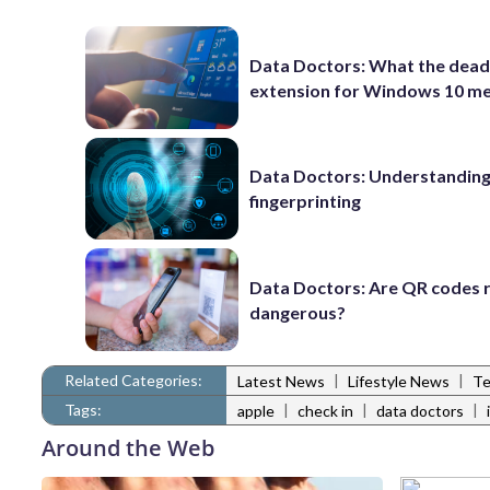
Data Doctors: What the dead
extension for Windows 10 m
Data Doctors: Understanding 
fingerprinting
Data Doctors: Are QR codes r
dangerous?
Related Categories:
|
|
Latest News
Lifestyle News
Te
Tags:
|
|
|
apple
check in
data doctors
Around the Web