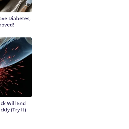
Have Diabetes,
moved!
ick Will End
kly (Try It)