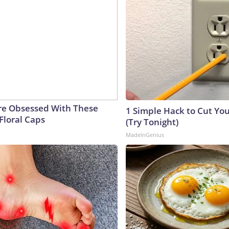
e Obsessed With These
1 Simple Hack to Cut Your
Floral Caps
(Try Tonight)
MadeInGenius