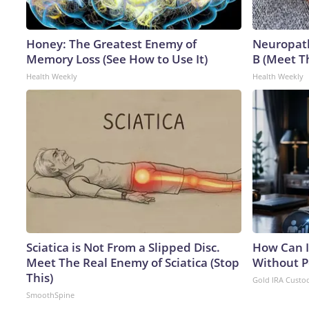
Honey: The Greatest Enemy of
Neuropath
Memory Loss (See How to Use It)
B (Meet T
Health Weekly
Health Weekly
Sciatica is Not From a Slipped Disc.
How Can I
Meet The Real Enemy of Sciatica (Stop
Without P
This)
Gold IRA Custo
SmoothSpine