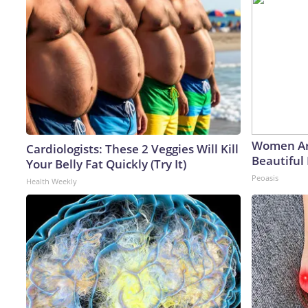
Women Ar
Cardiologists: These 2 Veggies Will Kill
Beautiful 
Your Belly Fat Quickly (Try It)
Peoasis
Health Weekly