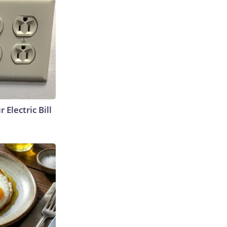
 Electric Bill