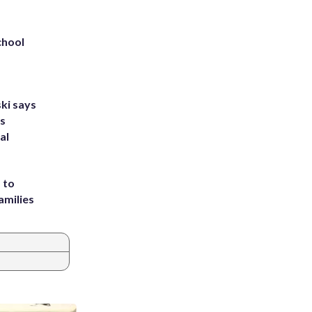
chool
ki says
's
al
 to
amilies