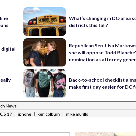
line
What’s changing in DC-area s
eans
districts this fall?
Republican Sen. Lisa Murkows
digital
she will oppose Todd Blanche
nomination as attorney gener
eally
Back-to-school checklist aims
make first day easier for DC f
ch News
|
|
|
iOS 17
iphone
ken colburn
mike murillo