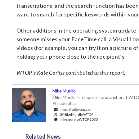
transcriptions, and the search function has been
want to search for specific keywords within your
Other additions in the operating system update 
someone misses your FaceTime call, a Visual Loo
videos (for example, you can try it on a picture of 
holding your phone close to the recipient’s.
WTOP’s Kate Corliss contributed to this report.
Mike Murillo
Mike Murillo is a reporter and anchor at WTO
Philadelphia.
mmurillo@wtop.com
@MikeMurilloWTOP
mikemurilloWTOP.1035
Related News