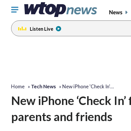
Click
News
to
toggle
Listen Live
navigation
menu.
Home
»
Tech News
»
New iPhone 'Check In'…
New iPhone ‘Check In’ 
parents and friends