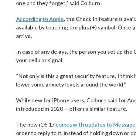
one and they forget,” said Colburn.
According to Apple
, the Check In feature is ava
available by touching the plus (+) symbol. Once 
arrive.
In case of any delays, the person you set up the
your cellular signal.
“Not only is this a great security feature, I think
lower some anxiety levels around the world.”
While new for iPhone users, Colburn said for An
introduced in 2020 — offers a similar feature.
The new iOS 17
comes with updates to Message
order to reply to it, instead of holding down or