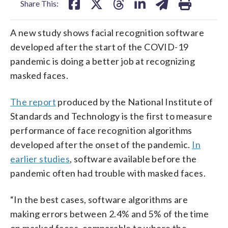
Share This:
A new study shows facial recognition software
developed after the start of the COVID-19
pandemic is doing a better job at recognizing
masked faces.
The report
produced by the National Institute of
Standards and Technology is the first to measure
performance of face recognition algorithms
developed after the onset of the pandemic.
In
earlier studies
, software available before the
pandemic often had trouble with masked faces.
“In the best cases, software algorithms are
making errors between 2.4% and 5% of the time
on masked faces, comparable to where the