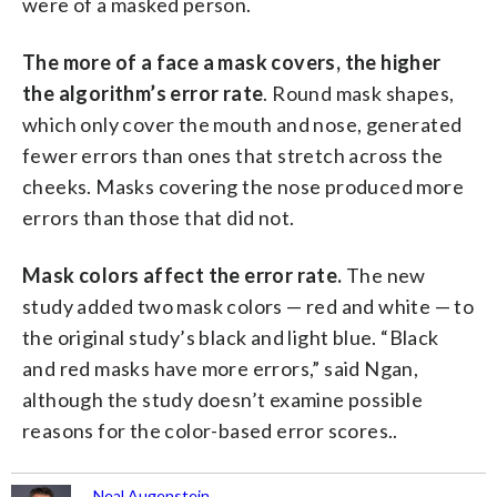
were of a masked person.
The more of a face a mask covers, the higher
the algorithm’s error rate
. Round mask shapes,
which only cover the mouth and nose, generated
fewer errors than ones that stretch across the
cheeks. Masks covering the nose produced more
errors than those that did not.
Mask colors affect the error rate.
The new
study added two mask colors — red and white — to
the original study’s black and light blue. “Black
and red masks have more errors,” said Ngan,
although the study doesn’t examine possible
reasons for the color-based error scores..
Neal Augenstein