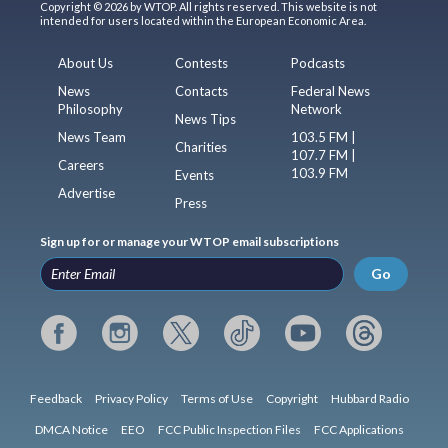
Copyright © 2026 by WTOP. All rights reserved. This website is not
intended for users located within the European Economic Area.
About Us
Contests
Podcasts
News
Contacts
Federal News
Philosophy
Network
News Tips
News Team
103.5 FM |
Charities
107.7 FM |
Careers
103.9 FM
Events
Advertise
Press
Sign up for or manage your WTOP email subscriptions
Go
Feedback
Privacy Policy
Terms of Use
Copyright
Hubbard Radio
DMCA Notice
EEO
FCC Public Inspection Files
FCC Applications