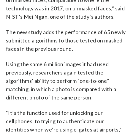
technology was in 2017, on unmasked faces,” said
NIST’s Mei Ngan, one of the study’s authors.
The new study adds the performance of 65 newly
submitted algorithms to those tested on masked
faces in the previous round.
Using the same 6 million images it had used
previously, researchers again tested the
algorithms’ ability to perform “one-to-one”
matching, in which a photo is compared with a
different photo of the same person,
“It’s the function used for unlocking our
cellphones, to trying to authenticate our
identities when we’re using e-gates at airports,”