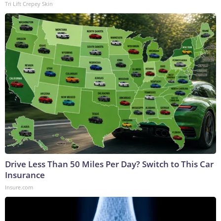
Tri Lift Crepey Skin
Drive Less Than 50 Miles Per Day? Switch to This Car
Insurance
Insure.com