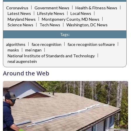
|
|
|
Coronavirus
Government News
Health & Fitness News
|
|
|
Latest News
Lifestyle News
Local News
|
|
Maryland News
Montgomery County, MD News
|
|
Science News
Tech News
Washington, DC News
Tags:
|
|
|
algorithms
face recognition
face recognition software
|
|
masks
mei ngan
|
National Institute of Standards and Technology
neal augenstein
Around the Web