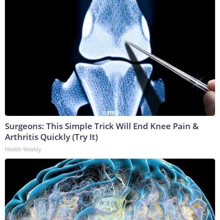
Surgeons: This Simple Trick Will End Knee Pain &
Arthritis Quickly (Try It)
Health Weekly