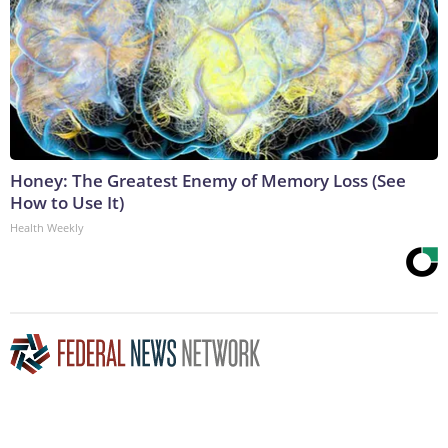
Honey: The Greatest Enemy of Memory Loss (See
How to Use It)
Health Weekly