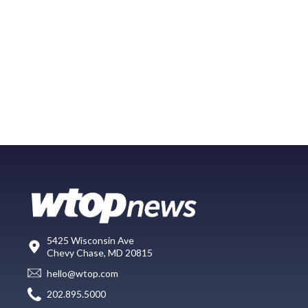
5425 Wisconsin Ave
Chevy Chase, MD 20815
hello@wtop.com
202.895.5000