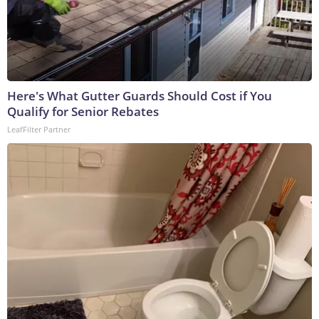
Here's What Gutter Guards Should Cost if You
Qualify for Senior Rebates
LeafFilter Partner