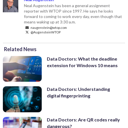
Neal Augenstein has been a general assignment
reporter with WTOP since 1997. He says he looks
forward to coming to work every day, even though that
means waking up at 3:30 a.m.
naugenstein@wtop.com
@AugensteinWTOP
Related News
Data Doctors: What the deadline
extension for Windows 10 means
Data Doctors: Understanding
digital fingerprinting
Data Doctors: Are QR codes really
dangerous?