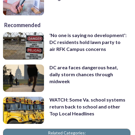
Recommended
'No one is saying no development':
DC residents hold lawn party to
air RFK Campus concerns
DC area faces dangerous heat,
daily storm chances through
midweek
WATCH: Some Va. school systems
return back to school and other
Top Local Headlines
Related Categories: