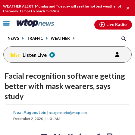
Email
facebook
instagram
x
tiktok
youtube
threads
WEATHER ALERT: Monday and Tuesday will see the hottest weather of
Clos
the week, temps to reach mid-90s
alert
Click
Live Radio
to
toggle
NEWS
TRAFFIC
WEATHER
navigation
menu.
Listen Live
Facial recognition software getting
better with mask wearers, says
study
share
share
share
share
share
print
Neal Augenstein
|
naugenstein@wtop.com
on
on
on
on
on
December 2, 2020, 11:01 AM
facebook
X
threads
linkedin
email