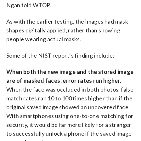
Ngan told WTOP.
As with the earlier testing, the images had mask
shapes digitally applied, rather than showing
people wearing actual masks.
Some of the NIST report’s finding include:
When both the new image and the stored image
are of masked faces, error rates run higher.
When the face was occluded in both photos, false
match rates ran 10 to 100 times higher than if the
original saved image showed an uncovered face.
With smartphones using one-to-one matching for
security, it would be far more likely for a stranger
to successfully unlock a phone if the saved image