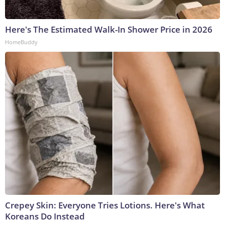
Here's The Estimated Walk-In Shower Price in 2026
HomeBuddy
Crepey Skin: Everyone Tries Lotions. Here's What
Koreans Do Instead