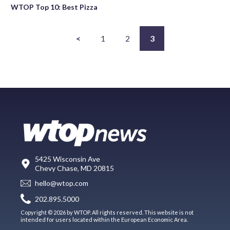
WTOP Top 10: Best Pizza
<
1
2
3
5425 Wisconsin Ave
Chevy Chase, MD 20815
hello@wtop.com
202.895.5000
Copyright © 2026 by WTOP. All rights reserved. This website is not
intended for users located within the European Economic Area.