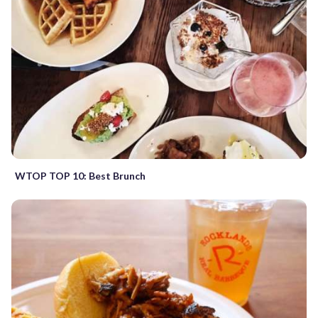
WTOP TOP 10: Best Brunch