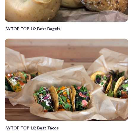
WTOP TOP 10: Best Bagels
WTOP TOP 10: Best Tacos