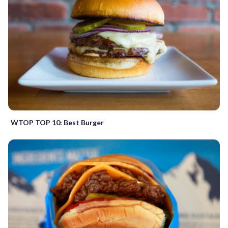
WTOP TOP 10: Best Burger