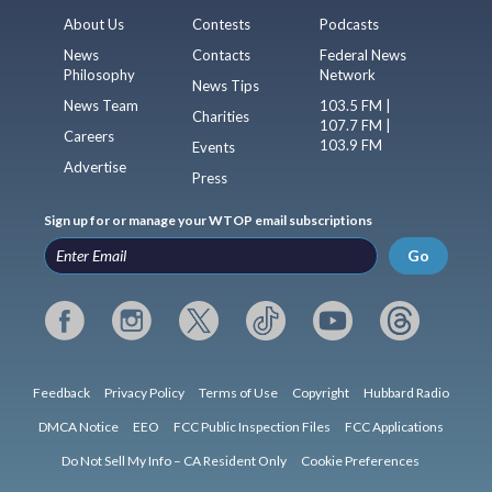
About Us
Contests
Podcasts
News
Contacts
Federal News
Philosophy
Network
News Tips
News Team
103.5 FM |
Charities
107.7 FM |
Careers
103.9 FM
Events
Advertise
Press
Sign up for or manage your WTOP email subscriptions
Go
Feedback
Privacy Policy
Terms of Use
Copyright
Hubbard Radio
DMCA Notice
EEO
FCC Public Inspection Files
FCC Applications
Do Not Sell My Info – CA Resident Only
Cookie Preferences