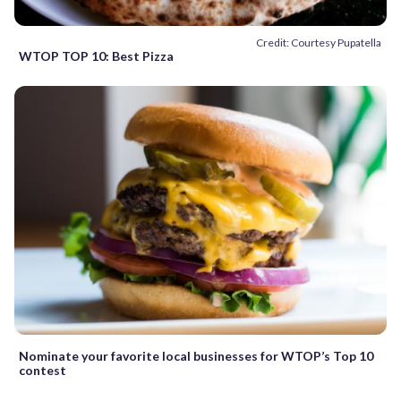
Credit: Courtesy Pupatella
WTOP TOP 10: Best Pizza
Nominate your favorite local businesses for WTOP’s Top 10
contest