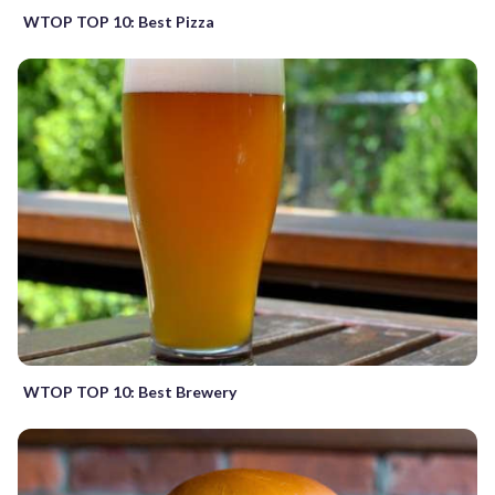
WTOP TOP 10: Best Pizza
WTOP TOP 10: Best Brewery