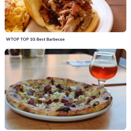
WTOP TOP 10: Best Barbecue