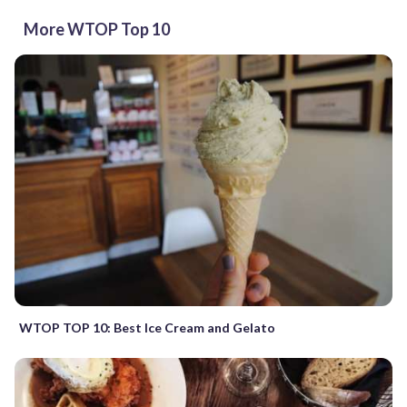
More WTOP Top 10
WTOP TOP 10: Best Ice Cream and Gelato