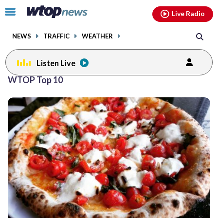
Email
facebook
instagram
x
tiktok
youtube
threads
Click
Live Radio
to
toggle
NEWS
TRAFFIC
WEATHER
navigation
menu.
Listen Live
Posts
WTOP Top 10
previous
navigation
page