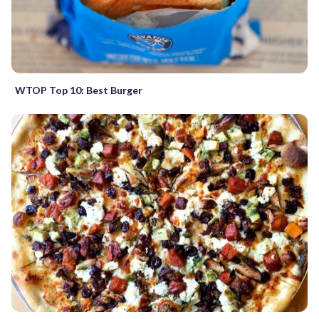
WTOP Top 10: Best Burger