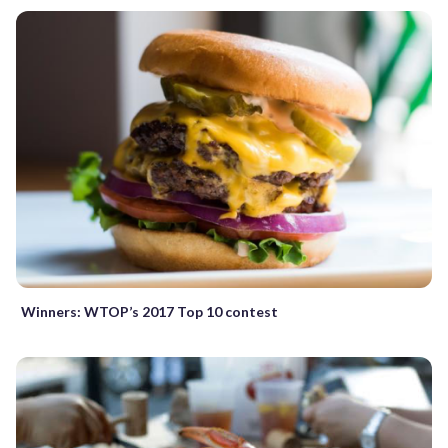
Winners: WTOP’s 2017 Top 10 contest