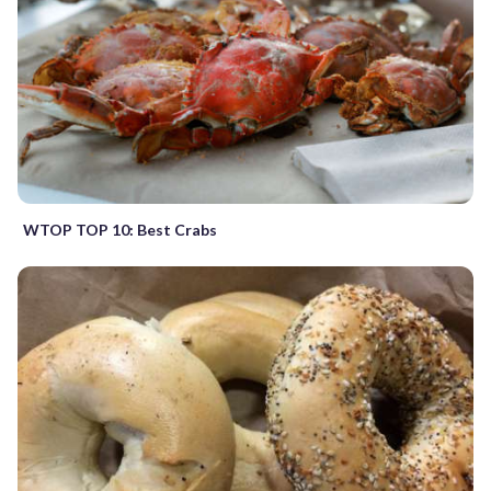
WTOP TOP 10: Best Crabs