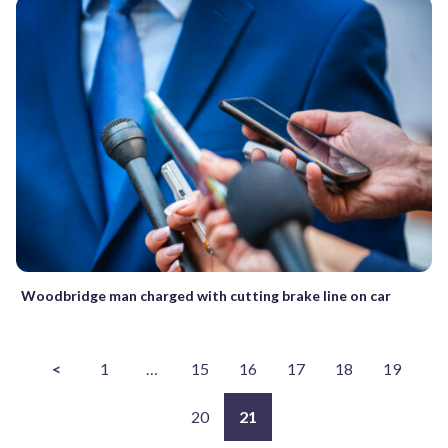
Woodbridge man charged with cutting brake line on car
<
1
…
15
16
17
18
19
20
21