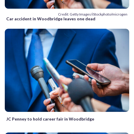
Credit: Getty Images/iStockphoto/microgen
Car accident in Woodbridge leaves one dead
JC Penney to hold career fair in Woodbridge