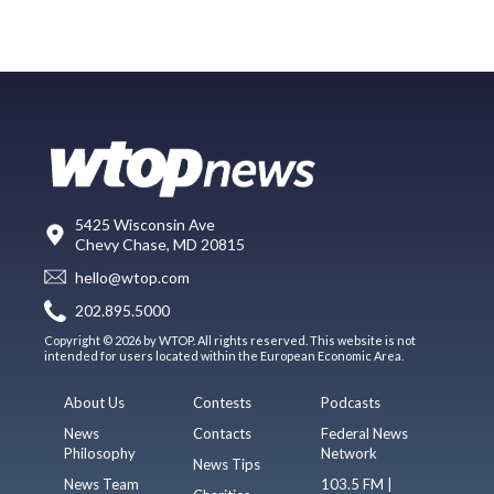
5425 Wisconsin Ave
Chevy Chase, MD 20815
hello@wtop.com
202.895.5000
Copyright © 2026 by WTOP. All rights reserved. This website is not
intended for users located within the European Economic Area.
About Us
Contests
Podcasts
News
Contacts
Federal News
Philosophy
Network
News Tips
News Team
103.5 FM |