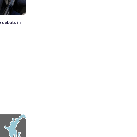
e debuts in