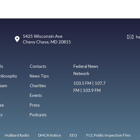
5425 Wisconsin Ave
h
Chevy Chase, MD 20815
Us
Contacts
Federal News
Network
hilosophy
News Tips
103.5 FM | 107.7
eam
Charities
FM | 103.9 FM
s
Events
se
Press
ts
Podcasts
Hubbard Radio
DMCA Notice
EEO
FCC Public Inspection Files