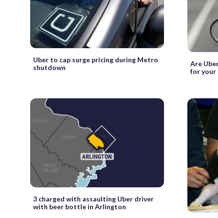
Uber to cap surge pricing during Metro
Are Uber
shutdown
for your
3 charged with assaulting Uber driver
with beer bottle in Arlington