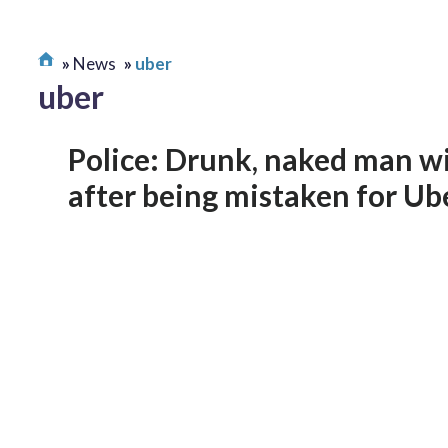
News
uber
uber
Police: Drunk, naked man w
after being mistaken for Ub