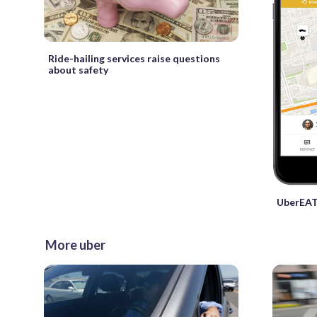
Ride-hailing services raise questions
about safety
UberEAT
More uber