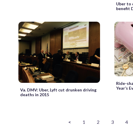
Uber to 
benefit 
Ride-sha
Year’s E
Va. DMV: Uber, Lyft cut drunken driving
deaths in 2015
<
1
2
3
4