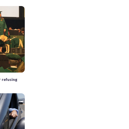
 refusing