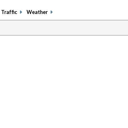
Traffic
Weather
previous
page