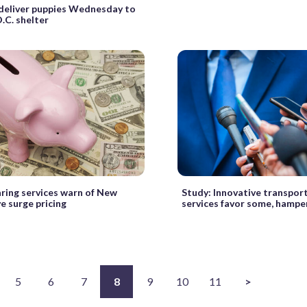
deliver puppies Wednesday to
D.C. shelter
ring services warn of New
Study: Innovative transpor
ve surge pricing
services favor some, hampe
5
6
7
8
9
10
11
>