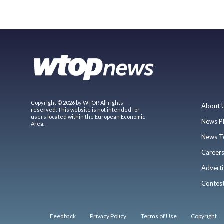
Copyright © 2026 by WTOP. All rights
About 
reserved. This website is not intended for
users located within the European Economic
News P
Area.
News T
Career
Adverti
Contes
Feedback
Privacy Policy
Terms of Use
Copyright