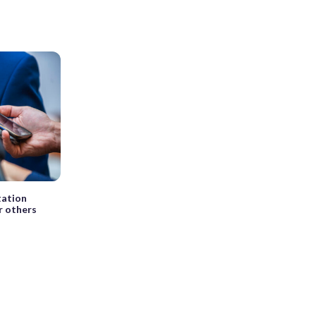
tation
r others