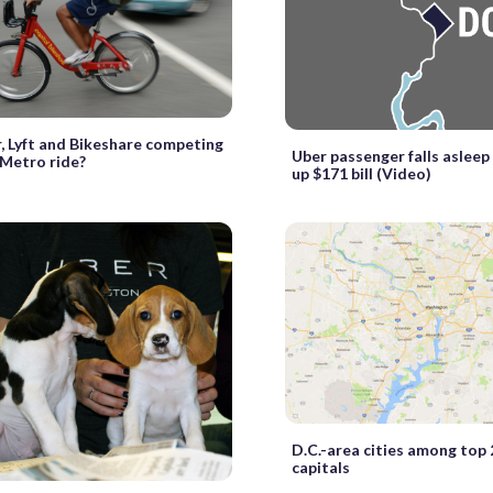
, Lyft and Bikeshare competing
Uber passenger falls asleep 
 Metro ride?
up $171 bill (Video)
D.C.-area cities among top 
capitals