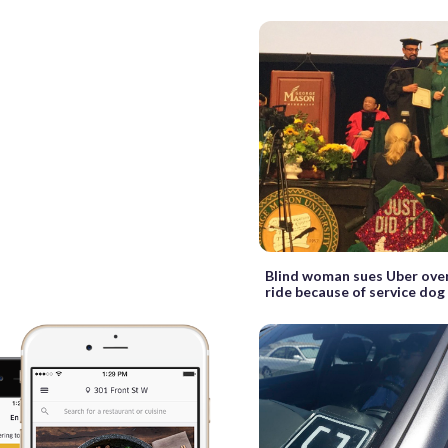
Blind woman sues Uber over
ride because of service dog