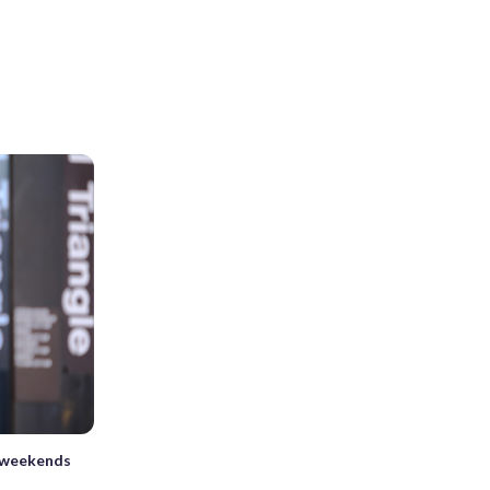
 weekends