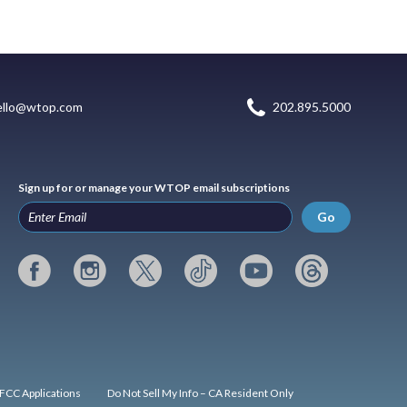
ello@wtop.com
202.895.5000
Sign up for or manage your WTOP email subscriptions
Go
FCC Applications
Do Not Sell My Info – CA Resident Only