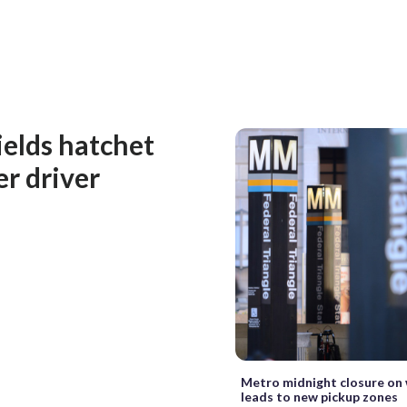
ields hatchet
er driver
Metro midnight closure on
leads to new pickup zones