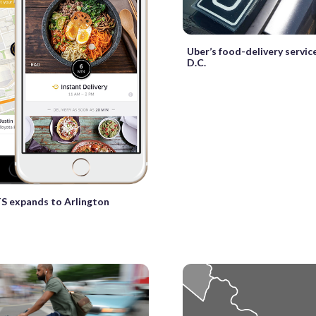
Uber’s food-delivery servic
D.C.
S expands to Arlington