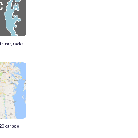
in car, racks
20 carpool