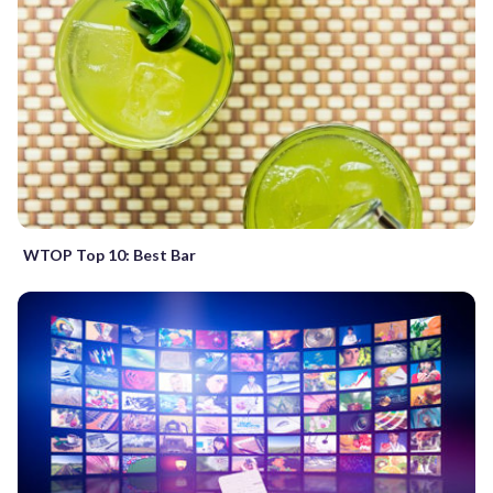
WTOP Top 10: Best Bar