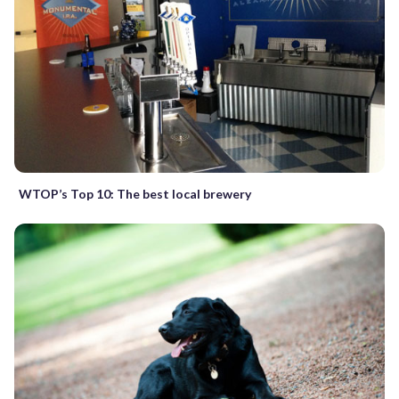
WTOP’s Top 10: The best local brewery