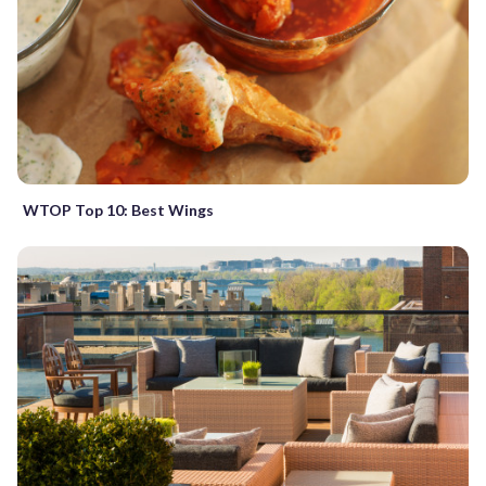
WTOP Top 10: Best Wings