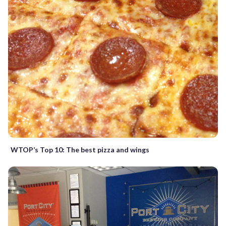
WTOP’s Top 10: The best pizza and wings