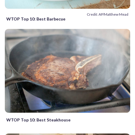
Credit: AP/Matthew Mead
WTOP Top 10: Best Barbecue
WTOP Top 10: Best Steakhouse