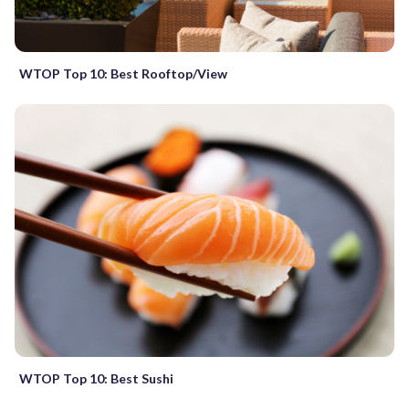
WTOP Top 10: Best Rooftop/View
WTOP Top 10: Best Sushi