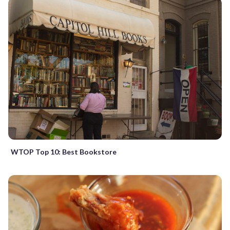
WTOP Top 10: Best Bookstore