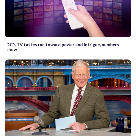
DC’s TV tastes run toward power and intrigue, numbers
show