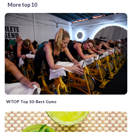
More top 10
WTOP Top 10: Best Gyms