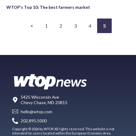
WTOP’s Top 10: The best farmers market
<
1
2
3
4
5
5425 Wisconsin Ave
Chevy Chase, MD 20815
hello@wtop.com
202.895.5000
Copyright © 2026 by WTOP. All rights reserved. This website is not
intended for users located within the European Economic Area.