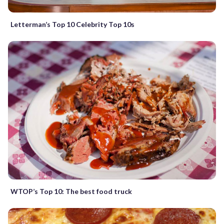
Letterman’s Top 10 Celebrity Top 10s
WTOP’s Top 10: The best food truck