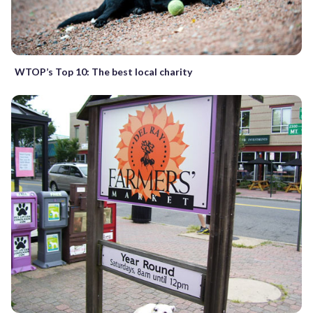
WTOP’s Top 10: The best local charity