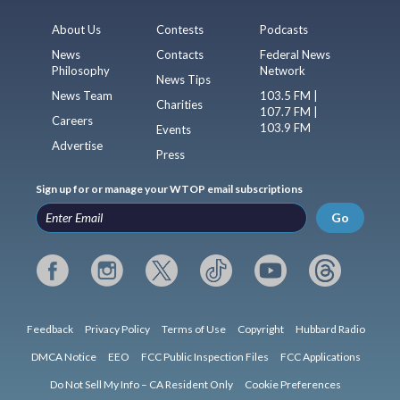
About Us
Contests
Podcasts
News
Contacts
Federal News
Philosophy
Network
News Tips
News Team
103.5 FM |
Charities
107.7 FM |
Careers
103.9 FM
Events
Advertise
Press
Sign up for or manage your WTOP email subscriptions
Go
Feedback
Privacy Policy
Terms of Use
Copyright
Hubbard Radio
DMCA Notice
EEO
FCC Public Inspection Files
FCC Applications
Do Not Sell My Info – CA Resident Only
Cookie Preferences