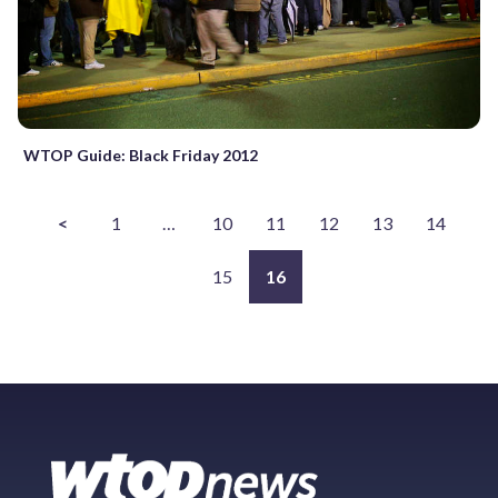
WTOP Guide: Black Friday 2012
<
1
…
10
11
12
13
14
15
16