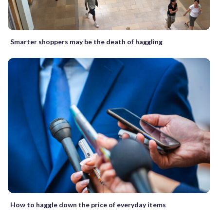
Smarter shoppers may be the death of haggling
How to haggle down the price of everyday items