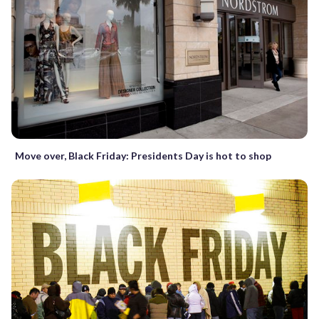
Move over, Black Friday: Presidents Day is hot to shop