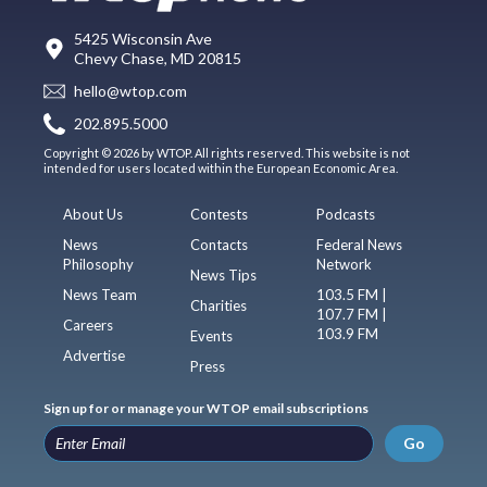
5425 Wisconsin Ave
Chevy Chase, MD 20815
hello@wtop.com
202.895.5000
Copyright © 2026 by WTOP. All rights reserved. This website is not
intended for users located within the European Economic Area.
About Us
Contests
Podcasts
News
Contacts
Federal News
Philosophy
Network
News Tips
News Team
103.5 FM |
Charities
107.7 FM |
Careers
103.9 FM
Events
Advertise
Press
Sign up for or manage your WTOP email subscriptions
Go