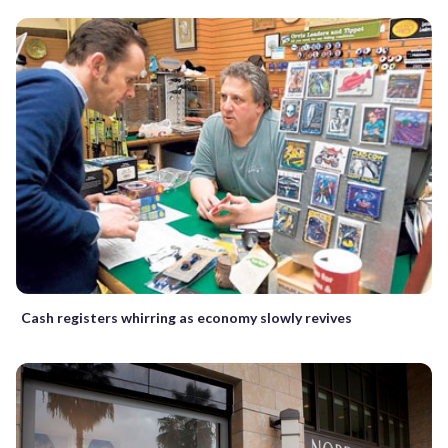
Cash registers whirring as economy slowly revives