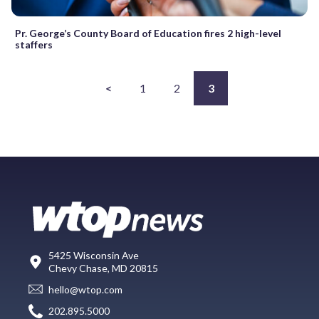
Pr. George’s County Board of Education fires 2 high-level
staffers
<
1
2
3
5425 Wisconsin Ave
Chevy Chase, MD 20815
hello@wtop.com
202.895.5000