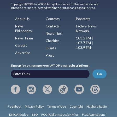
Copyright © 2026 by WTOP. All rights reserved. This website is not
intended for users located within the European Economic Area.
About Us
Contests
Podcasts
News
Contacts
Federal News
Philosophy
Network
News Tips
News Team
103.5 FM |
Charities
107.7 FM |
Careers
103.9 FM
Events
Advertise
Press
Sign up for or manage your WTOP email subscriptions
Go
Feedback
Privacy Policy
Terms of Use
Copyright
Hubbard Radio
DMCA Notice
EEO
FCC Public Inspection Files
FCC Applications