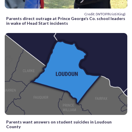
Credit: (WTOP/Kristi King)
Parents direct outrage at Prince George’s Co. school leaders
in wake of Head Start incidents
Parents want answers on student suicides in Loudoun
County