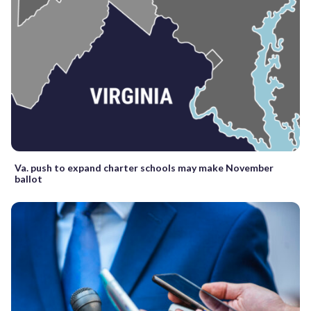
Va. push to expand charter schools may make November
ballot