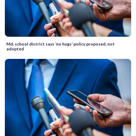
Md. school district says ‘no hugs’ policy proposed, not
adopted