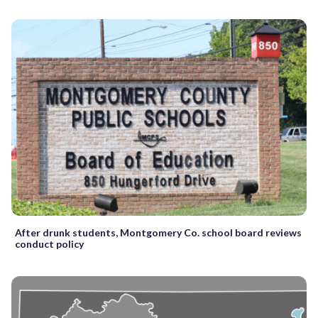
After drunk students, Montgomery Co. school board reviews
conduct policy