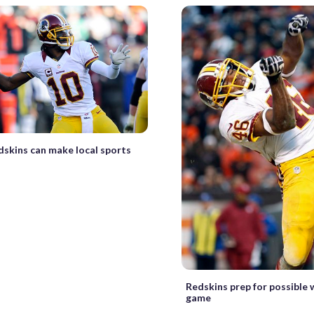
dskins can make local sports
Redskins prep for possible 
game