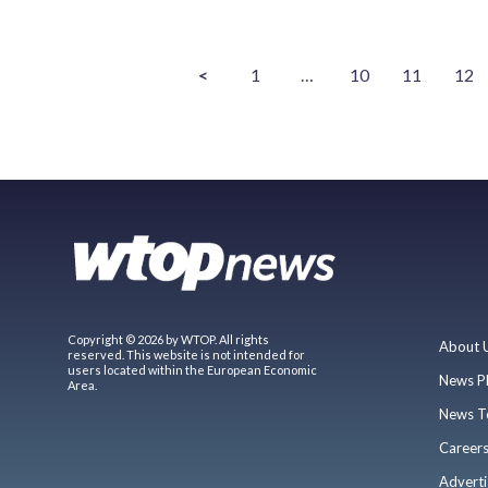
<
1
…
10
11
12
Copyright © 2026 by WTOP. All rights
About 
reserved. This website is not intended for
users located within the European Economic
News P
Area.
News T
Career
Adverti