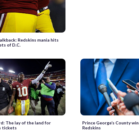
lkback: Redskins mania hits
ets of D.C.
d: The lay of the land for
Prince George’s County win
 tickets
Redskins