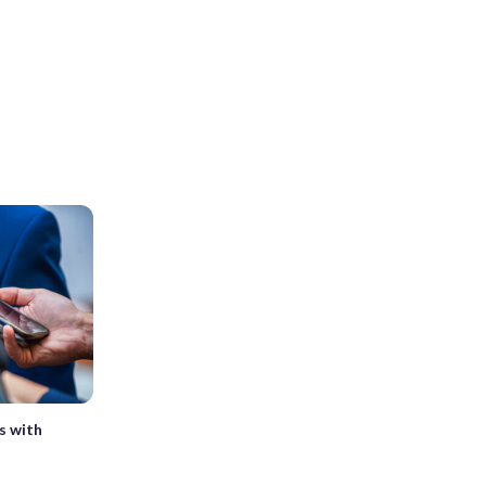
s with