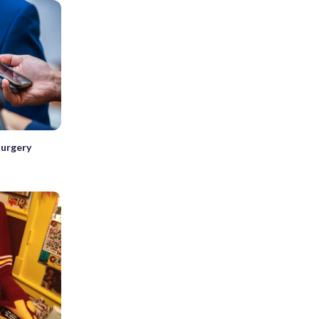
surgery