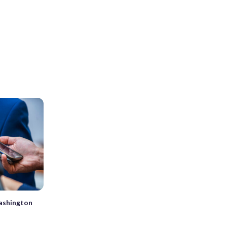
ashington