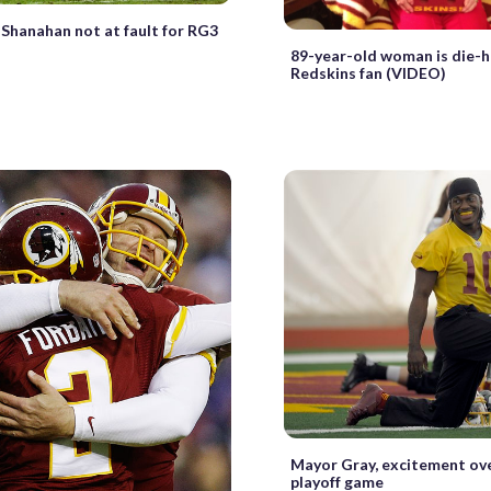
Shanahan not at fault for RG3
89-year-old woman is die-
Redskins fan (VIDEO)
Mayor Gray, excitement ov
playoff game