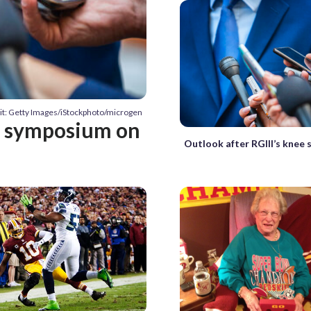
it: Getty Images/iStockphoto/microgen
at symposium on
Outlook after RGIII’s knee 