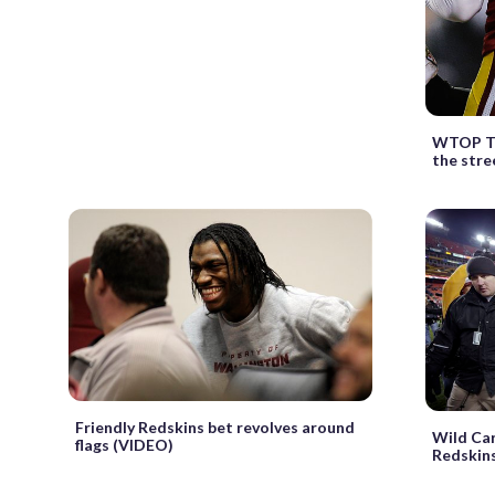
WTOP Ta
the stre
Friendly Redskins bet revolves around
Wild Car
flags (VIDEO)
Redskins