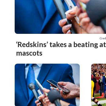
Cred
‘Redskins’ takes a beating 
mascots