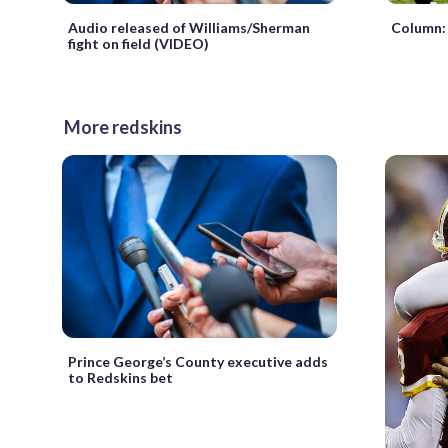
Column: 
Audio released of Williams/Sherman
fight on field (VIDEO)
More redskins
Prince George’s County executive adds
to Redskins bet