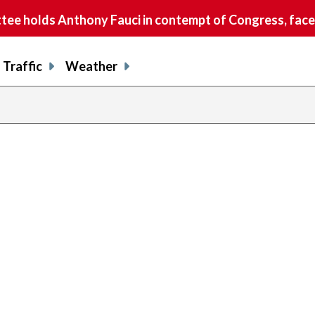
e holds Anthony Fauci in contempt of Congress, faces
Traffic
Weather
previou
page