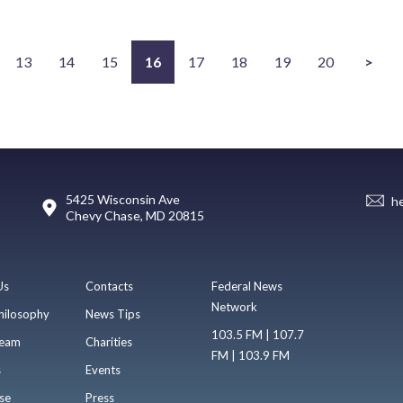
13
14
15
16
17
18
19
20
>
5425 Wisconsin Ave
h
Chevy Chase, MD 20815
Us
Contacts
Federal News
Network
hilosophy
News Tips
103.5 FM | 107.7
eam
Charities
FM | 103.9 FM
s
Events
se
Press