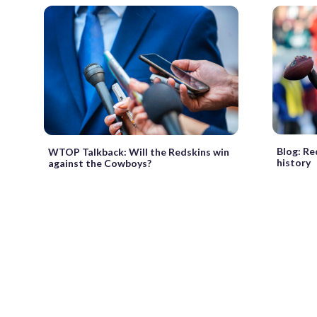
Blog: Re
WTOP Talkback: Will the Redskins win
history
against the Cowboys?