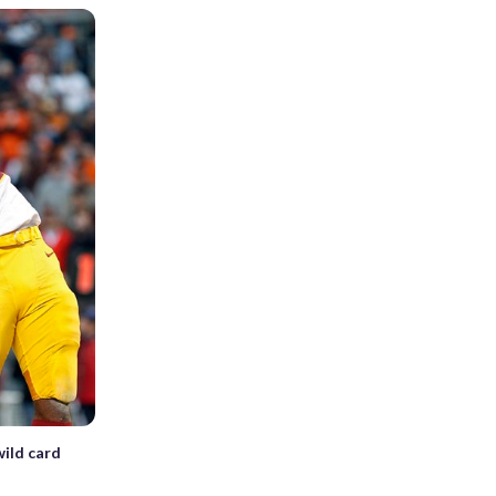
wild card