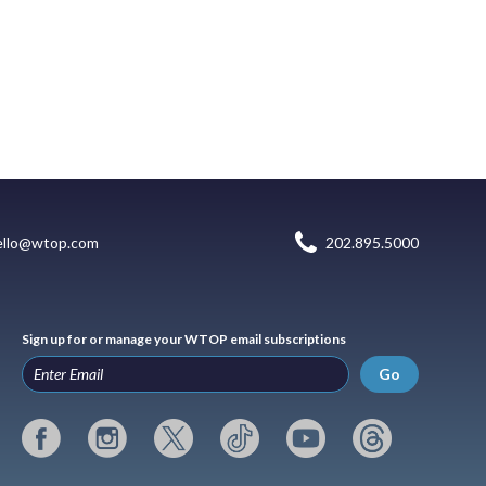
ello@wtop.com
202.895.5000
Sign up for or manage your WTOP email subscriptions
Go