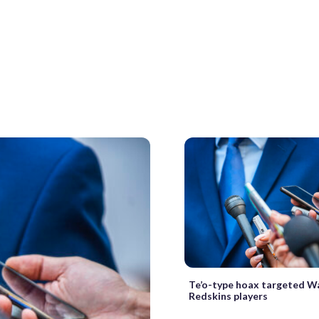
Te’o-type hoax targeted W
Redskins players