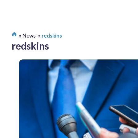
News
redskins
redskins