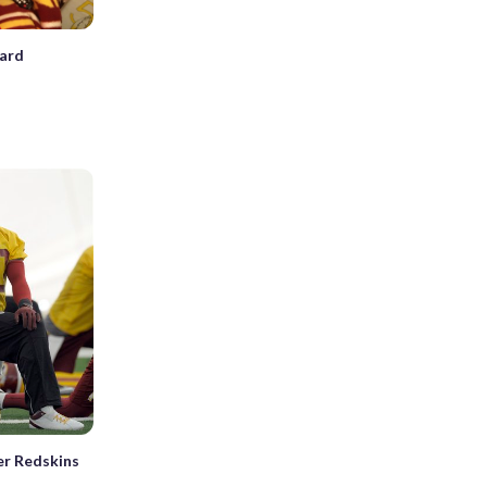
hard
er Redskins