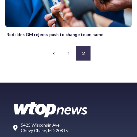
Redskins GM rejects push to change team name
<
1
2
5425 Wisconsin Ave
Chevy Chase, MD 20815