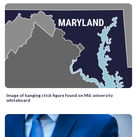
Image of hanging stick figure found on Md. university
whiteboard