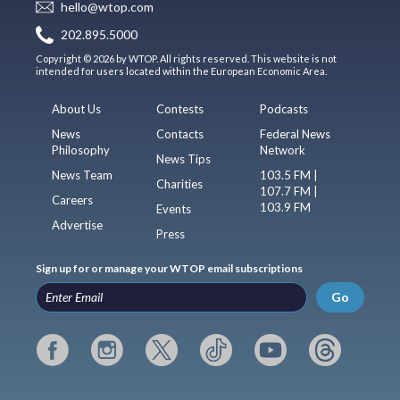
hello@wtop.com
202.895.5000
Copyright © 2026 by WTOP. All rights reserved. This website is not
intended for users located within the European Economic Area.
About Us
Contests
Podcasts
News
Contacts
Federal News
Philosophy
Network
News Tips
News Team
103.5 FM |
Charities
107.7 FM |
Careers
103.9 FM
Events
Advertise
Press
Sign up for or manage your WTOP email subscriptions
Go