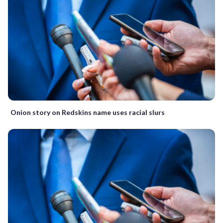
Onion story on Redskins name uses racial slurs