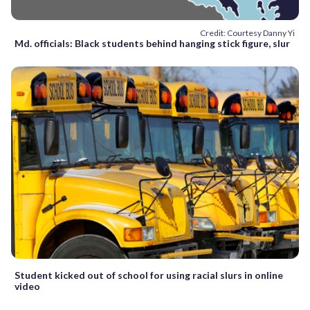
Credit: Courtesy Danny Yi
Md. officials: Black students behind hanging stick figure, slur
Student kicked out of school for using racial slurs in online
video