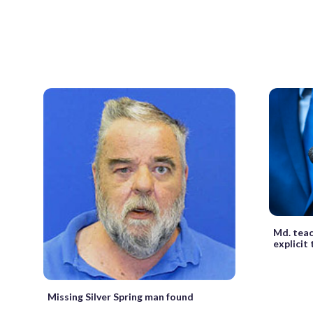
Md. teac
explicit
Missing Silver Spring man found