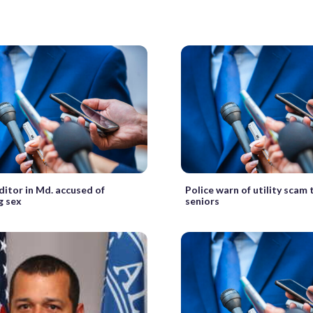
ditor in Md. accused of
Police warn of utility scam
g sex
seniors