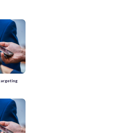
 targeting