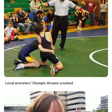
Local wrestlers’ Olympic dreams crushed