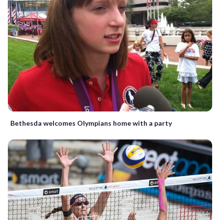
Bethesda welcomes Olympians home with a party