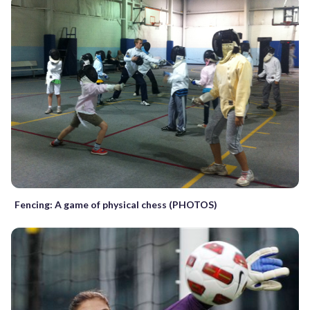
Fencing: A game of physical chess (PHOTOS)