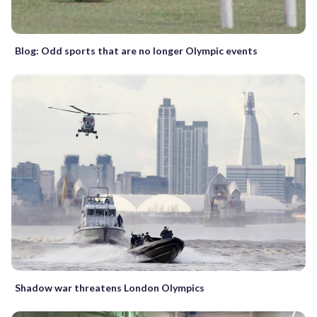
Blog: Odd sports that are no longer Olympic events
Shadow war threatens London Olympics