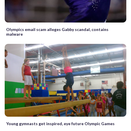
Olympics email scam alleges Gabby scandal, contains
malware
Young gymnasts get inspired, eye future Olympic Games