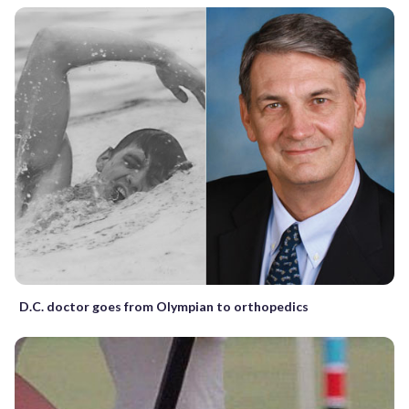
D.C. doctor goes from Olympian to orthopedics