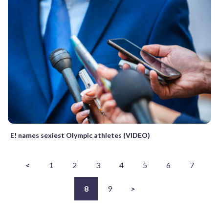
E! names sexiest Olympic athletes (VIDEO)
<
1
2
3
4
5
6
7
8
9
>