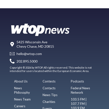
5425 Wisconsin Ave
Chevy Chase, MD 20815
hello@wtop.com
202.895.5000
Copyright © 2026 by WTOP. All rights reserved. This website is not
intended for users located within the European Economic Area.
About Us
Contests
Podcasts
News
Contacts
Federal News
Philosophy
Network
News Tips
News Team
103.5 FM |
Charities
107.7 FM |
Careers
103.9 FM
Events