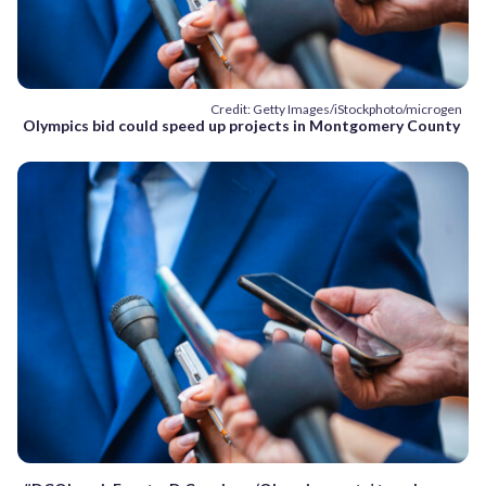
Credit: Getty Images/iStockphoto/microgen
Olympics bid could speed up projects in Montgomery County