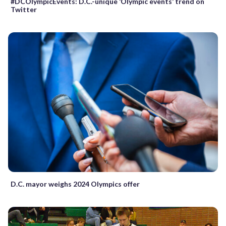
#DCOlympicEvents: D.C.-unique ‘Olympic events’ trend on
Twitter
D.C. mayor weighs 2024 Olympics offer