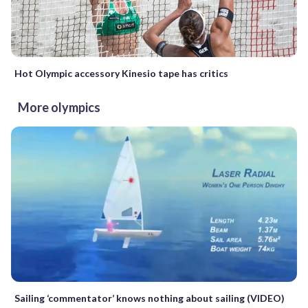
Hot Olympic accessory Kinesio tape has critics
More olympics
Sailing ‘commentator’ knows nothing about sailing (VIDEO)