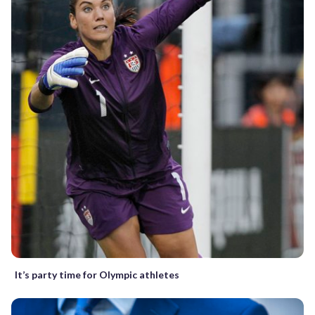
It’s party time for Olympic athletes