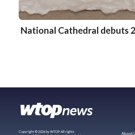
National Cathedral debuts 2
Copyright © 2026 by WTOP. All rights
About 