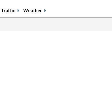
Traffic
Weather
previous
page