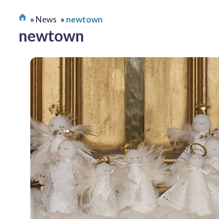
News
newtown
newtown