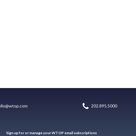
ello@wtop.com
202.895.5000
Sign up for or manage your WTOP email subscriptions