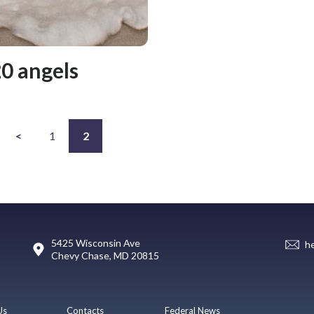
0 angels
<
1
2
5425 Wisconsin Ave
h
Chevy Chase, MD 20815
Us
Contacts
Federal News