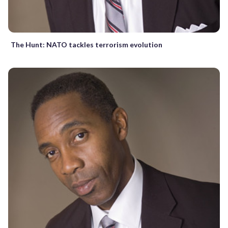
The Hunt: NATO tackles terrorism evolution