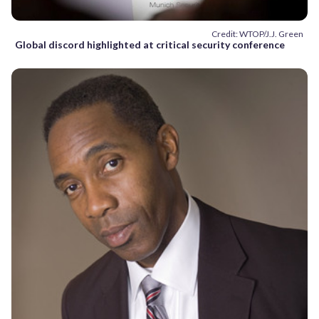
Credit: WTOP/J.J. Green
Global discord highlighted at critical security conference