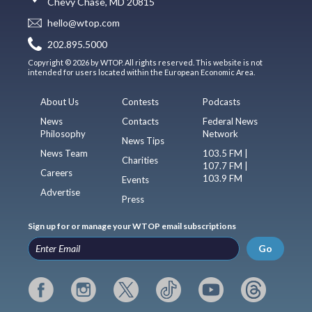
Chevy Chase, MD 20815
hello@wtop.com
202.895.5000
Copyright © 2026 by WTOP. All rights reserved. This website is not
intended for users located within the European Economic Area.
About Us
Contests
Podcasts
News
Contacts
Federal News
Philosophy
Network
News Tips
News Team
103.5 FM |
Charities
107.7 FM |
Careers
103.9 FM
Events
Advertise
Press
Sign up for or manage your WTOP email subscriptions
Go