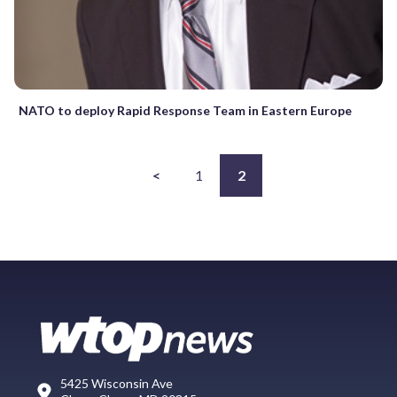
NATO to deploy Rapid Response Team in Eastern Europe
<
1
2
5425 Wisconsin Ave