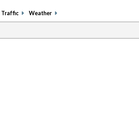
Traffic
Weather
previous
page