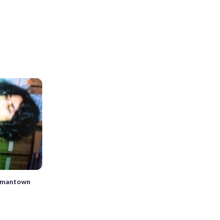
ermantown