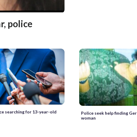
, police
ice searching for 13-year-old
Police seek help finding G
woman