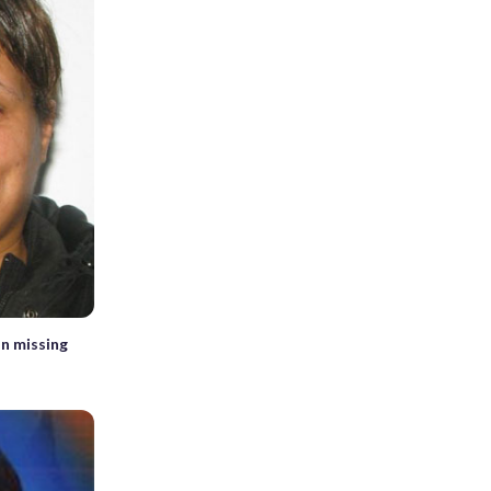
in missing