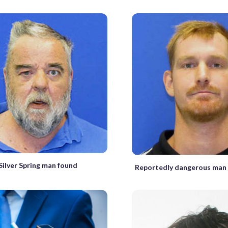
Silver Spring man found
Reportedly dangerous man 