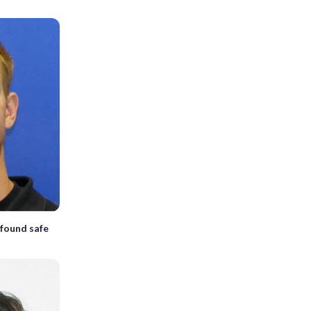
found safe