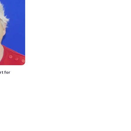
rt for