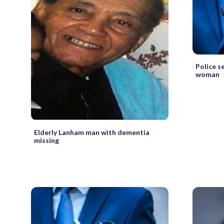
Police s
woman
Elderly Lanham man with dementia
missing