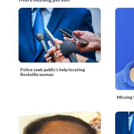
Police seek public’s help locating
Rockville woman
Missing 