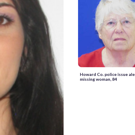
Howard Co. police issue ale
missing woman, 84