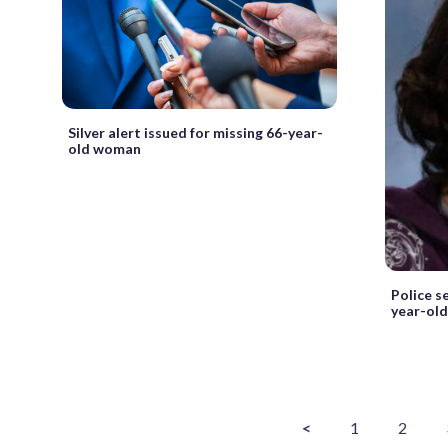
Silver alert issued for missing 66-year-
old woman
Police s
year-old 
<
1
2