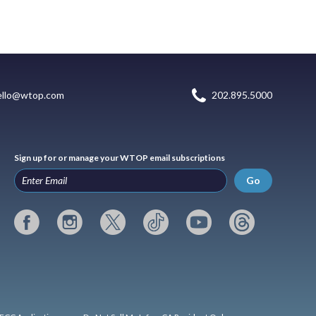
ello@wtop.com
202.895.5000
Sign up for or manage your WTOP email subscriptions
Go