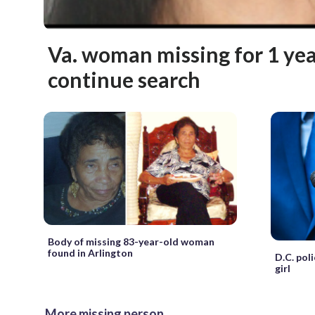
Va. woman missing for 1 year
continue search
Body of missing 83-year-old woman
found in Arlington
D.C. pol
girl
More missing person