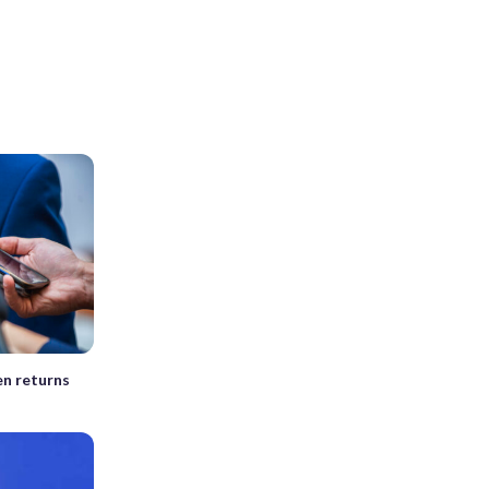
en returns