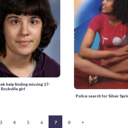
eek help finding missing 17-
Rockville girl
Police search for Silver Sp
3
4
5
6
7
8
>