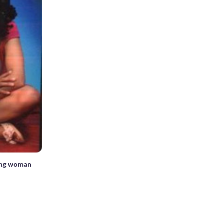
ring woman