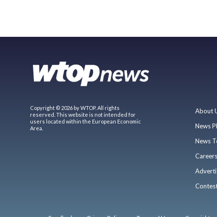
Copyright © 2026 by WTOP. All rights
About 
reserved. This website is not intended for
users located within the European Economic
News P
Area.
News T
Career
Adverti
Contes