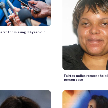
earch for missing 80-year-old
Fairfax police request help 
person case