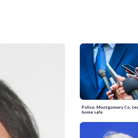
Police: Montgomery Co. te
home safe