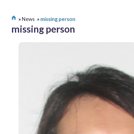
News
missing person
missing person