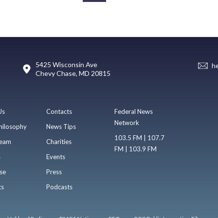
5425 Wisconsin Ave
h
Chevy Chase, MD 20815
Us
Contacts
Federal News
Network
hilosophy
News Tips
103.5 FM | 107.7
eam
Charities
FM | 103.9 FM
s
Events
se
Press
ts
Podcasts