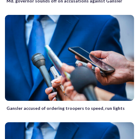
Md. governor sounds off on accusations against Gansler
Gansler accused of ordering troopers to speed, run lights