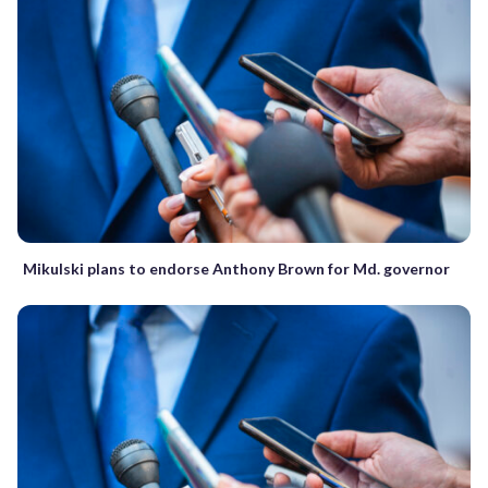
Mikulski plans to endorse Anthony Brown for Md. governor