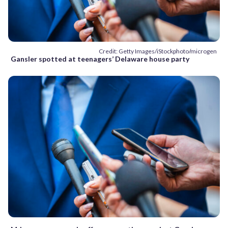
Credit: Getty Images/iStockphoto/microgen
Gansler spotted at teenagers’ Delaware house party