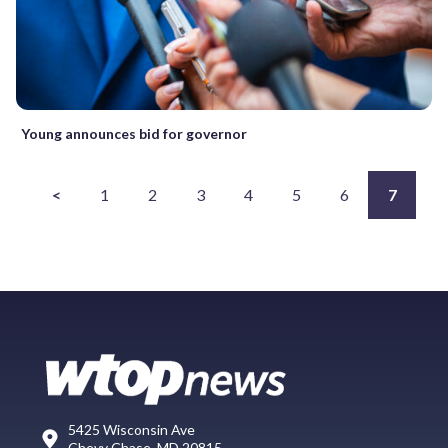
Young announces bid for governor
<
1
2
3
4
5
6
7
5425 Wisconsin Ave
Chevy Chase, MD 20815