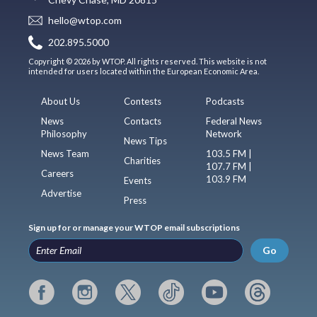
hello@wtop.com
202.895.5000
Copyright © 2026 by WTOP. All rights reserved. This website is not
intended for users located within the European Economic Area.
About Us
Contests
Podcasts
News
Contacts
Federal News
Philosophy
Network
News Tips
News Team
103.5 FM |
Charities
107.7 FM |
Careers
103.9 FM
Events
Advertise
Press
Sign up for or manage your WTOP email subscriptions
Go