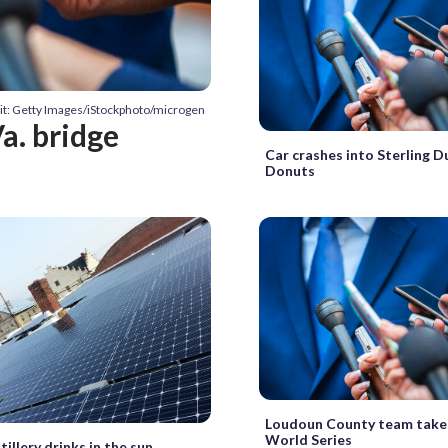
it: Getty Images/iStockphoto/microgen
a. bridge
Car crashes into Sterling D
Donuts
Loudoun County team take
World Series
tillery drinks in the sun