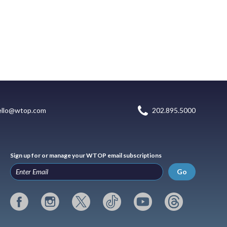
ello@wtop.com
202.895.5000
Sign up for or manage your WTOP email subscriptions
Go