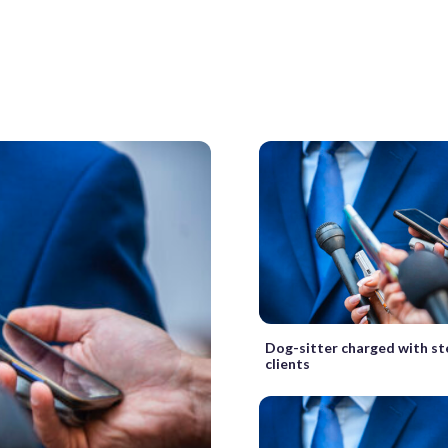
Dog-sitter charged with st
clients