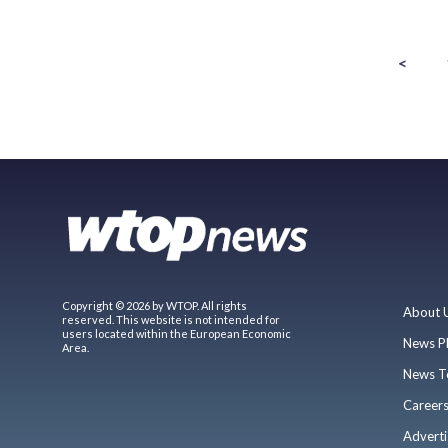
<
Copyright © 2026 by WTOP. All rights
About 
reserved. This website is not intended for
users located within the European Economic
News P
Area.
News T
Career
Adverti