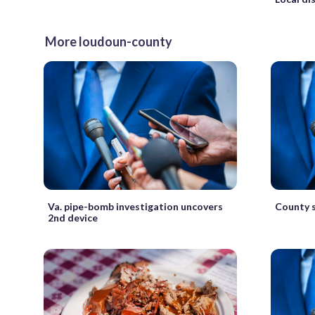
More loudoun-county
Va. pipe-bomb investigation uncovers
County s
2nd device