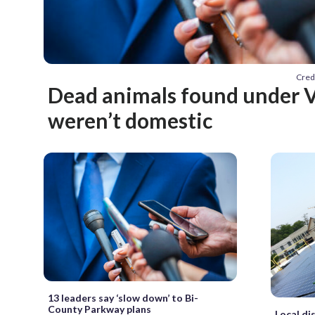
Cred
Dead animals found under V
weren’t domestic
13 leaders say ‘slow down’ to Bi-
County Parkway plans
Local dis