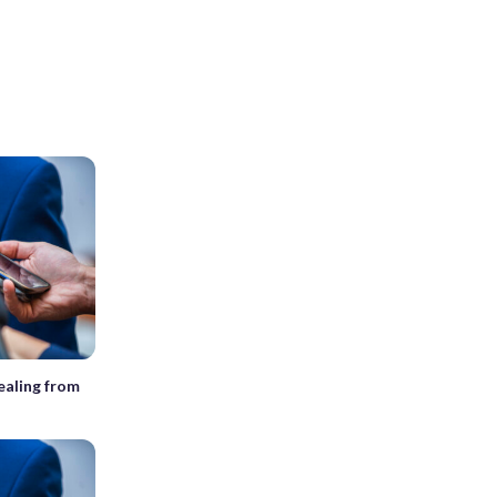
ealing from