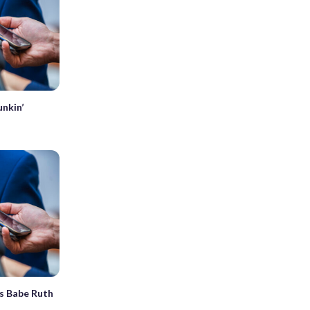
unkin’
s Babe Ruth