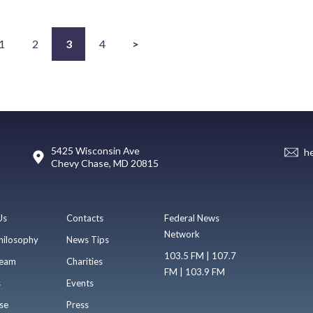
1
2
3
4
>
5425 Wisconsin Ave
h
Chevy Chase, MD 20815
Us
Contacts
Federal News
Network
hilosophy
News Tips
103.5 FM | 107.7
eam
Charities
FM | 103.9 FM
s
Events
se
Press