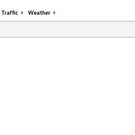
Traffic
Weather
previous
page