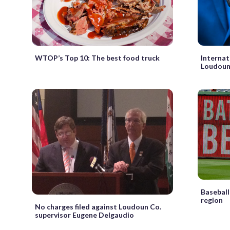
WTOP’s Top 10: The best food truck
Internat
Loudoun
Baseball
region
No charges filed against Loudoun Co.
supervisor Eugene Delgaudio