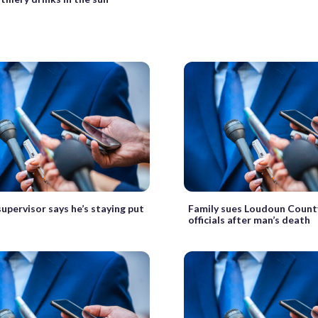
upervisor says he’s staying put
Family sues Loudoun County
officials after man’s death