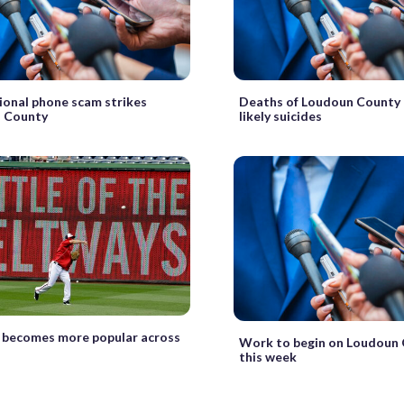
ional phone scam strikes
Deaths of Loudoun County 
 County
likely suicides
 becomes more popular across
Work to begin on Loudoun 
this week