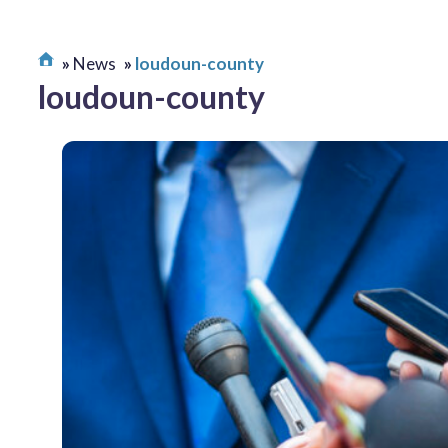
News
loudoun-county
loudoun-county