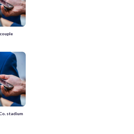
couple
Co. stadium