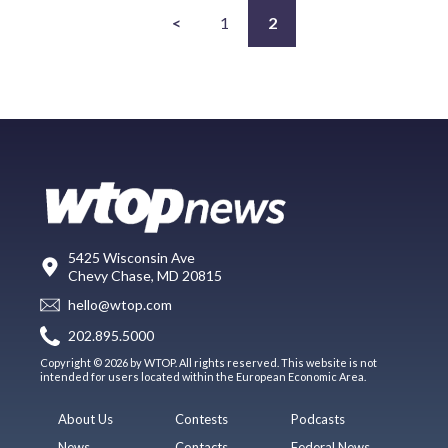
<
1
2
5425 Wisconsin Ave
Chevy Chase, MD 20815
hello@wtop.com
202.895.5000
Copyright © 2026 by WTOP. All rights reserved. This website is not
intended for users located within the European Economic Area.
About Us
Contests
Podcasts
News
Contacts
Federal News