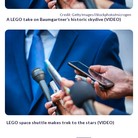
Credit: Getty Images/iStockphoto/microgen
A LEGO take on Baumgartner’s historic skydive (VIDEO)
LEGO space shuttle makes trek to the stars (VIDEO)