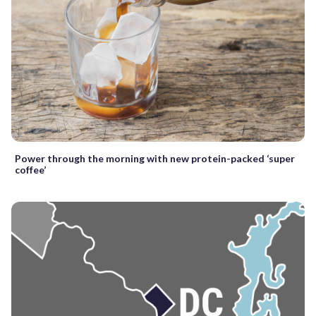
Power through the morning with new protein-packed ‘super
coffee’