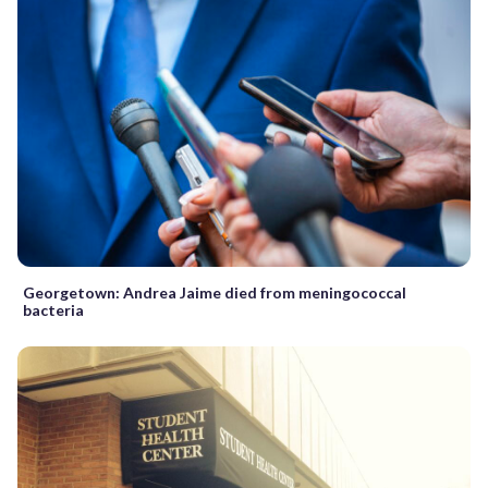
Georgetown: Andrea Jaime died from meningococcal
bacteria