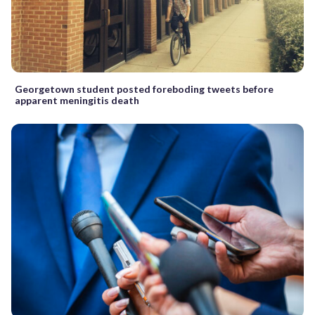
Georgetown student posted foreboding tweets before
apparent meningitis death