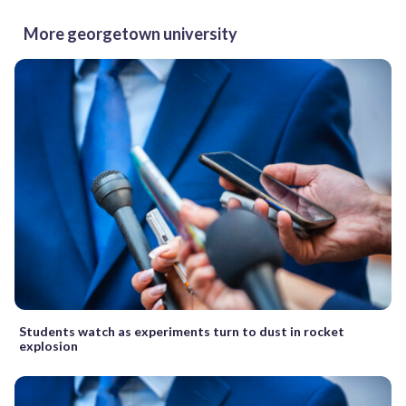
More georgetown university
Students watch as experiments turn to dust in rocket
explosion