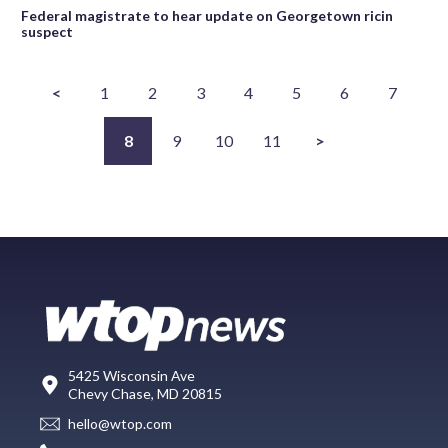
Federal magistrate to hear update on Georgetown ricin
suspect
<
1
2
3
4
5
6
7
8
9
10
11
>
5425 Wisconsin Ave
Chevy Chase, MD 20815
hello@wtop.com