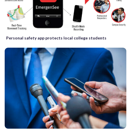
Personal safety app protects local college students