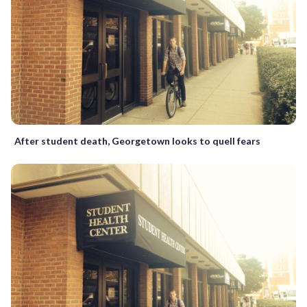
After student death, Georgetown looks to quell fears