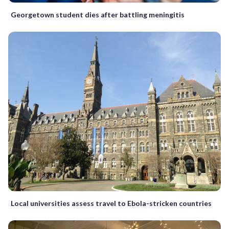
Georgetown student dies after battling meningitis
Local universities assess travel to Ebola-stricken countries