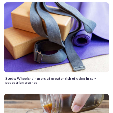
Study: Wheelchair users at greater risk of dying in car-
pedestrian crashes