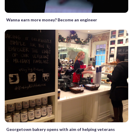
Wanna earn more money? Become an engineer
Georgetown bakery opens with aim of helping veterans