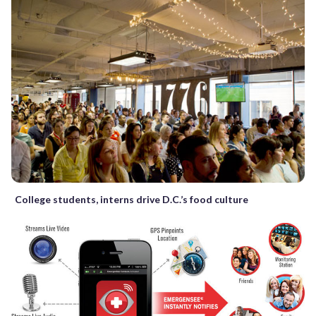
College students, interns drive D.C.’s food culture