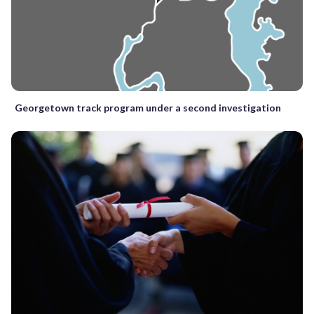
Georgetown track program under a second investigation