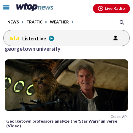
Email
facebook
instagram
x
tiktok
youtube
threads
Click
Live Radio
to
toggle
NEWS
TRAFFIC
WEATHER
navigation
menu.
Listen Live
Posts
georgetown university
previous
previous
navigation
page
page
Credit: AP
Georgetown professors analyze the ‘Star Wars’ universe
(Video)