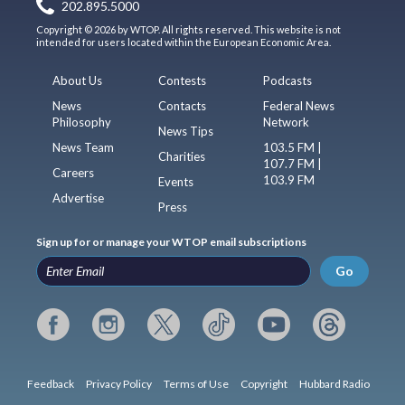
202.895.5000
Copyright © 2026 by WTOP. All rights reserved. This website is not
intended for users located within the European Economic Area.
About Us
Contests
Podcasts
News
Contacts
Federal News
Philosophy
Network
News Tips
News Team
103.5 FM |
Charities
107.7 FM |
Careers
103.9 FM
Events
Advertise
Press
Sign up for or manage your WTOP email subscriptions
Go
Feedback
Privacy Policy
Terms of Use
Copyright
Hubbard Radio