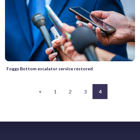
Foggy Bottom escalator service restored
<
1
2
3
4