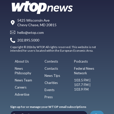
5425 Wisconsin Ave
Chevy Chase, MD 20815
hello@wtop.com
202.895.5000
Copyright © 2026 by WTOP. All rights reserved. This website is not
intended for users located within the European Economic Area.
About Us
Contests
Podcasts
News
Contacts
Federal News
Philosophy
Network
News Tips
News Team
103.5 FM |
Charities
107.7 FM |
Careers
103.9 FM
Events
Advertise
Press
Sign up for or manage your WTOP email subscriptions