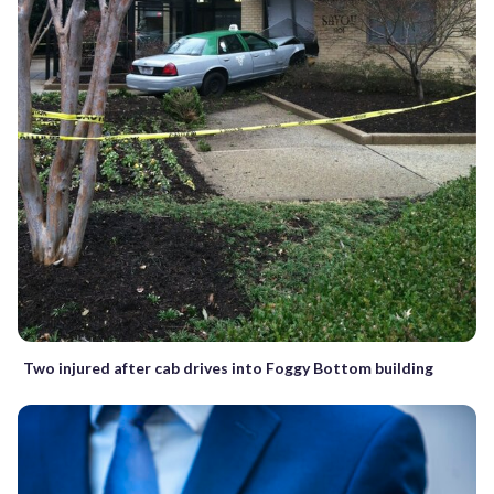
Two injured after cab drives into Foggy Bottom building