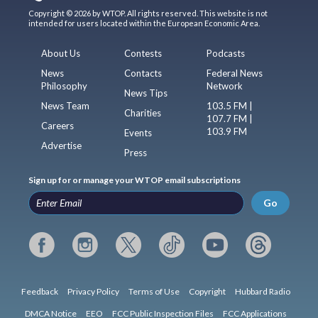
Copyright © 2026 by WTOP. All rights reserved. This website is not
intended for users located within the European Economic Area.
About Us
Contests
Podcasts
News
Contacts
Federal News
Philosophy
Network
News Tips
News Team
103.5 FM |
Charities
107.7 FM |
Careers
103.9 FM
Events
Advertise
Press
Sign up for or manage your WTOP email subscriptions
Go
Feedback
Privacy Policy
Terms of Use
Copyright
Hubbard Radio
DMCA Notice
EEO
FCC Public Inspection Files
FCC Applications