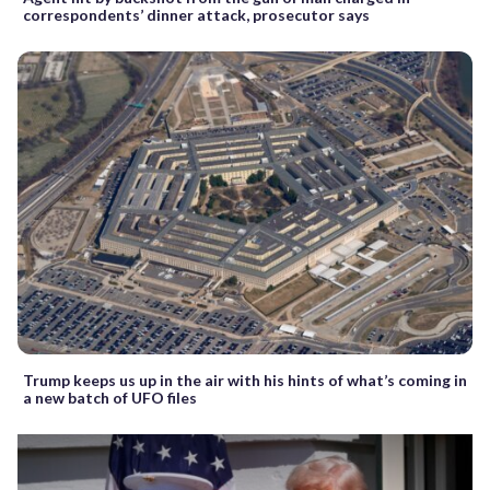
correspondents’ dinner attack, prosecutor says
Trump keeps us up in the air with his hints of what’s coming in
a new batch of UFO files