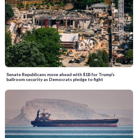
Senate Republicans move ahead with $1B for Trump’s
ballroom security as Democrats pledge to fight