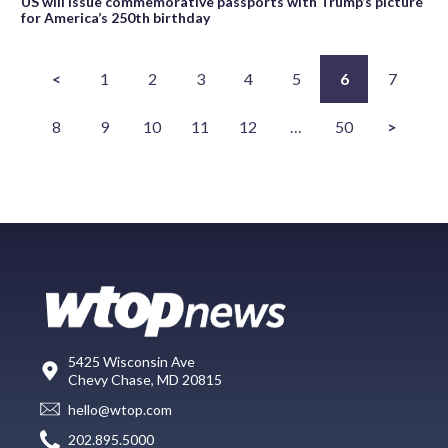
US will issue commemorative passports with Trump’s picture
for America’s 250th birthday
<
1
2
3
4
5
6
7
8
9
10
11
12
…
50
>
5425 Wisconsin Ave
Chevy Chase, MD 20815
hello@wtop.com
202.895.5000