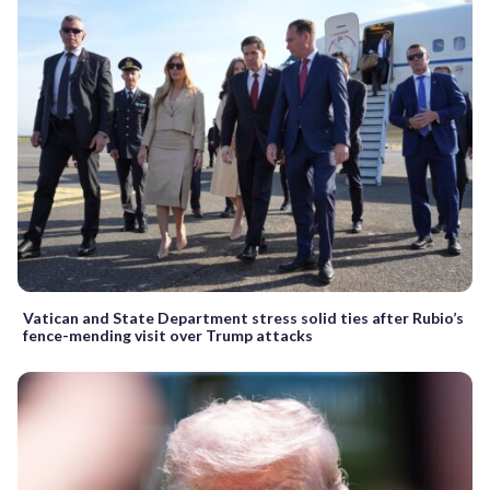
Vatican and State Department stress solid ties after Rubio’s
fence-mending visit over Trump attacks