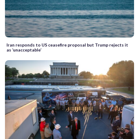
Iran responds to US ceasefire proposal but Trump rejects it
as ‘unacceptable’