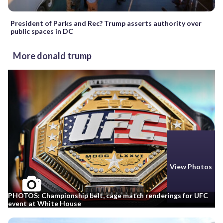
President of Parks and Rec? Trump asserts authority over
public spaces in DC
More donald trump
View Photos
PHOTOS: Championship belt, cage match renderings for UFC
event at White House