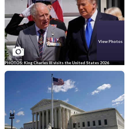
View Photos
PHOTOS: King Charles III visits the United States 2026