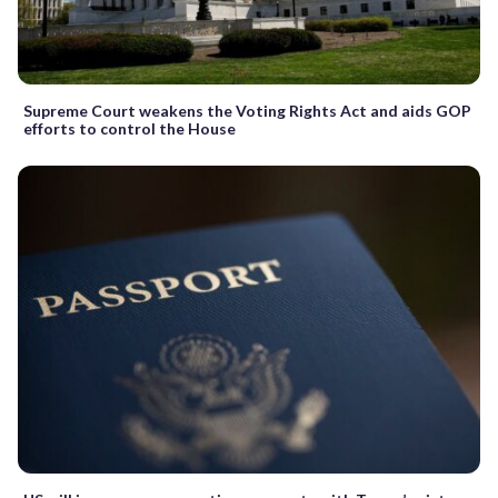
Supreme Court weakens the Voting Rights Act and aids GOP
efforts to control the House