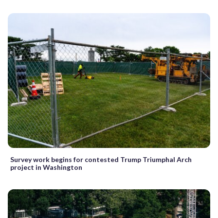
Survey work begins for contested Trump Triumphal Arch
project in Washington