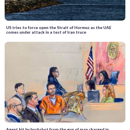
US tries to force open the Strait of Hormuz as the UAE
comes under attack in a test of Iran truce
Agent hit by buckshot from the gun of man charged in