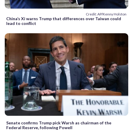
Credit: AP/Kenny Holston
China’s Xi warns Trump that differences over Taiwan could
lead to conflict
Senate confirms Trump pick Warsh as chairman of the
Federal Reserve, following Powell