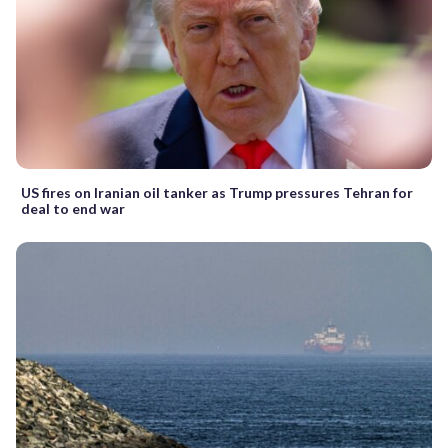
US fires on Iranian oil tanker as Trump pressures Tehran for
deal to end war