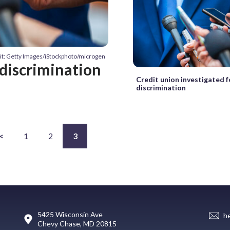
it: Getty Images/iStockphoto/microgen
 discrimination
Credit union investigated f
discrimination
<
1
2
3
5425 Wisconsin Ave
h
Chevy Chase, MD 20815