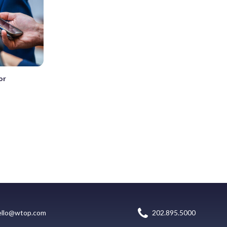
or
ello@wtop.com
202.895.5000