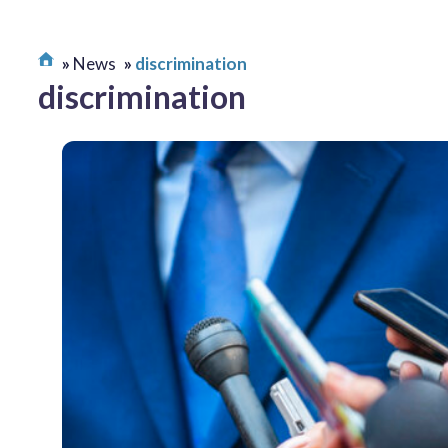
News
discrimination
discrimination