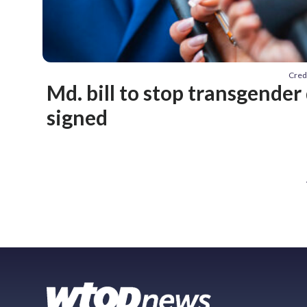
Cred
Md. bill to stop transgender
signed