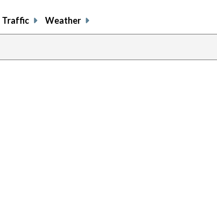
Traffic
Weather
evious
age