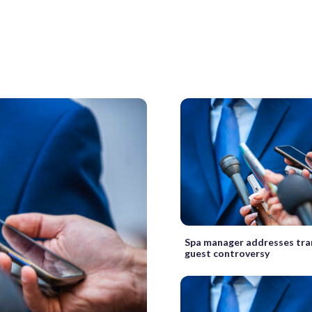
Spa manager addresses tr
guest controversy