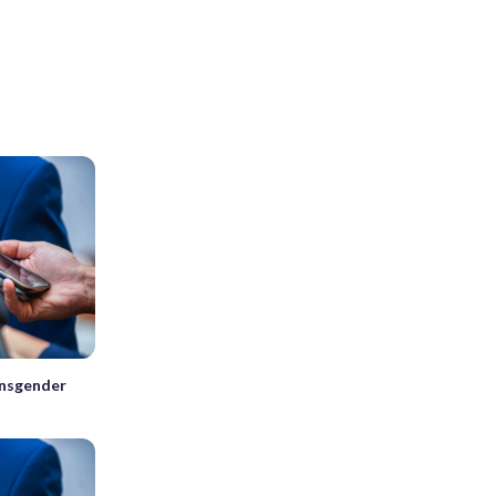
ansgender