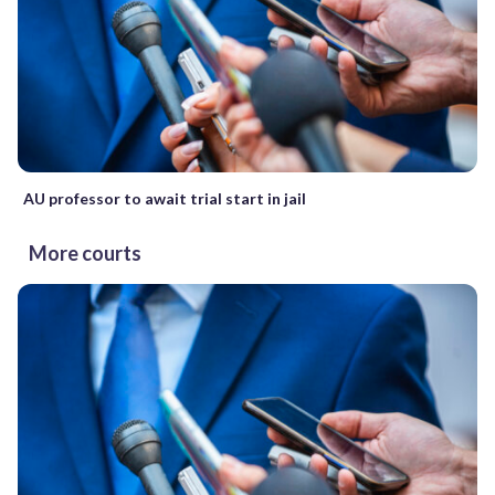
AU professor to await trial start in jail
More courts