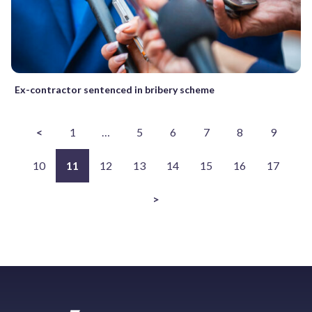
Ex-contractor sentenced in bribery scheme
<
1
…
5
6
7
8
9
10
11
12
13
14
15
16
17
>