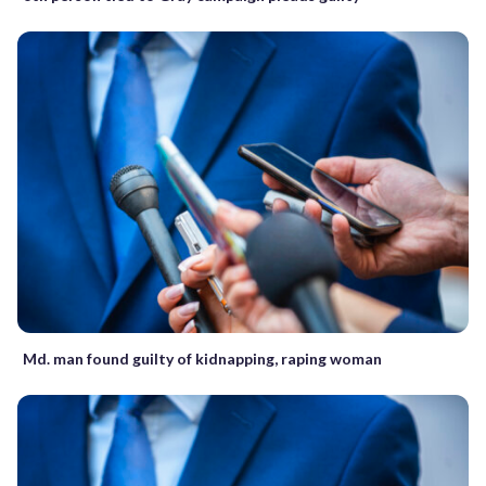
Md. man found guilty of kidnapping, raping woman