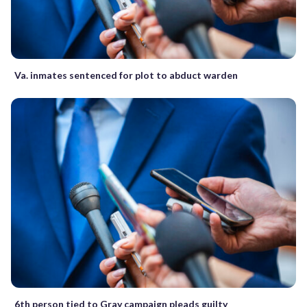
Va. inmates sentenced for plot to abduct warden
6th person tied to Gray campaign pleads guilty