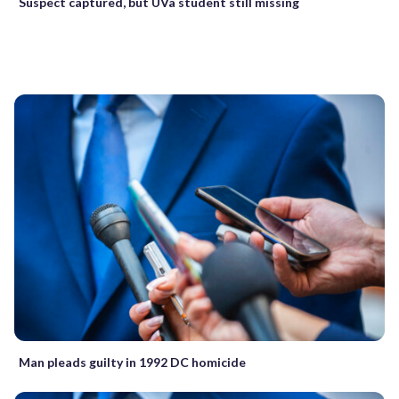
Suspect captured, but UVa student still missing
Man pleads guilty in 1992 DC homicide