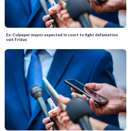
Ex-Culpeper mayor expected in court to fight defamation
suit Friday