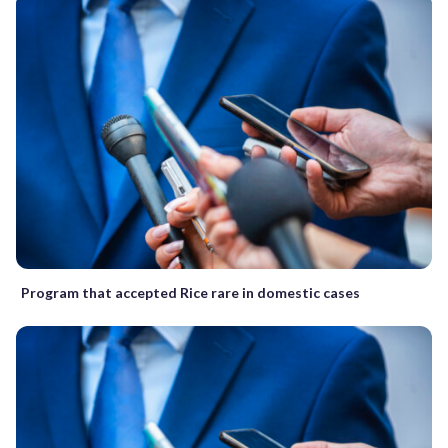
Program that accepted Rice rare in domestic cases