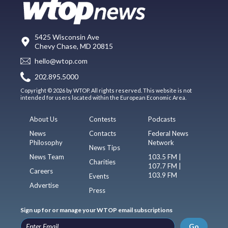
5425 Wisconsin Ave
Chevy Chase, MD 20815
hello@wtop.com
202.895.5000
Copyright © 2026 by WTOP. All rights reserved. This website is not
intended for users located within the European Economic Area.
About Us
Contests
Podcasts
News
Contacts
Federal News
Philosophy
Network
News Tips
News Team
103.5 FM |
Charities
107.7 FM |
Careers
103.9 FM
Events
Advertise
Press
Sign up for or manage your WTOP email subscriptions
Go