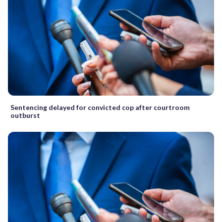
Sentencing delayed for convicted cop after courtroom
outburst