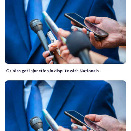
Orioles get injunction in dispute with Nationals