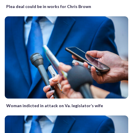
Plea deal could be in works for Chris Brown
Woman indicted in attack on Va. legislator’s wife