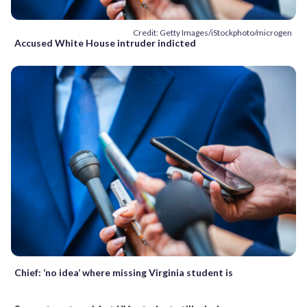
Credit: Getty Images/iStockphoto/microgen
Accused White House intruder indicted
Chief: ‘no idea’ where missing Virginia student is