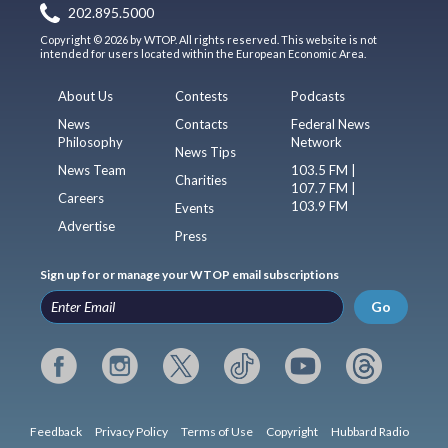
202.895.5000
Copyright © 2026 by WTOP. All rights reserved. This website is not
intended for users located within the European Economic Area.
About Us
Contests
Podcasts
News
Contacts
Federal News
Philosophy
Network
News Tips
News Team
103.5 FM |
Charities
107.7 FM |
Careers
103.9 FM
Events
Advertise
Press
Sign up for or manage your WTOP email subscriptions
Go
Feedback
Privacy Policy
Terms of Use
Copyright
Hubbard Radio