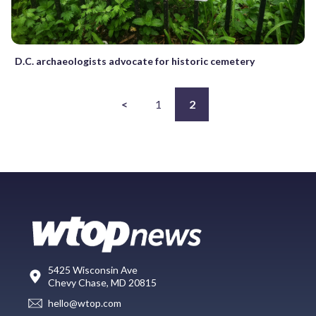
D.C. archaeologists advocate for historic cemetery
<
1
2
5425 Wisconsin Ave
Chevy Chase, MD 20815
hello@wtop.com