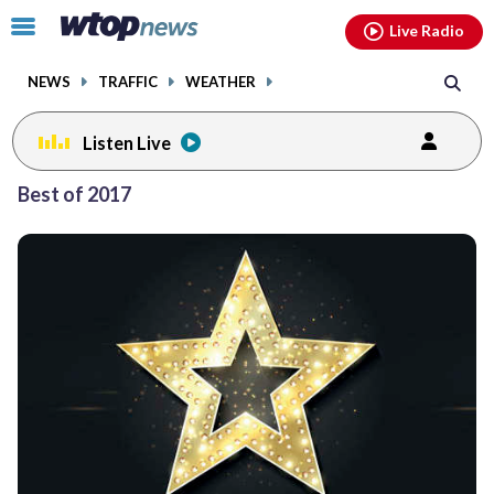
Email
facebook
instagram
x
tiktok
youtube
threads
Click
Live Radio
to
toggle
NEWS
TRAFFIC
WEATHER
navigation
menu.
Listen Live
Posts
Best of 2017
previous
navigation
page