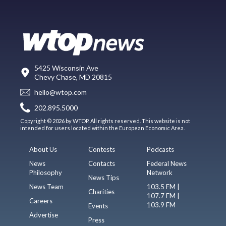
5425 Wisconsin Ave
Chevy Chase, MD 20815
hello@wtop.com
202.895.5000
Copyright © 2026 by WTOP. All rights reserved. This website is not
intended for users located within the European Economic Area.
About Us
Contests
Podcasts
News
Contacts
Federal News
Philosophy
Network
News Tips
News Team
103.5 FM |
Charities
107.7 FM |
Careers
103.9 FM
Events
Advertise
Press