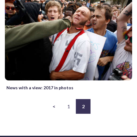
News with a view: 2017 in photos
<
1
2