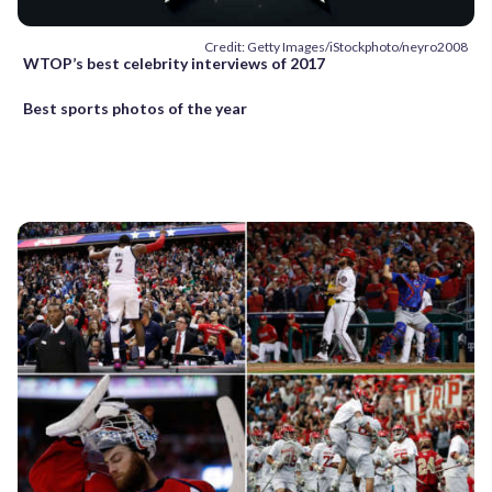
Credit: Getty Images/iStockphoto/neyro2008
WTOP’s best celebrity interviews of 2017
Best sports photos of the year