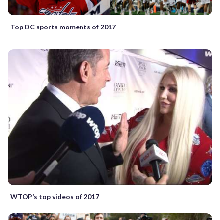
Top DC sports moments of 2017
WTOP’s top videos of 2017