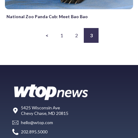
National Zoo Panda Cub: Meet Bao Bao
<
1
2
3
5425 Wisconsin Ave
Chevy Chase, MD 20815
hello@wtop.com
202.895.5000