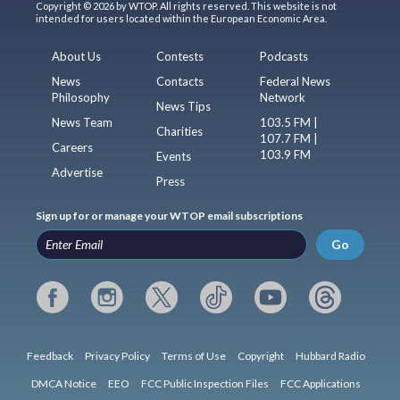
Copyright © 2026 by WTOP. All rights reserved. This website is not
intended for users located within the European Economic Area.
About Us
Contests
Podcasts
News
Contacts
Federal News
Philosophy
Network
News Tips
News Team
103.5 FM |
Charities
107.7 FM |
Careers
103.9 FM
Events
Advertise
Press
Sign up for or manage your WTOP email subscriptions
Go
Feedback
Privacy Policy
Terms of Use
Copyright
Hubbard Radio
DMCA Notice
EEO
FCC Public Inspection Files
FCC Applications