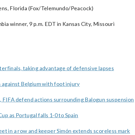
dens, Florida (Fox/Telemundo/Peacock)
ia winner, 9 p.m. EDT in Kansas City, Missouri
erfinals, taking advantage of defensive lapses
 against Belgium with foot injury
p, FIFA defend actions surrounding Balogun suspension
Cup as Portugal falls 1-0 to Spain
eet in a row and keeper Simón extends scoreless mark