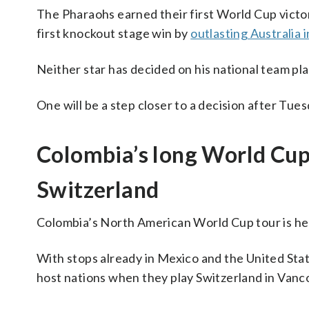
The Pharaohs earned their first World Cup victo
first knockout stage win by
outlasting Australia 
Neither star has decided on his national team pl
One will be a step closer to a decision after Tue
Colombia’s long World Cup 
Switzerland
Colombia’s North American World Cup tour is h
With stops already in Mexico and the United State
host nations when they play Switzerland in Vanc