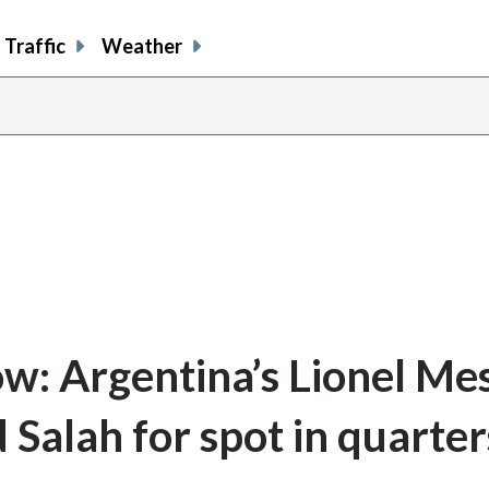
Traffic
Weather
: Argentina’s Lionel Mes
Salah for spot in quarter