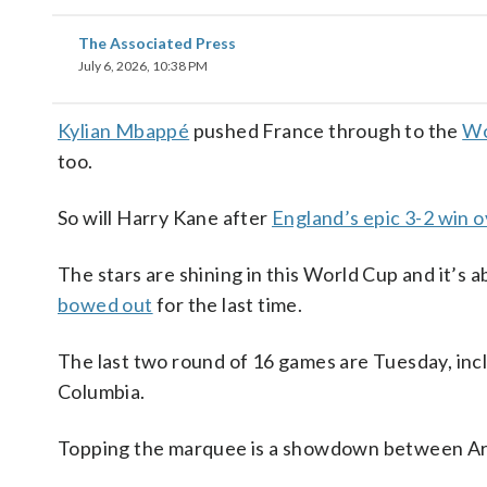
The Associated Press
July 6, 2026, 10:38 PM
Kylian Mbappé
pushed France through to the
Wo
too.
So will Harry Kane after
England’s epic 3-2 win 
The stars are shining in this World Cup and it’s 
bowed out
for the last time.
The last two round of 16 games are Tuesday, incl
Columbia.
Topping the marquee is a showdown between Arg