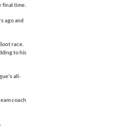
final time.
rs ago and
Boot race.
dding to his
ue’s all-
 team coach
.