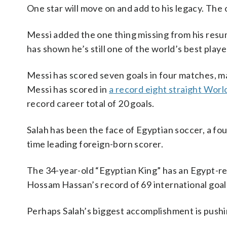
One star will move on and add to his legacy. The
Messi added the one thing missing from his resu
has shown he’s still one of the world’s best playe
Messi has scored seven goals in four matches, 
Messi has scored in
a record eight straight Wor
record career total of 20 goals.
Salah has been the face of Egyptian soccer, a fo
time leading foreign-born scorer.
The 34-year-old “Egyptian King” has an Egypt-r
Hossam Hassan’s record of 69 international goal
Perhaps Salah’s biggest accomplishment is pushi