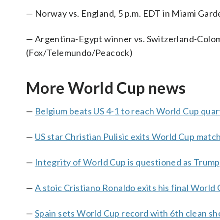
— Norway vs. England, 5 p.m. EDT in Miami Gar
— Argentina-Egypt winner vs. Switzerland-Colomb
(Fox/Telemundo/Peacock)
More World Cup news
—
Belgium beats US 4-1 to reach World Cup quart
—
US star Christian Pulisic exits World Cup match
—
Integrity of World Cup is questioned as Trum
—
A stoic Cristiano Ronaldo exits his final World 
—
Spain sets World Cup record with 6th clean sh