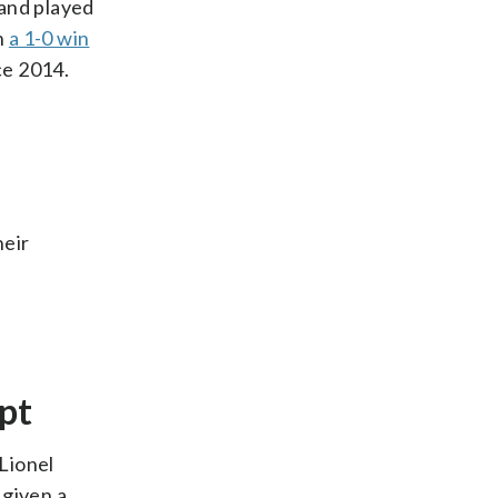
 and played
h
a 1-0 win
ce 2014.
heir
pt
Lionel
 given a