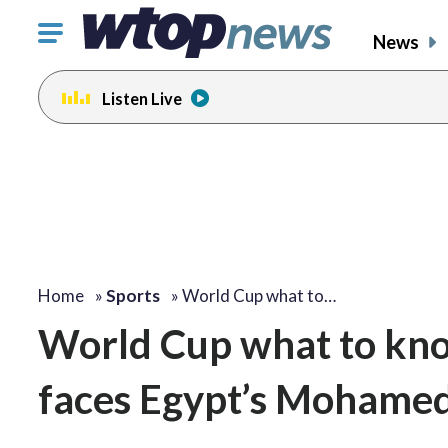
Click
News
to
toggle
Listen Live
navigation
menu.
Home
»
Sports
»
World Cup what to…
World Cup what to know
faces Egypt’s Mohamed 