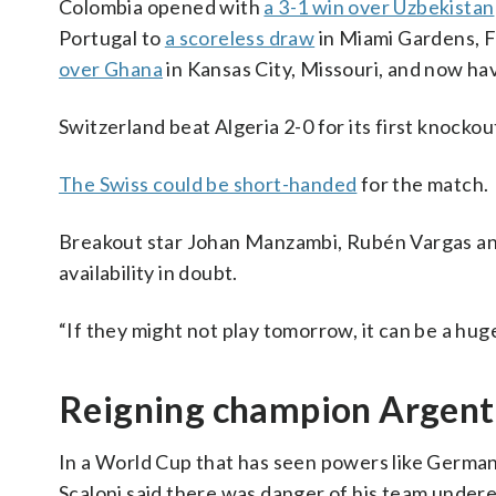
Colombia opened with
a 3-1 win over Uzbekistan
Portugal to
a scoreless draw
in Miami Gardens, F
over Ghana
in Kansas City, Missouri, and now hav
Switzerland beat Algeria 2-0 for its first knocko
The Swiss could be short-handed
for the match.
Breakout star Johan Manzambi, Rubén Vargas and D
availability in doubt.
“If they might not play tomorrow, it can be a huge
Reigning champion Argenti
In a World Cup that has seen powers like German
Scaloni said there was danger of his team undere