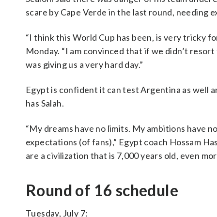
scare by Cape Verde in the last round, needing e
“I think this World Cup has been, is very tricky fo
Monday. “I am convinced that if we didn’t resort
was giving us a very hard day.”
Egypt is confident it can test Argentina as well
has Salah.
“My dreams have no limits. My ambitions have no l
expectations (of fans),” Egypt coach Hossam Has
are a civilization that is 7,000 years old, even mo
Round of 16 schedule
Tuesday, July 7: