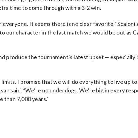
xtra time to come through with a 3-2 win.
r everyone. It seems there is no clear favorite,” Scaloni 
 to our character in the last match we would be out as 
 and produce the tournament’s latest upset — especially 
imits. I promise that we will do everything to live up to
san said. “We’re no underdogs. We’re big in every res
re than 7,000 years.”