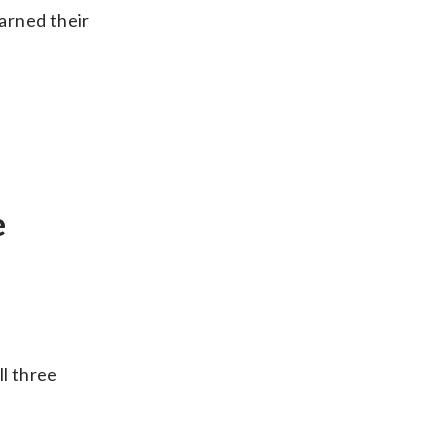
arned their
e
ll three