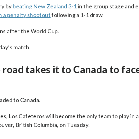
ry by
beating New Zealand 3-1
in the group stage and e
in a penalty shootout
following a 1-1 draw.
ans after the World Cup.
sday’s match.
road takes it to Canada to fac
eaded to Canada.
s, Los Cafeteros will become the only team to play in a
ouver, British Columbia, on Tuesday.