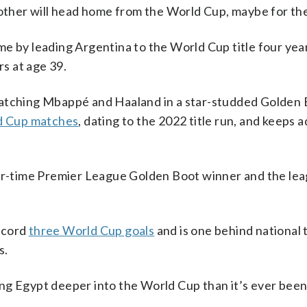
 other will head home from the World Cup, maybe for the 
me by leading Argentina to the World Cup title four yea
rs at age 39.
matching Mbappé and Haaland in a star-studded Golden 
ld Cup matches
, dating to the 2022 title run, and keeps a
ur-time Premier League Golden Boot winner and the leag
ecord
three World Cup goals
and is one behind national
s.
ng Egypt deeper into the World Cup than it’s ever been