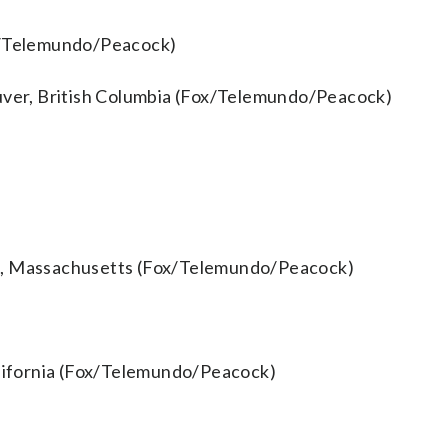
ox/Telemundo/Peacock)
ouver, British Columbia (Fox/Telemundo/Peacock)
gh, Massachusetts (Fox/Telemundo/Peacock)
alifornia (Fox/Telemundo/Peacock)