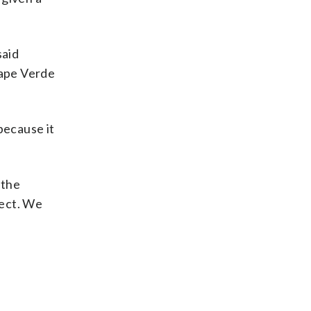
said
Cape Verde
because it
 the
pect. We