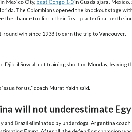
in Mexico City,
beat Congo 1-0
in Guadalajara, Mexico,
lorida. The Colombians opened the knockout stage wit
e the chance to clinch their first quarterfinal berth sin
ut-round win since 1938 to earn the trip to Vancouver.
jibril Sow all cut training short on Monday, leaving t
 issue for us,” coach Murat Yakin said.
na will not underestimate Egy
y and Brazil eliminated by underdogs, Argentina coach 
stimating Egypt. After all, the defending champion was