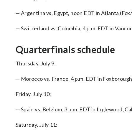
— Argentina vs. Egypt, noon EDT in Atlanta (F
— Switzerland vs. Colombia, 4 p.m. EDT in Vanc
Quarterfinals schedule
Thursday, July 9:
— Morocco vs. France, 4 p.m. EDT in Foxborou
Friday, July 10:
— Spain vs. Belgium, 3 p.m. EDT in Inglewood, C
Saturday, July 11: