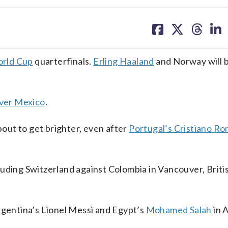
share
share
share
sh
on
on
on
on
facebook
X
threa
lin
rld Cup
quarterfinals.
Erling Haaland
and Norway will b
over Mexico
.
about to get brighter, even after
Portugal’s Cristiano Ro
uding Switzerland against Colombia in Vancouver, Briti
entina’s Lionel Messi and Egypt’s
Mohamed Salah
in A