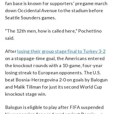
fan base is known for supporters’ pregame march
down Occidental Avenue to the stadium before
Seattle Sounders games.
“The 12th men, how is called here,” Pochettino
said.
After
losing their group stage final to Turkey 3-2
on a stoppage-time goal, the Americans entered
the knockout rounds with a 10-game, four-year
losing streak to European opponents. The U.S.
beat Bosnia-Herzegovina 2-0 on goals by Balogun
and Malik Tillman for just its second World Cup
knockout stage win.
Balogun is eligible to play after FIFA suspended