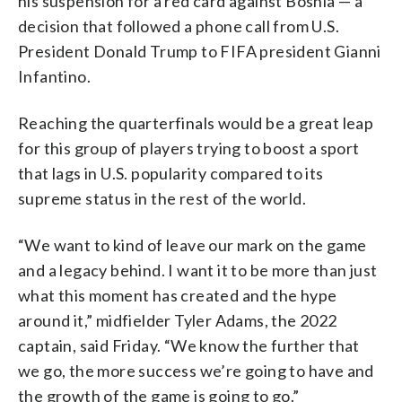
his suspension for a red card against Bosnia — a
decision that followed a phone call from U.S.
President Donald Trump to FIFA president Gianni
Infantino.
Reaching the quarterfinals would be a great leap
for this group of players trying to boost a sport
that lags in U.S. popularity compared to its
supreme status in the rest of the world.
“We want to kind of leave our mark on the game
and a legacy behind. I want it to be more than just
what this moment has created and the hype
around it,” midfielder Tyler Adams, the 2022
captain, said Friday. “We know the further that
we go, the more success we’re going to have and
the growth of the game is going to go.”