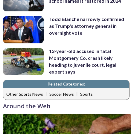
school names it restored in 2024
Todd Blanche narrowly confirmed
as Trump's attorney general in
overnight vote
13-year-old accused in fatal
Montgomery Co. crash likely
heading to juvenile court, legal
expert says
Related Categories:
|
|
Other Sports News
Soccer News
Sports
Around the Web