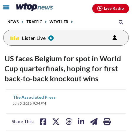
Email
facebook
instagram
x
tiktok
youtube
threads
Click
Live Radio
to
toggle
NEWS
TRAFFIC
WEATHER
navigation
menu.
Listen Live
US faces Belgium for spot in World
Cup quarterfinals, hoping for first
back-to-back knockout wins
share
share
share
share
share
print
The Associated Press
on
on
on
on
on
July 5, 2026, 9:34 PM
facebook
X
threads
linkedin
email
Share This: