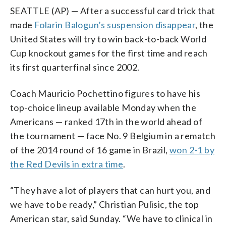
SEATTLE (AP) — After a successful card trick that
made
Folarin Balogun’s suspension disappear
, the
United States will try to win back-to-back World
Cup knockout games for the first time and reach
its first quarterfinal since 2002.
Coach Mauricio Pochettino figures to have his
top-choice lineup available Monday when the
Americans — ranked 17th in the world ahead of
the tournament — face No. 9 Belgium in a rematch
of the 2014 round of 16 game in Brazil,
won 2-1 by
the Red Devils in extra time
.
“They have a lot of players that can hurt you, and
we have to be ready,” Christian Pulisic, the top
American star, said Sunday. “We have to clinical in