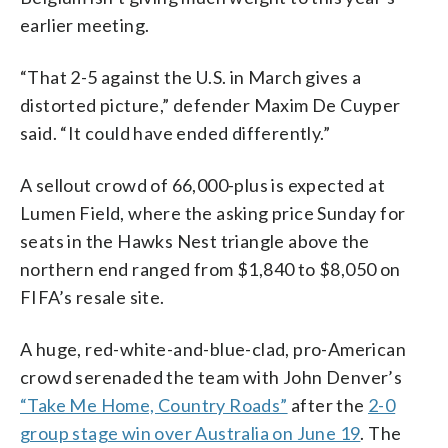
earlier meeting.
“That 2-5 against the U.S. in March gives a
distorted picture,” defender Maxim De Cuyper
said. “It could have ended differently.”
A sellout crowd of 66,000-plus is expected at
Lumen Field, where the asking price Sunday for
seats in the Hawks Nest triangle above the
northern end ranged from $1,840 to $8,050 on
FIFA’s resale site.
A huge, red-white-and-blue-clad, pro-American
crowd serenaded the team with John Denver’s
“Take Me Home, Country Roads”
after the
2-0
group stage win over Australia on June 19
. The