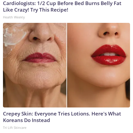
Cardiologists: 1/2 Cup Before Bed Burns Belly Fat
Like Crazy! Try This Recipe!
Health Weekly
Crepey Skin: Everyone Tries Lotions. Here's What
Koreans Do Instead
Tri Lift Skincare