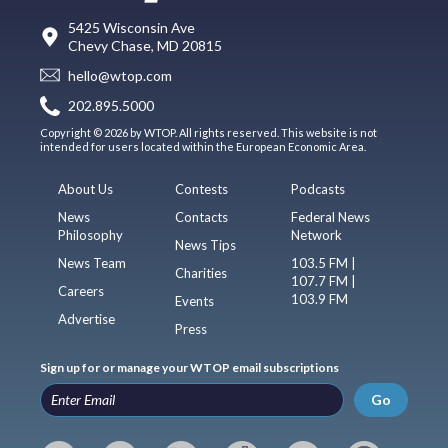
5425 Wisconsin Ave
Chevy Chase, MD 20815
hello@wtop.com
202.895.5000
Copyright © 2026 by WTOP. All rights reserved. This website is not
intended for users located within the European Economic Area.
About Us
Contests
Podcasts
News
Contacts
Federal News
Philosophy
Network
News Tips
News Team
103.5 FM |
Charities
107.7 FM |
Careers
103.9 FM
Events
Advertise
Press
Sign up for or manage your WTOP email subscriptions
Go