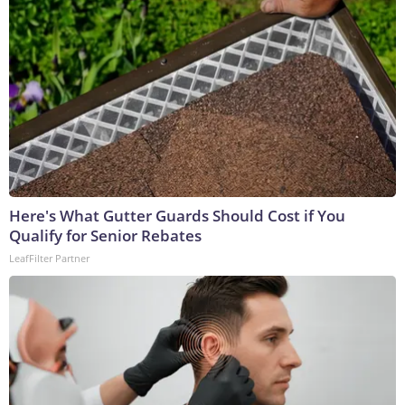
Here's What Gutter Guards Should Cost if You
Qualify for Senior Rebates
LeafFilter Partner