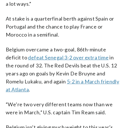
a lot ways.”
At stake is a quarterfinal berth against Spain or
Portugal and the chance to play France or
Morocco in a semifinal.
Belgium overcame a two-goal, 86th-minute
deficit to
defeat Senegal 3-2 over extra time
in
the round of 32. The Red Devils beat the U.S. 12
years ago on goals by Kevin De Bruyne and
Romelu Lukaku, and again
5-2 in a March friendly
at Atlanta
.
“We’re two very different teams now than we
were in March,” U.S. captain Tim Ream said.
Belgium isn’t giving much weight to this year’s