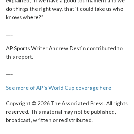
explained, “if we have a good tournament and we
do things the right way, that it could take us who
knows where?”
___
AP Sports Writer Andrew Destin contributed to
this report.
___
See more of AP’s World Cup coverage here
Copyright © 2026 The Associated Press. All rights
reserved. This material may not be published,
broadcast, written or redistributed.