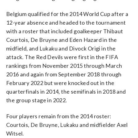
Belgium qualified for the 2014 World Cup after a
12-year absence and headed to the tournament
with a roster that included goalkeeper Thibaut
Courtois, De Bruyne and Eden Hazard in the
midfield, and Lukaku and Divock Origi in the
attack. The Red Devils were first in the FIFA
rankings from November 2015 through March
2016 and again from September 2018 through
February 2022 but were knocked out in the
quarterfinals in 2014, the semifinals in 2018 and
the group stage in 2022.
Four players remain from the 2014 roster:
Courtois, De Bruyne, Lukaku and midfielder Axel
Witsel.