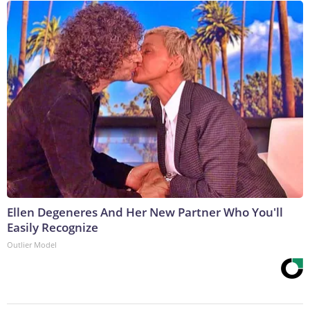
Ellen Degeneres And Her New Partner Who You'll
Easily Recognize
Outlier Model