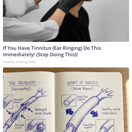
If You Have Tinnitus (Ear Ringing) Do This
Immediately! (Stop Doing This)!
Healthy Hearing Daily