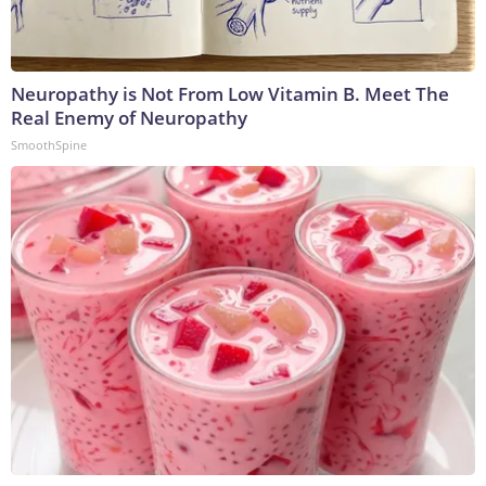
Neuropathy is Not From Low Vitamin B. Meet The
Real Enemy of Neuropathy
SmoothSpine