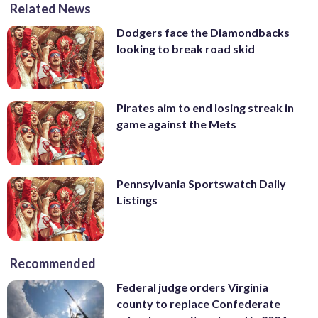
Related News
Dodgers face the Diamondbacks
looking to break road skid
Pirates aim to end losing streak in
game against the Mets
Pennsylvania Sportswatch Daily
Listings
Recommended
Federal judge orders Virginia
county to replace Confederate