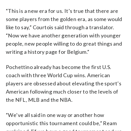
“This is a new era for us. It’s true that there are
some players from the golden era, as some would
like to say,” Courtois said through a translator.
“Now we have another generation with younger
people, new people willing to do great things and
writing a history page for Belgium.”
Pochettino already has become the first U.S.
coach with three World Cup wins. American
players are obsessed about elevating the sport’s
American following much closer to the levels of
the NFL, MLB and the NBA.
“We’ve all said in one way or another how
opportunistic this tournament could be,” Ream